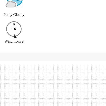
Partly Cloudy
N
16
Wind
from
S