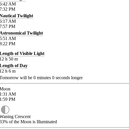
6:42
AM
7:32
PM
Nautical Twilight
6:17
AM
7:57
PM
Astronomical Twilight
5:51
AM
8:22
PM
Length of Visible Light
12
h
50
m
Length of Day
12
h
6
m
Tomorrow will be
0
minutes
0
seconds longer
Moon
1:31
AM
1:59
PM
Waning Crescent
33%
of the Moon is Illuminated