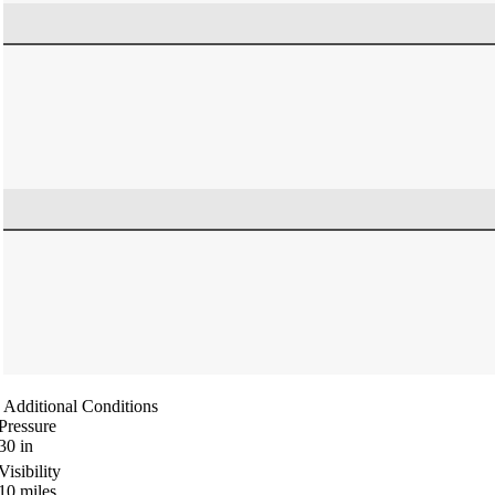
Additional Conditions
Pressure
30
in
Visibility
10
miles