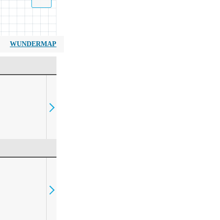
WUNDERMAP