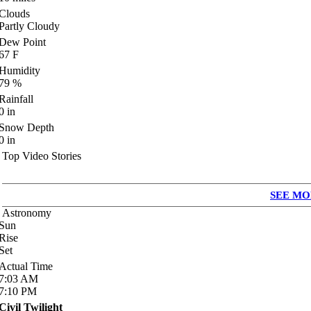
Clouds
Partly Cloudy
Dew Point
67
F
Humidity
79
%
Rainfall
0
in
Snow Depth
0
in
Top Video Stories
SEE MO
Astronomy
Sun
Rise
Set
Actual Time
7:03
AM
7:10
PM
Civil Twilight