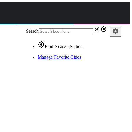
close
gps_fixed
settings
Search
gps_fixed
Find Nearest Station
Manage Favorite Cities