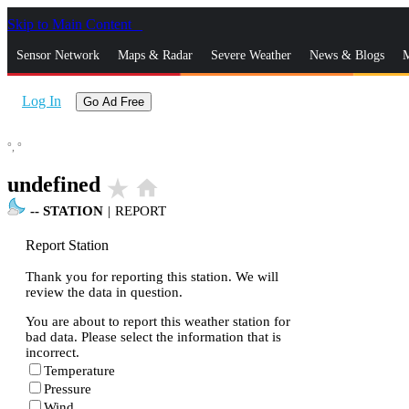
Skip to Main Content
_
Sensor Network
Maps & Radar
Severe Weather
News & Blogs
M
Log In
Go Ad Free
°,
°
undefined
star_rate
home
--
STATION
|
REPORT
Report Station
Thank you for reporting this station. We will
review the data in question.
You are about to report this weather station for
bad data. Please select the information that is
incorrect.
Temperature
Pressure
Wind