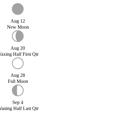
Aug 12
New Moon
Aug 20
axing Half First Qtr
Aug 28
Full Moon
Sep 4
aning Half Last Qtr