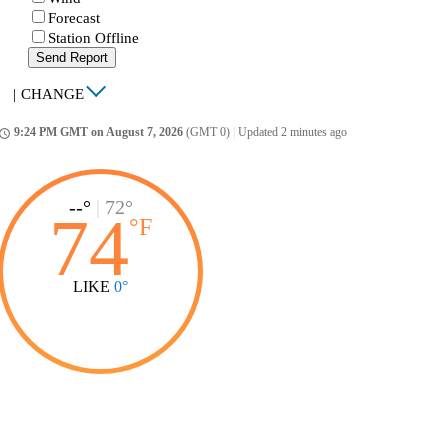
Forecast
Station Offline
Send Report
|
CHANGE
9:24 PM GMT on August 7, 2026
(GMT 0)
|
Updated 2 minutes ago
ccess_time
--°
|
72°
74
°
F
LIKE
0°