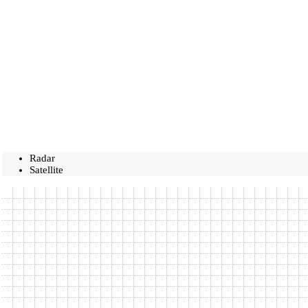
Radar
Satellite