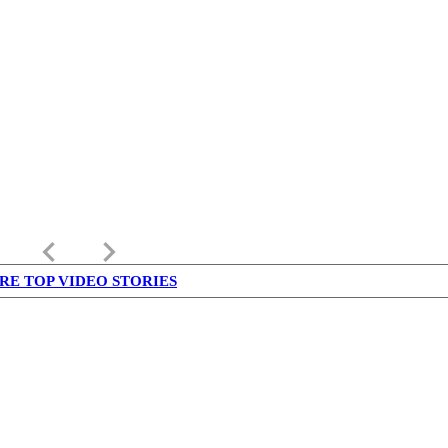
keyboard_arrow_left
keyboard_arrow_right
RE TOP VIDEO STORIES