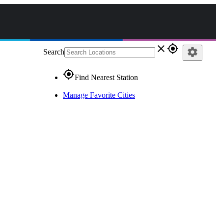
close
gps_fixed
settings
Search
gps_fixed
Find Nearest Station
Manage Favorite Cities