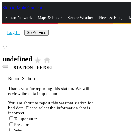
Skip to Main Content
_
Sensor Network
Maps & Radar
Severe Weather
News & Blogs
M
Log In
Go Ad Free
°,
°
undefined
star_rate
home
--
STATION
|
REPORT
Report Station
Thank you for reporting this station. We will
review the data in question.
You are about to report this weather station for
bad data. Please select the information that is
incorrect.
Temperature
Pressure
Wind