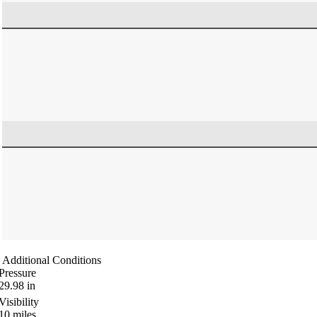
Additional Conditions
Pressure
29.98
in
Visibility
10
miles