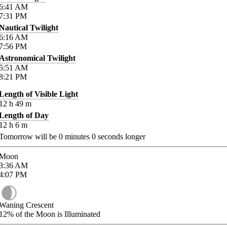
6:41
AM
7:31
PM
Nautical Twilight
6:16
AM
7:56
PM
Astronomical Twilight
5:51
AM
8:21
PM
Length of Visible Light
12
h
49
m
Length of Day
12
h
6
m
Tomorrow will be
0
minutes
0
seconds longer
Moon
3:36
AM
4:07
PM
Waning Crescent
12%
of the Moon is Illuminated