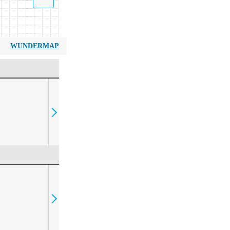
WUNDERMAP