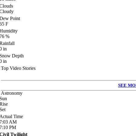
Clouds
Cloudy
Dew Point
65
F
Humidity
76
%
Rainfall
0
in
Snow Depth
0
in
Top Video Stories
SEE MO
Astronomy
Sun
Rise
Set
Actual Time
7:03
AM
7:10
PM
Civil Twilight