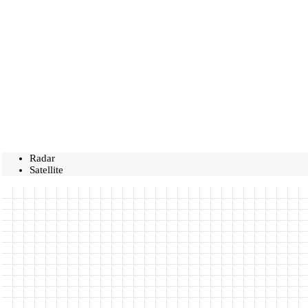
Radar
Satellite