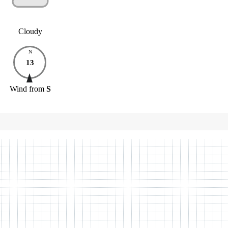
Cloudy
N
13
Wind
from
S