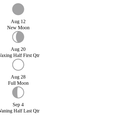
Aug 12
New Moon
Aug 20
axing Half First Qtr
Aug 28
Full Moon
Sep 4
aning Half Last Qtr