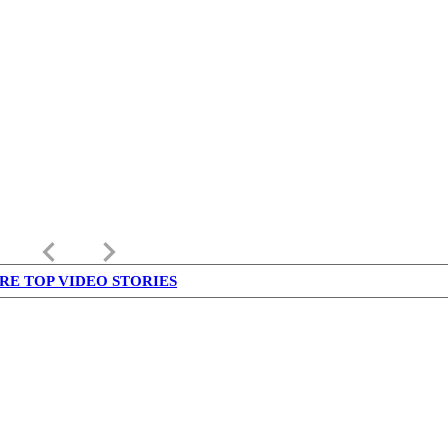
keyboard_arrow_left
keyboard_arrow_right
RE TOP VIDEO STORIES