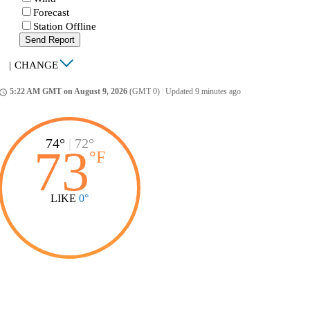
Forecast
Station Offline
Send Report
|
CHANGE
5:22 AM GMT on August 9, 2026
(GMT 0)
|
Updated 9 minutes ago
ccess_time
74°
|
72°
73
°
F
LIKE
0°