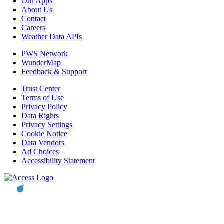
Our Apps
About Us
Contact
Careers
Weather Data APIs
PWS Network
WunderMap
Feedback & Support
Trust Center
Terms of Use
Privacy Policy
Data Rights
Privacy Settings
Cookie Notice
Data Vendors
Ad Choices
Accessibility Statement