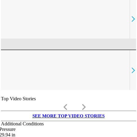
Top Video Stories
keyboard_arrow_left
keyboard_arrow_right
SEE MORE TOP VIDEO STORIES
Additional Conditions
Pressure
29.94
in