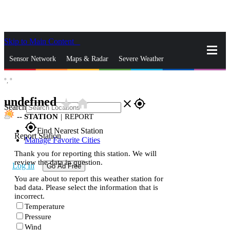
Skip to Main Content
_
Sensor Network
Maps & Radar
Severe Weather
°,
°
News & Blogs
Mobile Apps
More
undefined
star_rate
home
close
gps_fixed
Search
--
STATION
|
REPORT
gps_fixed
Find Nearest Station
Report Station
Manage Favorite Cities
Thank you for reporting this station. We will
review the data in question.
Log In
Go Ad Free
You are about to report this weather station for
bad data. Please select the information that is
incorrect.
Temperature
Pressure
Wind