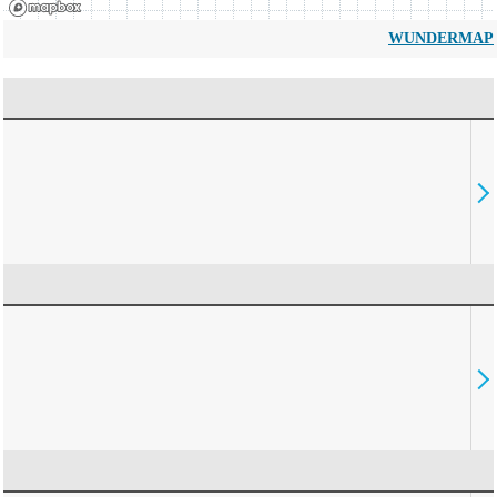
WUNDERMAP