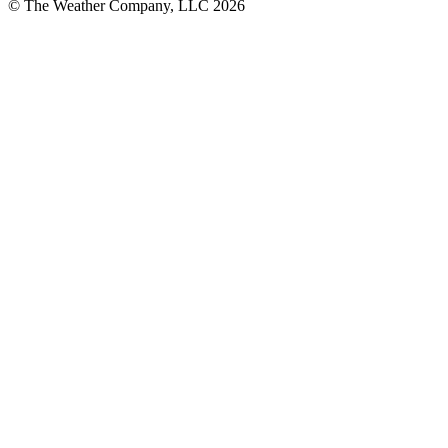
© The Weather Company, LLC 2026