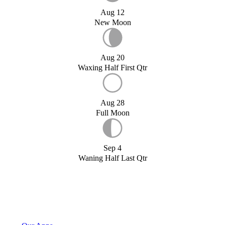
Aug 12
New Moon
Aug 20
Waxing Half First Qtr
Aug 28
Full Moon
Sep 4
Waning Half Last Qtr