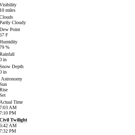
Visibility
10
miles
Clouds
Partly Cloudy
Dew Point
67
F
Humidity
79
%
Rainfall
0
in
Snow Depth
0
in
Astronomy
Sun
Rise
Set
Actual Time
7:03
AM
7:10
PM
Civil Twilight
6:42
AM
7:32
PM