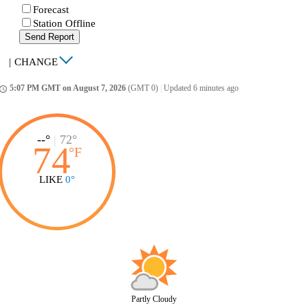
Forecast
Station Offline
Send Report
|
CHANGE
5:07 PM GMT on August 7, 2026
(GMT 0)
|
Updated 6 minutes ago
ccess_time
--°
|
72°
74
°
F
LIKE
0°
Partly Cloudy