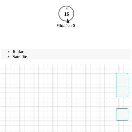
N
16
Wind
from
S
Radar
Satellite