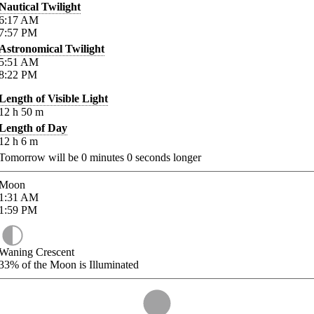
Nautical Twilight
6:17
AM
7:57
PM
Astronomical Twilight
5:51
AM
8:22
PM
Length of Visible Light
12
h
50
m
Length of Day
12
h
6
m
Tomorrow will be
0
minutes
0
seconds longer
Moon
1:31
AM
1:59
PM
Waning Crescent
33%
of the Moon is Illuminated