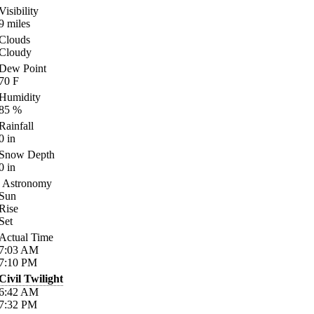
Visibility
9
miles
Clouds
Cloudy
Dew Point
70
F
Humidity
85
%
Rainfall
0
in
Snow Depth
0
in
Astronomy
Sun
Rise
Set
Actual Time
7:03
AM
7:10
PM
Civil Twilight
6:42
AM
7:32
PM