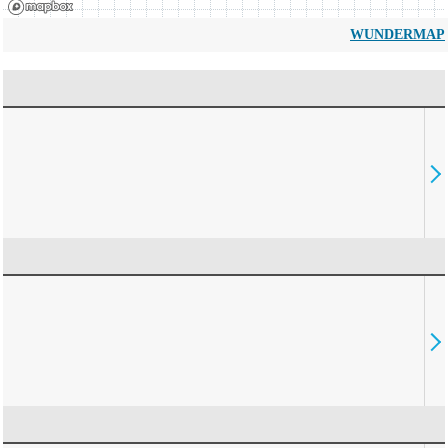
WUNDERMAP