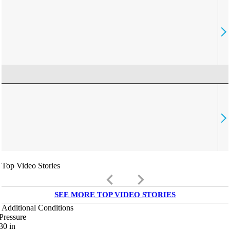
Top Video Stories
keyboard_arrow_left
keyboard_arrow_right
SEE MORE TOP VIDEO STORIES
Additional Conditions
Pressure
30
in