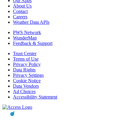
Our Apps
About Us
Contact
Careers
Weather Data APIs
PWS Network
WunderMap
Feedback & Support
Trust Center
Terms of Use
Privacy Policy
Data Rights
Privacy Settings
Cookie Notice
Data Vendors
Ad Choices
Accessibility Statement