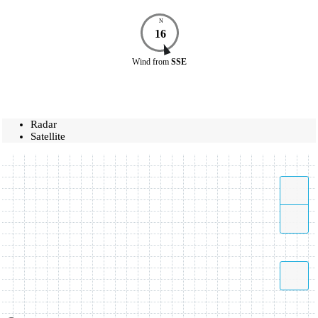
N
16
Wind
from
SSE
Radar
Satellite