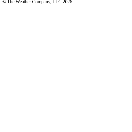
© The Weather Company, LLC 2026