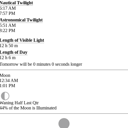
Nautical Twilight
6:17
AM
7:57
PM
Astronomical Twilight
5:51
AM
8:22
PM
Length of Visible Light
12
h
50
m
Length of Day
12
h
6
m
Tomorrow will be
0
minutes
0
seconds longer
Moon
12:34
AM
1:01
PM
Waning Half Last Qtr
44%
of the Moon is Illuminated