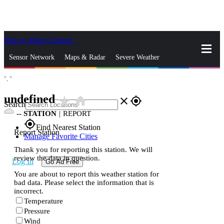
Skip to Main Content
_
Sensor Network
Maps & Radar
Severe Weather
°,
°
News & Blogs
Mobile Apps
More
undefined
star_rate
home
close
gps_fixed
Search
--
STATION
|
REPORT
gps_fixed
Find Nearest Station
Report Station
Manage Favorite Cities
Thank you for reporting this station. We will
review the data in question.
Log In
Go Ad Free
You are about to report this weather station for
bad data. Please select the information that is
incorrect.
Temperature
Pressure
Wind