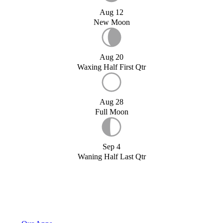
Aug 12
New Moon
Aug 20
Waxing Half First Qtr
Aug 28
Full Moon
Sep 4
Waning Half Last Qtr