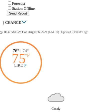
Forecast
Station Offline
Send Report
|
CHANGE
11:30 AM GMT on August 6, 2026
(GMT 0)
|
Updated 2 minutes ago
ccess_time
76°
|
74°
75
°
F
LIKE
0°
Cloudy