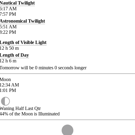
Nautical Twilight
6:17
AM
7:57
PM
Astronomical Twilight
5:51
AM
8:22
PM
Length of Visible Light
12
h
50
m
Length of Day
12
h
6
m
Tomorrow will be
0
minutes
0
seconds longer
Moon
12:34
AM
1:01
PM
Waning Half Last Qtr
44%
of the Moon is Illuminated