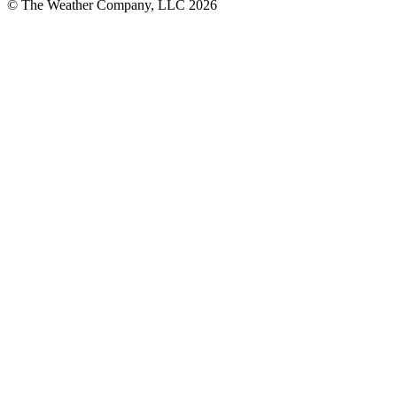
© The Weather Company, LLC 2026