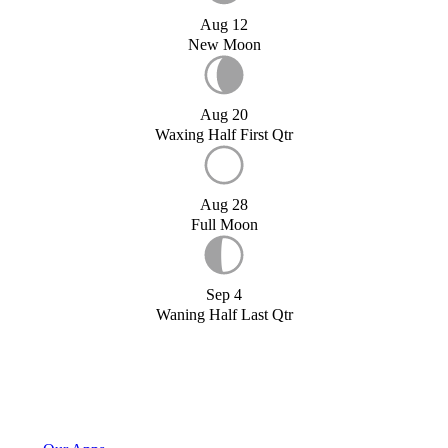
Aug 12
New Moon
Aug 20
Waxing Half First Qtr
Aug 28
Full Moon
Sep 4
Waning Half Last Qtr