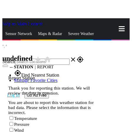
Skip to Main Content
_
Sensor Network
Maps & Radar
Severe Weather
°,
°
News & Blogs
Mobile Apps
More
undefined
star_rate
home
close
gps_fixed
Search
--
STATION
|
REPORT
gps_fixed
Find Nearest Station
Report Station
Manage Favorite Cities
Thank you for reporting this station. We will
review the data in question.
Log In
Go Ad Free
You are about to report this weather station for
bad data. Please select the information that is
incorrect.
Temperature
Pressure
Wind