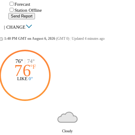
Forecast
Station Offline
Send Report
|
CHANGE
1:40 PM GMT on August 6, 2026
(GMT 0)
|
Updated 4 minutes ago
ccess_time
76°
|
74°
76
°
F
LIKE
0°
Cloudy