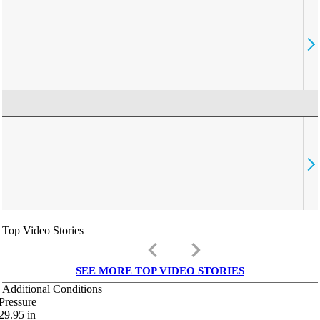
Top Video Stories
keyboard_arrow_left
keyboard_arrow_right
SEE MORE TOP VIDEO STORIES
Additional Conditions
Pressure
29.95
in