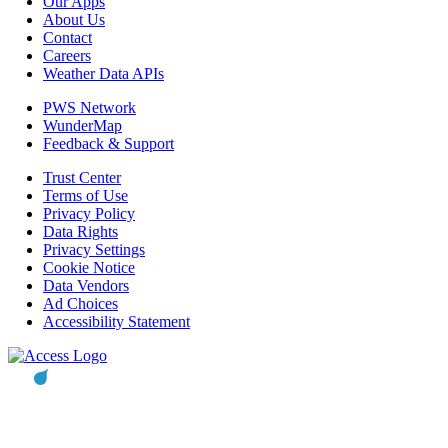
Our Apps
About Us
Contact
Careers
Weather Data APIs
PWS Network
WunderMap
Feedback & Support
Trust Center
Terms of Use
Privacy Policy
Data Rights
Privacy Settings
Cookie Notice
Data Vendors
Ad Choices
Accessibility Statement