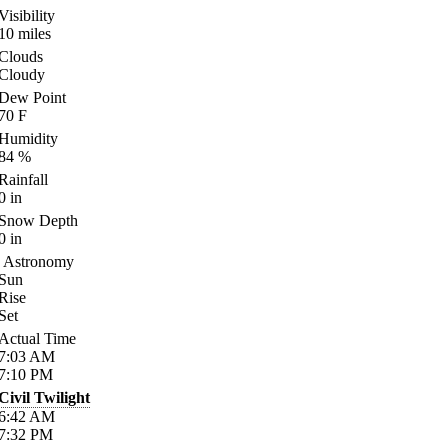
Visibility
10
miles
Clouds
Cloudy
Dew Point
70
F
Humidity
84
%
Rainfall
0
in
Snow Depth
0
in
Astronomy
Sun
Rise
Set
Actual Time
7:03
AM
7:10
PM
Civil Twilight
6:42
AM
7:32
PM