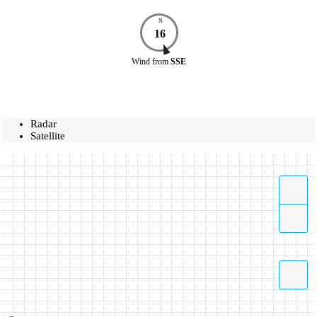
N
16
Wind
from
SSE
Radar
Satellite