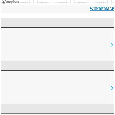
WUNDERMAP