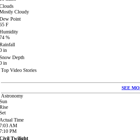
Clouds
Mostly Cloudy
Dew Point
65
F
Humidity
74
%
Rainfall
0
in
Snow Depth
0
in
Top Video Stories
SEE MO
Astronomy
Sun
Rise
Set
Actual Time
7:03
AM
7:10
PM
Civil Twilight