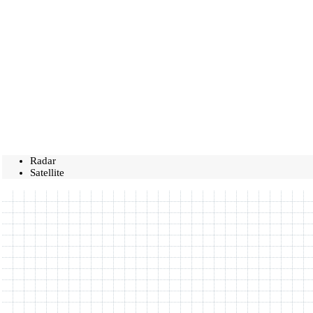
Radar
Satellite