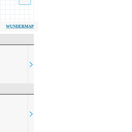
WUNDERMAP