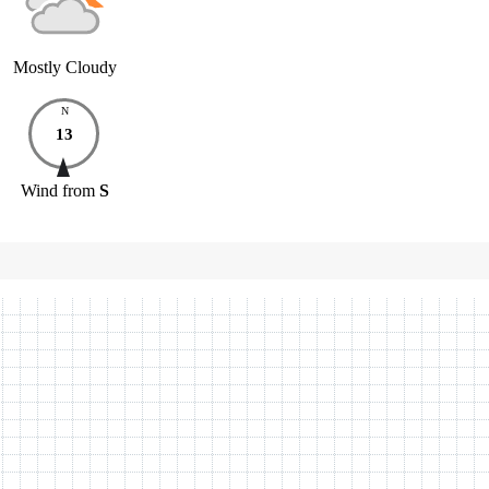
Mostly Cloudy
N
13
Wind
from
S