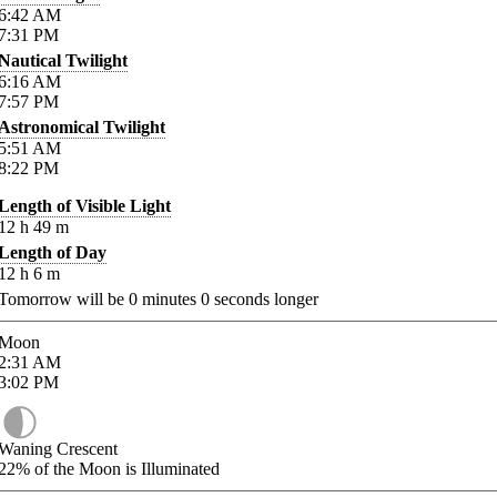
6:42
AM
7:31
PM
Nautical Twilight
6:16
AM
7:57
PM
Astronomical Twilight
5:51
AM
8:22
PM
Length of Visible Light
12
h
49
m
Length of Day
12
h
6
m
Tomorrow will be
0
minutes
0
seconds longer
Moon
2:31
AM
3:02
PM
Waning Crescent
22%
of the Moon is Illuminated