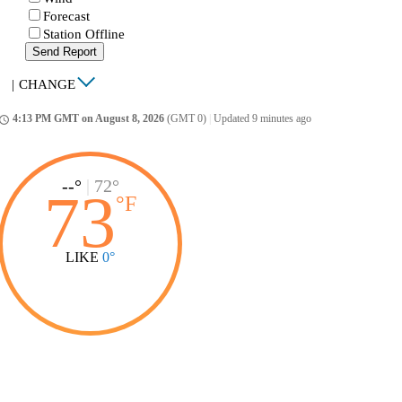
Forecast
Station Offline
Send Report
|
CHANGE
4:13 PM GMT on August 8, 2026
(GMT 0)
|
Updated 9 minutes ago
ccess_time
--°
|
72°
73
°
F
LIKE
0°