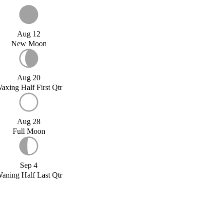
Aug 12
New Moon
Aug 20
axing Half First Qtr
Aug 28
Full Moon
Sep 4
aning Half Last Qtr