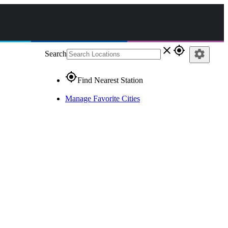
close
gps_fixed
settings
Search
gps_fixed
Find Nearest Station
Manage Favorite Cities