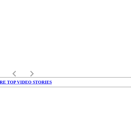
keyboard_arrow_left
keyboard_arrow_right
RE TOP VIDEO STORIES