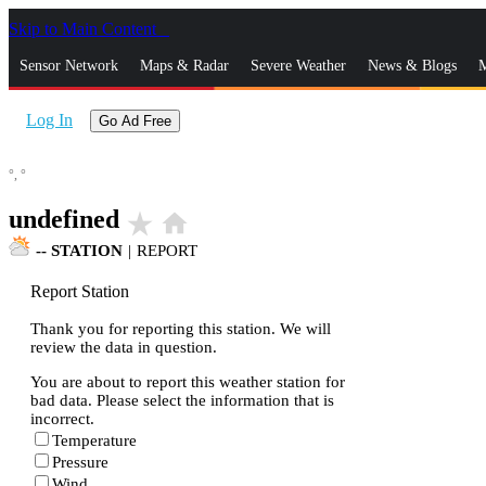
Skip to Main Content
_
Sensor Network
Maps & Radar
Severe Weather
News & Blogs
M
Log In
Go Ad Free
°,
°
undefined
star_rate
home
--
STATION
|
REPORT
Report Station
Thank you for reporting this station. We will
review the data in question.
You are about to report this weather station for
bad data. Please select the information that is
incorrect.
Temperature
Pressure
Wind