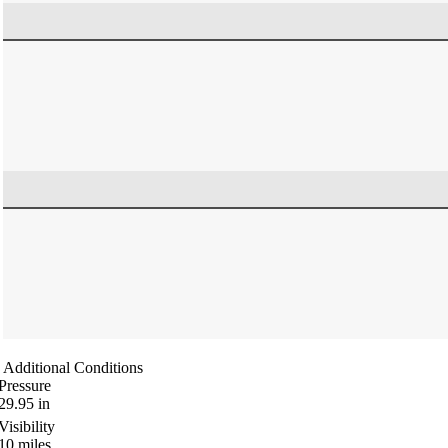
Additional Conditions
Pressure
29.95
in
Visibility
10
miles