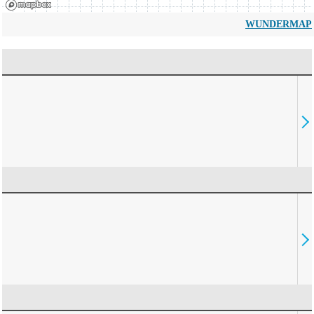
WUNDERMAP