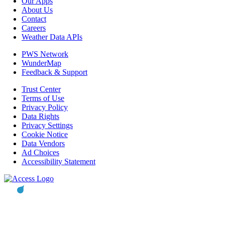
Our Apps
About Us
Contact
Careers
Weather Data APIs
PWS Network
WunderMap
Feedback & Support
Trust Center
Terms of Use
Privacy Policy
Data Rights
Privacy Settings
Cookie Notice
Data Vendors
Ad Choices
Accessibility Statement