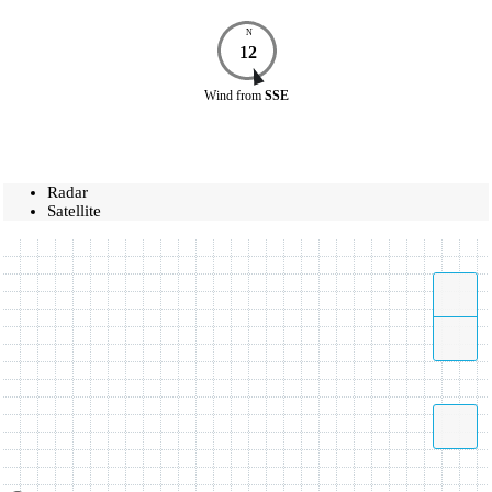
N
12
Wind
from
SSE
Radar
Satellite