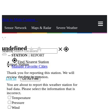
Skip to Main Content
_
Sensor Network
Maps & Radar
Severe Weather
°,
°
News & Blogs
Mobile Apps
More
undefined
star_rate
home
close
gps_fixed
Search
--
STATION
|
REPORT
gps_fixed
Find Nearest Station
Report Station
Manage Favorite Cities
Thank you for reporting this station. We will
review the data in question.
Log In
Go Ad Free
You are about to report this weather station for
bad data. Please select the information that is
incorrect.
Temperature
Pressure
Wind