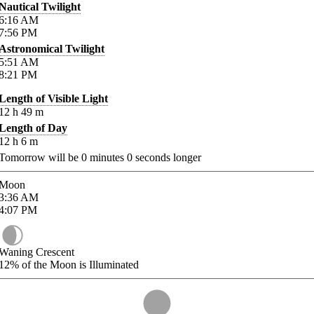
Nautical Twilight
6:16
AM
7:56
PM
Astronomical Twilight
5:51
AM
8:21
PM
Length of Visible Light
12
h
49
m
Length of Day
12
h
6
m
Tomorrow will be
0
minutes
0
seconds longer
Moon
3:36
AM
4:07
PM
Waning Crescent
12%
of the Moon is Illuminated