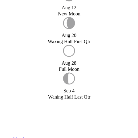
Aug 12
New Moon
Aug 20
Waxing Half First Qtr
Aug 28
Full Moon
Sep 4
Waning Half Last Qtr