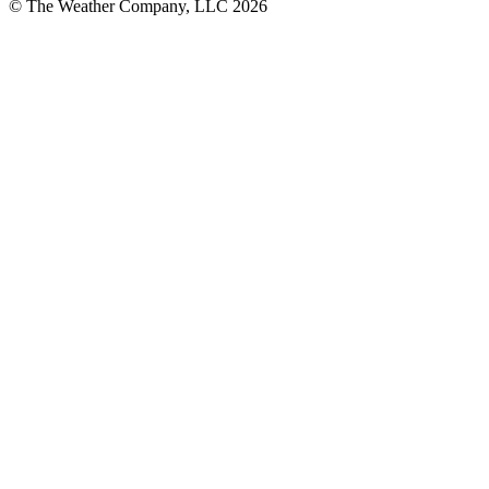
© The Weather Company, LLC 2026