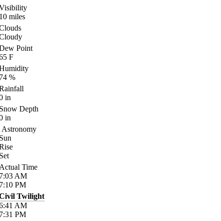
Visibility
10
miles
Clouds
Cloudy
Dew Point
65
F
Humidity
74
%
Rainfall
0
in
Snow Depth
0
in
Astronomy
Sun
Rise
Set
Actual Time
7:03
AM
7:10
PM
Civil Twilight
6:41
AM
7:31
PM