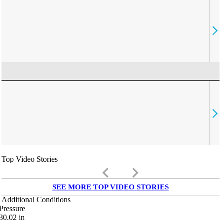
Top Video Stories
keyboard_arrow_left
keyboard_arrow_right
SEE MORE TOP VIDEO STORIES
Additional Conditions
Pressure
30.02
in