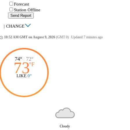
Forecast
Station Offline
Send Report
|
CHANGE
10:52 AM GMT on August 9, 2026
(GMT 0)
|
Updated 7 minutes ago
ccess_time
74°
|
72°
73
°
F
LIKE
0°
Cloudy