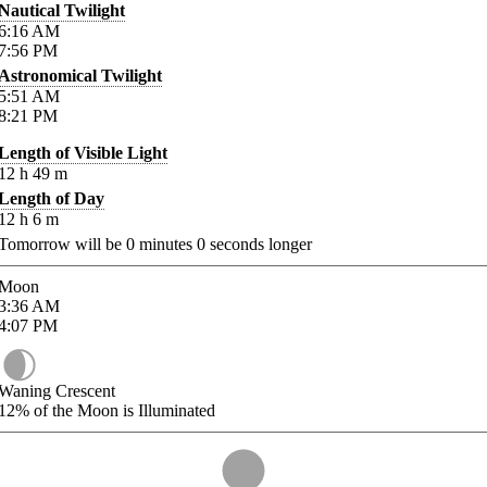
Nautical Twilight
6:16
AM
7:56
PM
Astronomical Twilight
5:51
AM
8:21
PM
Length of Visible Light
12
h
49
m
Length of Day
12
h
6
m
Tomorrow will be
0
minutes
0
seconds longer
Moon
3:36
AM
4:07
PM
Waning Crescent
12%
of the Moon is Illuminated