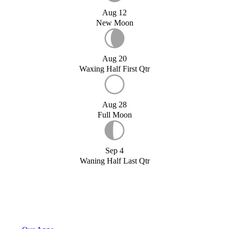
Aug 12
New Moon
Aug 20
Waxing Half First Qtr
Aug 28
Full Moon
Sep 4
Waning Half Last Qtr