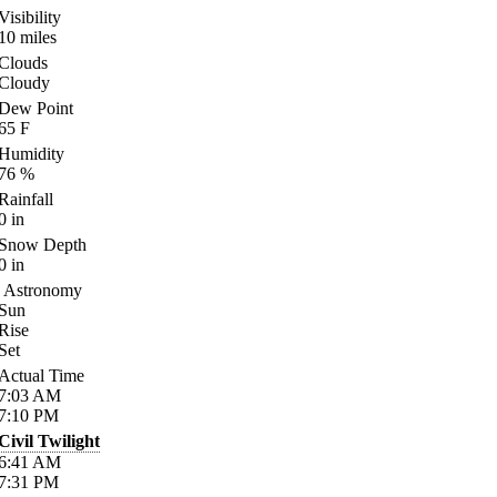
Visibility
10
miles
Clouds
Cloudy
Dew Point
65
F
Humidity
76
%
Rainfall
0
in
Snow Depth
0
in
Astronomy
Sun
Rise
Set
Actual Time
7:03
AM
7:10
PM
Civil Twilight
6:41
AM
7:31
PM