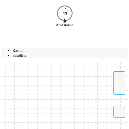
N
13
Wind
from
S
Radar
Satellite