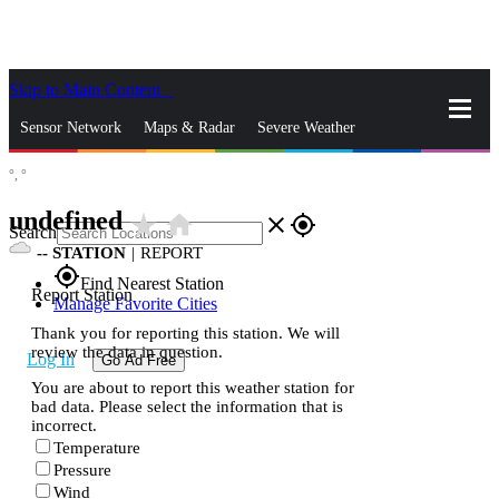
Skip to Main Content
_
Sensor Network
Maps & Radar
Severe Weather
°,
°
News & Blogs
Mobile Apps
More
undefined
star_rate
home
close
gps_fixed
Search
--
STATION
|
REPORT
gps_fixed
Find Nearest Station
Report Station
Manage Favorite Cities
Thank you for reporting this station. We will
review the data in question.
Log In
Go Ad Free
You are about to report this weather station for
bad data. Please select the information that is
incorrect.
Temperature
Pressure
Wind