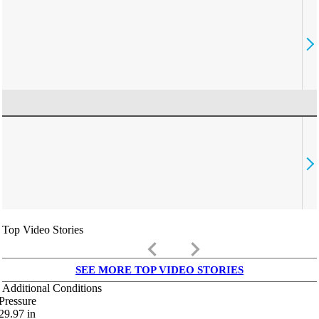
Top Video Stories
keyboard_arrow_left
keyboard_arrow_right
SEE MORE TOP VIDEO STORIES
Additional Conditions
Pressure
29.97
in