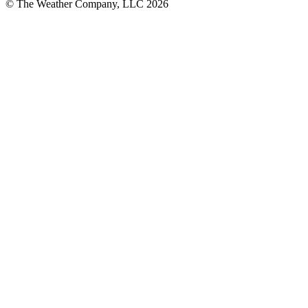
© The Weather Company, LLC 2026