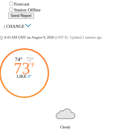
Forecast
Station Offline
Send Report
|
CHANGE
4:43 AM GMT on August 9, 2026
(GMT 0)
|
Updated 2 minutes ago
ccess_time
74°
|
72°
73
°
F
LIKE
0°
Cloudy