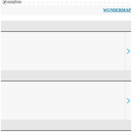
WUNDERMAP