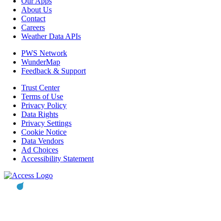
Our Apps
About Us
Contact
Careers
Weather Data APIs
PWS Network
WunderMap
Feedback & Support
Trust Center
Terms of Use
Privacy Policy
Data Rights
Privacy Settings
Cookie Notice
Data Vendors
Ad Choices
Accessibility Statement