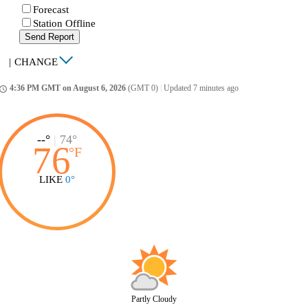
Forecast
Station Offline
Send Report
|
CHANGE
4:36 PM GMT on August 6, 2026
(GMT 0)
|
Updated 7 minutes ago
ccess_time
--°
|
74°
76
°
F
LIKE
0°
Partly Cloudy