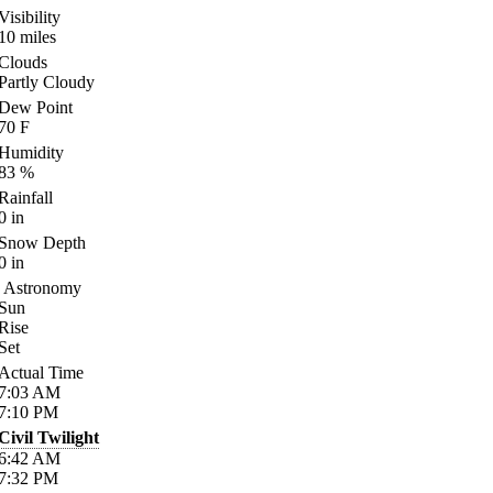
Visibility
10
miles
Clouds
Partly Cloudy
Dew Point
70
F
Humidity
83
%
Rainfall
0
in
Snow Depth
0
in
Astronomy
Sun
Rise
Set
Actual Time
7:03
AM
7:10
PM
Civil Twilight
6:42
AM
7:32
PM