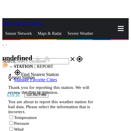
Skip to Main Content
_
Sensor Network
Maps & Radar
Severe Weather
°,
°
News & Blogs
Mobile Apps
More
undefined
star_rate
home
close
gps_fixed
Search
--
STATION
|
REPORT
gps_fixed
Find Nearest Station
Report Station
Manage Favorite Cities
Thank you for reporting this station. We will
review the data in question.
Log In
Go Ad Free
You are about to report this weather station for
bad data. Please select the information that is
incorrect.
Temperature
Pressure
Wind