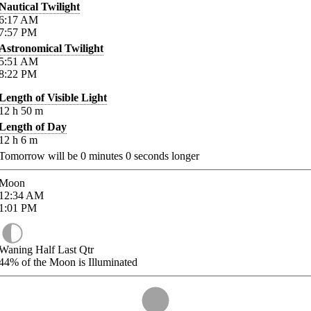
Nautical Twilight
6:17
AM
7:57
PM
Astronomical Twilight
5:51
AM
8:22
PM
Length of Visible Light
12
h
50
m
Length of Day
12
h
6
m
Tomorrow will be
0
minutes
0
seconds longer
Moon
12:34
AM
1:01
PM
Waning Half Last Qtr
44%
of the Moon is Illuminated