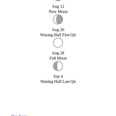
Aug 12
New Moon
Aug 20
Waxing Half First Qtr
Aug 28
Full Moon
Sep 4
Waning Half Last Qtr