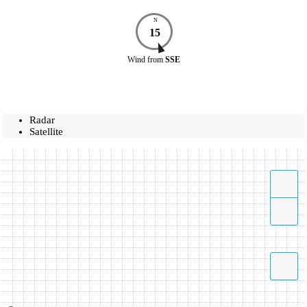
N
15
Wind
from
SSE
Radar
Satellite