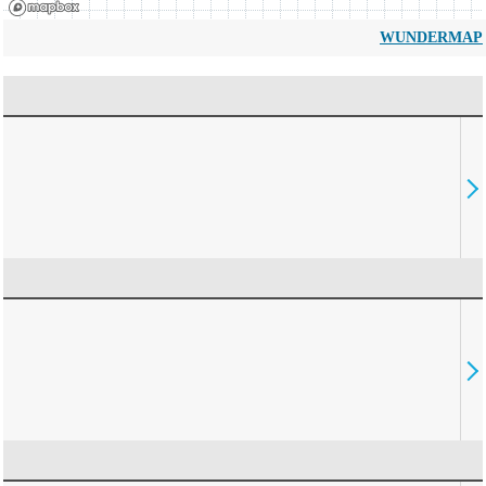
WUNDERMAP