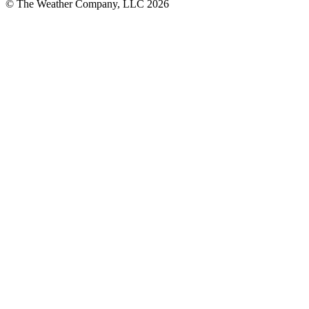
© The Weather Company, LLC 2026