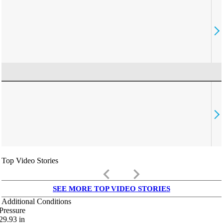
Top Video Stories
keyboard_arrow_left
keyboard_arrow_right
SEE MORE TOP VIDEO STORIES
Additional Conditions
Pressure
29.93
in