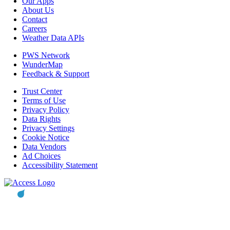
Our Apps
About Us
Contact
Careers
Weather Data APIs
PWS Network
WunderMap
Feedback & Support
Trust Center
Terms of Use
Privacy Policy
Data Rights
Privacy Settings
Cookie Notice
Data Vendors
Ad Choices
Accessibility Statement