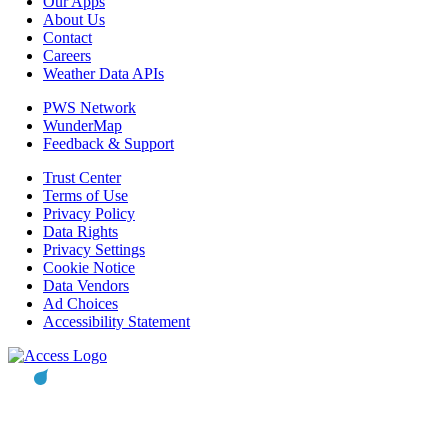
Our Apps
About Us
Contact
Careers
Weather Data APIs
PWS Network
WunderMap
Feedback & Support
Trust Center
Terms of Use
Privacy Policy
Data Rights
Privacy Settings
Cookie Notice
Data Vendors
Ad Choices
Accessibility Statement