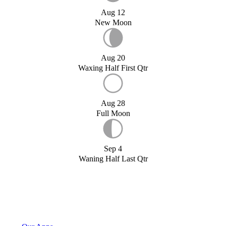
Aug 12
New Moon
Aug 20
Waxing Half First Qtr
Aug 28
Full Moon
Sep 4
Waning Half Last Qtr