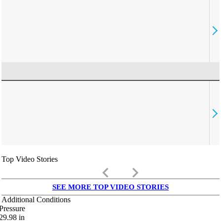
Top Video Stories
keyboard_arrow_left
keyboard_arrow_right
SEE MORE TOP VIDEO STORIES
Additional Conditions
Pressure
29.98
in