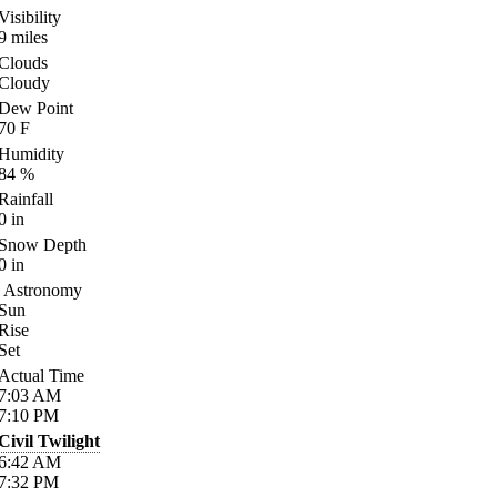
Visibility
9
miles
Clouds
Cloudy
Dew Point
70
F
Humidity
84
%
Rainfall
0
in
Snow Depth
0
in
Astronomy
Sun
Rise
Set
Actual Time
7:03
AM
7:10
PM
Civil Twilight
6:42
AM
7:32
PM