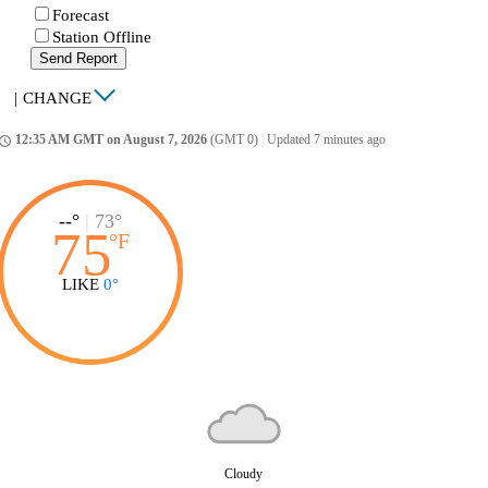
Forecast
Station Offline
Send Report
|
CHANGE
12:35 AM GMT on August 7, 2026
(GMT 0)
|
Updated 7 minutes ago
ccess_time
--°
|
73°
75
°
F
LIKE
0°
Cloudy