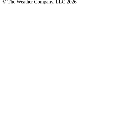
© The Weather Company, LLC 2026