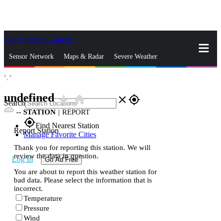
Skip to Main Content
_
Sensor Network
Maps & Radar
Severe Weather
°,
°
News & Blogs
Mobile Apps
More
undefined
star_rate
home
close
gps_fixed
Search
--
STATION
|
REPORT
gps_fixed
Find Nearest Station
Report Station
Manage Favorite Cities
Thank you for reporting this station. We will
review the data in question.
Log In
Go Ad Free
You are about to report this weather station for
bad data. Please select the information that is
incorrect.
Temperature
Pressure
Wind