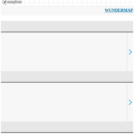
WUNDERMAP