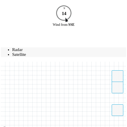
N
14
Wind
from
SSE
Radar
Satellite