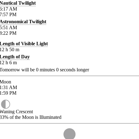
Nautical Twilight
6:17
AM
7:57
PM
Astronomical Twilight
5:51
AM
8:22
PM
Length of Visible Light
12
h
50
m
Length of Day
12
h
6
m
Tomorrow will be
0
minutes
0
seconds longer
Moon
1:31
AM
1:59
PM
Waning Crescent
33%
of the Moon is Illuminated