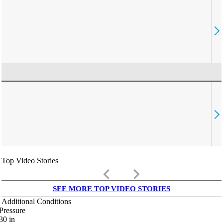
Top Video Stories
keyboard_arrow_left
keyboard_arrow_right
SEE MORE TOP VIDEO STORIES
Additional Conditions
Pressure
30
in