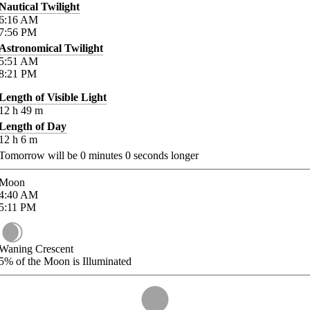
Nautical Twilight
6:16
AM
7:56
PM
Astronomical Twilight
5:51
AM
8:21
PM
Length of Visible Light
12
h
49
m
Length of Day
12
h
6
m
Tomorrow will be
0
minutes
0
seconds longer
Moon
4:40
AM
5:11
PM
Waning Crescent
5%
of the Moon is Illuminated