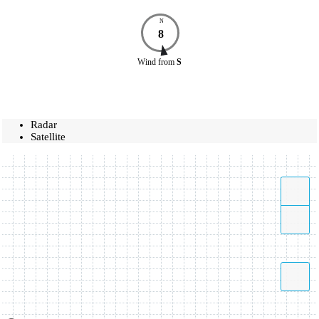
N
8
Wind
from
S
Radar
Satellite