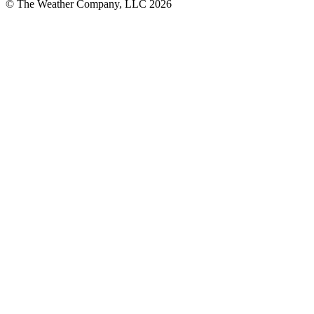
© The Weather Company, LLC 2026