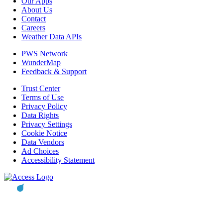
Our Apps
About Us
Contact
Careers
Weather Data APIs
PWS Network
WunderMap
Feedback & Support
Trust Center
Terms of Use
Privacy Policy
Data Rights
Privacy Settings
Cookie Notice
Data Vendors
Ad Choices
Accessibility Statement