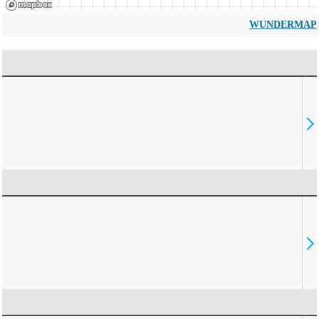
WUNDERMAP