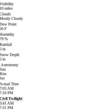
Visibility
10
miles
Clouds
Mostly Cloudy
Dew Point
66
F
Humidity
79
%
Rainfall
0
in
Snow Depth
0
in
Astronomy
Sun
Rise
Set
Actual Time
7:03
AM
7:10
PM
Civil Twilight
6:41
AM
7:31
PM