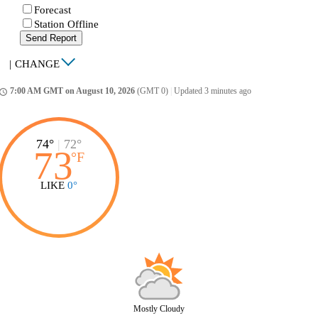
Forecast
Station Offline
Send Report
|
CHANGE
7:00 AM GMT on August 10, 2026
(GMT 0)
|
Updated 3 minutes ago
ccess_time
74°
|
72°
73
°
F
LIKE
0°
Mostly Cloudy