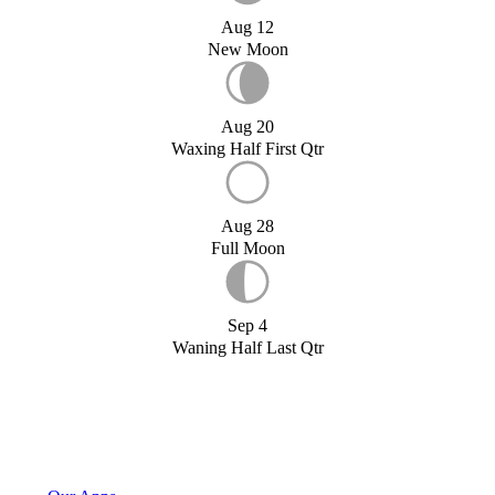
Aug 12
New Moon
Aug 20
Waxing Half First Qtr
Aug 28
Full Moon
Sep 4
Waning Half Last Qtr