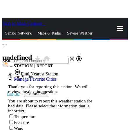
Skip to Main Content
_
Sensor Network
Maps & Radar
Severe Weather
°,
°
News & Blogs
Mobile Apps
More
undefined
star_rate
home
close
gps_fixed
Search
--
STATION
|
REPORT
gps_fixed
Find Nearest Station
Report Station
Manage Favorite Cities
Thank you for reporting this station. We will
review the data in question.
Log In
Go Ad Free
You are about to report this weather station for
bad data. Please select the information that is
incorrect.
Temperature
Pressure
Wind