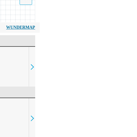
WUNDERMAP