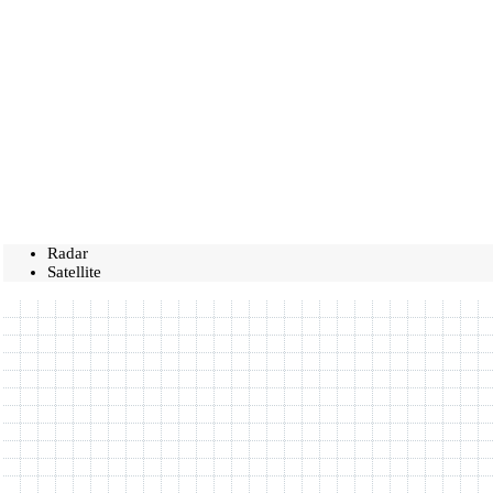
Radar
Satellite