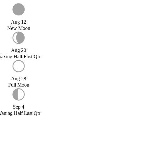
Aug 12
New Moon
Aug 20
axing Half First Qtr
Aug 28
Full Moon
Sep 4
aning Half Last Qtr