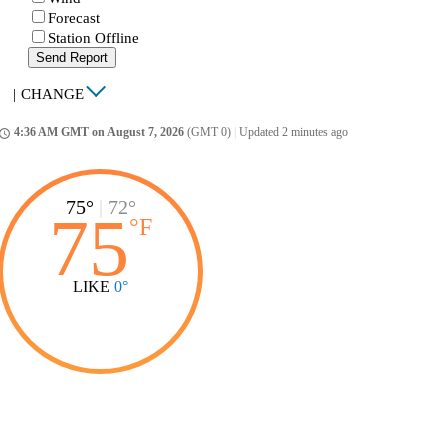
Forecast
Station Offline
Send Report
|
CHANGE
4:36 AM GMT on August 7, 2026
(GMT 0)
|
Updated 2 minutes ago
ccess_time
75°
|
72°
75
°
F
LIKE
0°