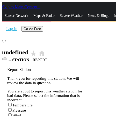
Skip to Main Content
_
Sensor Network
Maps & Radar
Severe Weather
News & Blogs
M
Log In
Go Ad Free
°,
°
undefined
star_rate
home
--
STATION
|
REPORT
Report Station
Thank you for reporting this station. We will
review the data in question.
You are about to report this weather station for
bad data. Please select the information that is
incorrect.
Temperature
Pressure
Wind