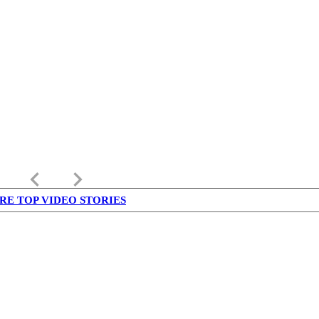
keyboard_arrow_left
keyboard_arrow_right
RE TOP VIDEO STORIES