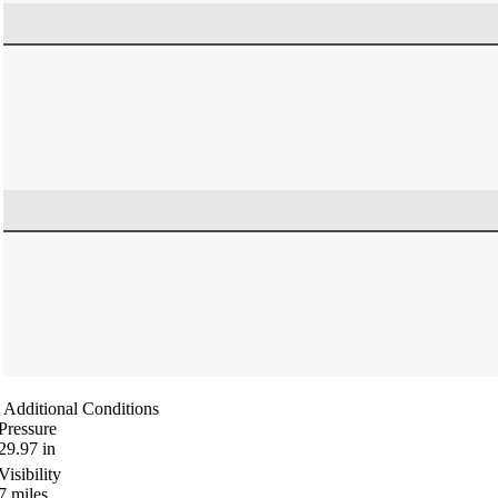
Additional Conditions
Pressure
29.97
in
Visibility
7
miles