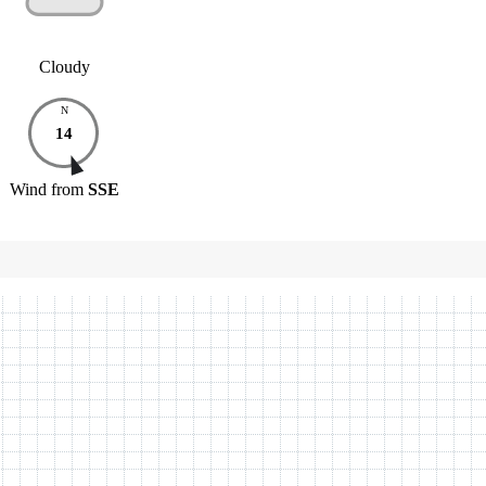
Cloudy
N
14
Wind
from
SSE