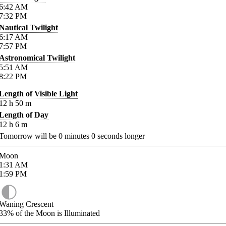
6:42
AM
7:32
PM
Nautical Twilight
6:17
AM
7:57
PM
Astronomical Twilight
5:51
AM
8:22
PM
Length of Visible Light
12
h
50
m
Length of Day
12
h
6
m
Tomorrow will be
0
minutes
0
seconds longer
Moon
1:31
AM
1:59
PM
Waning Crescent
33%
of the Moon is Illuminated