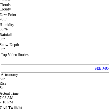
Clouds
Cloudy
Dew Point
70
F
Humidity
86
%
Rainfall
0
in
Snow Depth
0
in
Top Video Stories
SEE MO
Astronomy
Sun
Rise
Set
Actual Time
7:03
AM
7:10
PM
Civil Twilight