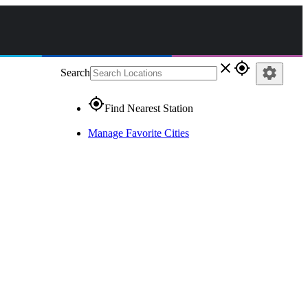
close
gps_fixed
settings
Search
gps_fixed
Find Nearest Station
Manage Favorite Cities