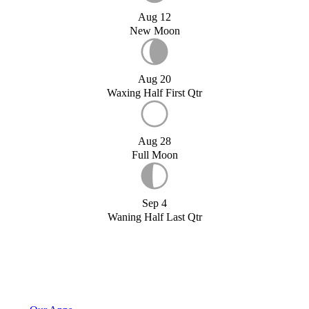
Aug 12
New Moon
Aug 20
Waxing Half First Qtr
Aug 28
Full Moon
Sep 4
Waning Half Last Qtr