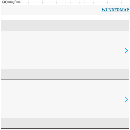
WUNDERMAP