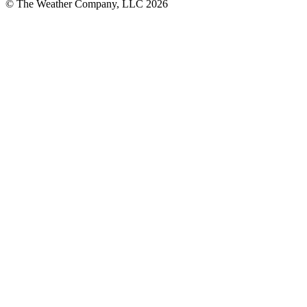
© The Weather Company, LLC 2026