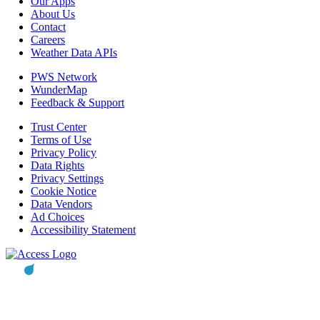
Our Apps
About Us
Contact
Careers
Weather Data APIs
PWS Network
WunderMap
Feedback & Support
Trust Center
Terms of Use
Privacy Policy
Data Rights
Privacy Settings
Cookie Notice
Data Vendors
Ad Choices
Accessibility Statement