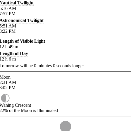
Nautical Twilight
6:16
AM
7:57
PM
Astronomical Twilight
5:51
AM
8:22
PM
Length of Visible Light
12
h
49
m
Length of Day
12
h
6
m
Tomorrow will be
0
minutes
0
seconds longer
Moon
2:31
AM
3:02
PM
Waning Crescent
22%
of the Moon is Illuminated