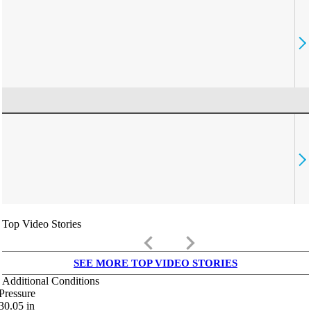
Top Video Stories
keyboard_arrow_left
keyboard_arrow_right
SEE MORE TOP VIDEO STORIES
Additional Conditions
Pressure
30.05
in