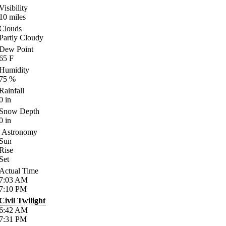
Visibility
10
miles
Clouds
Partly Cloudy
Dew Point
65
F
Humidity
75
%
Rainfall
0
in
Snow Depth
0
in
Astronomy
Sun
Rise
Set
Actual Time
7:03
AM
7:10
PM
Civil Twilight
6:42
AM
7:31
PM