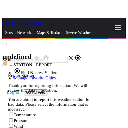
Skip to Main Content
_
Sensor Network
Maps & Radar
Severe Weather
°,
°
News & Blogs
Mobile Apps
More
undefined
star_rate
home
close
gps_fixed
Search
--
STATION
|
REPORT
gps_fixed
Find Nearest Station
Report Station
Manage Favorite Cities
Thank you for reporting this station. We will
review the data in question.
Log In
Go Ad Free
You are about to report this weather station for
bad data. Please select the information that is
incorrect.
Temperature
Pressure
Wind