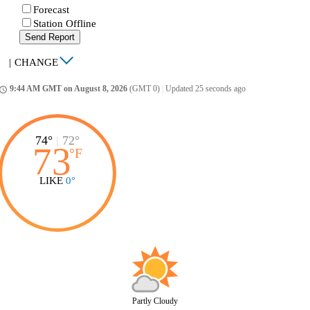
Forecast
Station Offline
Send Report
|
CHANGE
9:44 AM GMT on August 8, 2026
(GMT 0)
|
Updated 25 seconds ago
ccess_time
74°
|
72°
73
°
F
LIKE
0°
Partly Cloudy