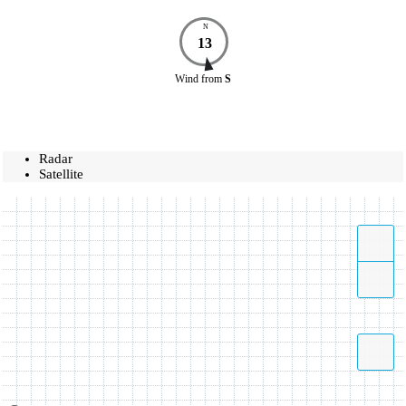
N
13
Wind
from
S
Radar
Satellite