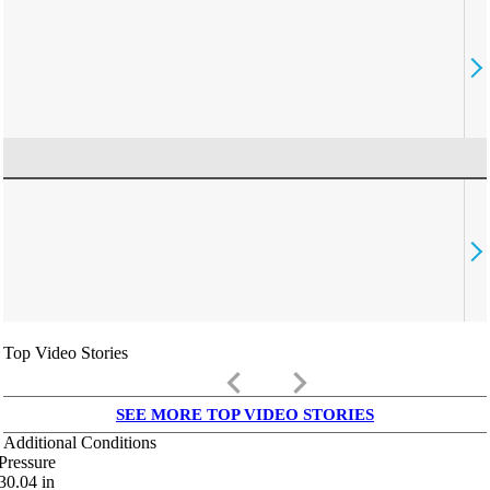
Top Video Stories
keyboard_arrow_left
keyboard_arrow_right
SEE MORE TOP VIDEO STORIES
Additional Conditions
Pressure
30.04
in