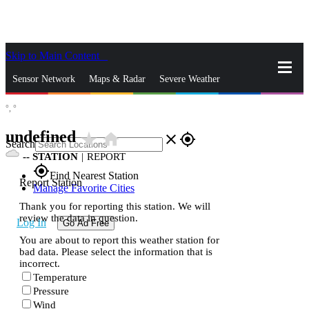
Skip to Main Content
_
Sensor Network
Maps & Radar
Severe Weather
°,
°
News & Blogs
Mobile Apps
More
undefined
star_rate
home
close
gps_fixed
Search
--
STATION
|
REPORT
gps_fixed
Find Nearest Station
Report Station
Manage Favorite Cities
Thank you for reporting this station. We will
review the data in question.
Log In
Go Ad Free
You are about to report this weather station for
bad data. Please select the information that is
incorrect.
Temperature
Pressure
Wind