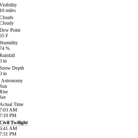
Visibility
10
miles
Clouds
Cloudy
Dew Point
65
F
Humidity
74
%
Rainfall
0
in
Snow Depth
0
in
Astronomy
Sun
Rise
Set
Actual Time
7:03
AM
7:10
PM
Civil Twilight
6:41
AM
7:31
PM