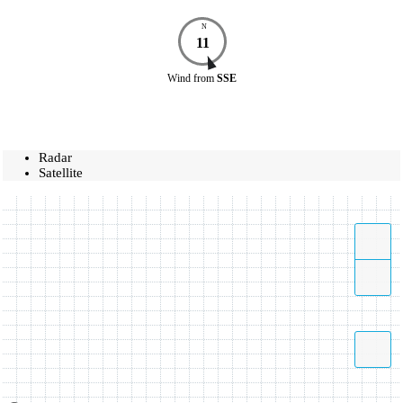
N
11
Wind
from
SSE
Radar
Satellite