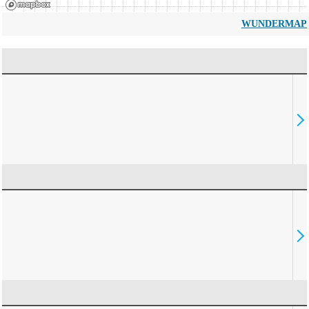
WUNDERMAP