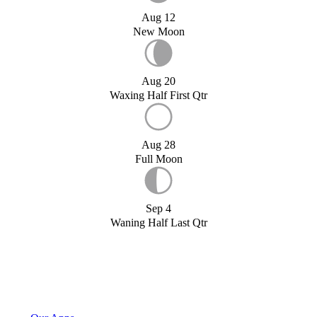
Aug 12
New Moon
Aug 20
Waxing Half First Qtr
Aug 28
Full Moon
Sep 4
Waning Half Last Qtr