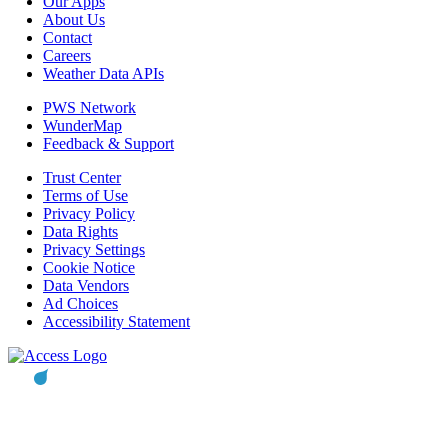
Our Apps
About Us
Contact
Careers
Weather Data APIs
PWS Network
WunderMap
Feedback & Support
Trust Center
Terms of Use
Privacy Policy
Data Rights
Privacy Settings
Cookie Notice
Data Vendors
Ad Choices
Accessibility Statement