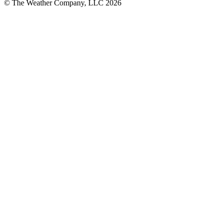
© The Weather Company, LLC 2026