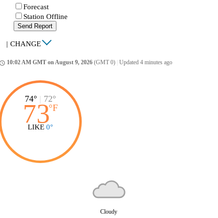
Forecast
Station Offline
Send Report
|
CHANGE
10:02 AM GMT on August 9, 2026
(GMT 0)
|
Updated 4 minutes ago
ccess_time
74°
|
72°
73
°
F
LIKE
0°
Cloudy