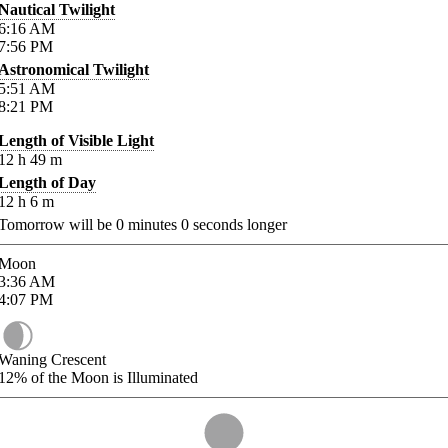
Nautical Twilight
6:16
AM
7:56
PM
Astronomical Twilight
5:51
AM
8:21
PM
Length of Visible Light
12
h
49
m
Length of Day
12
h
6
m
Tomorrow will be
0
minutes
0
seconds longer
Moon
3:36
AM
4:07
PM
Waning Crescent
12%
of the Moon is Illuminated