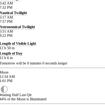
6:42
AM
7:32
PM
Nautical Twilight
6:17
AM
7:57
PM
Astronomical Twilight
5:51
AM
8:22
PM
Length of Visible Light
12
h
50
m
Length of Day
12
h
6
m
Tomorrow will be
0
minutes
0
seconds longer
Moon
12:34
AM
1:01
PM
Waning Half Last Qtr
44%
of the Moon is Illuminated