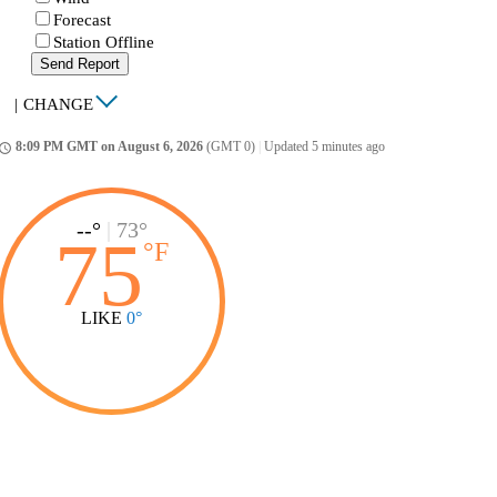
Forecast
Station Offline
Send Report
|
CHANGE
8:09 PM GMT on August 6, 2026
(GMT 0)
|
Updated 5 minutes ago
ccess_time
--°
|
73°
75
°
F
LIKE
0°