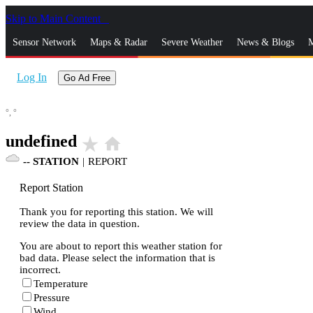
Skip to Main Content
_
Sensor Network
Maps & Radar
Severe Weather
News & Blogs
M
Log In
Go Ad Free
°,
°
undefined
star_rate
home
--
STATION
|
REPORT
Report Station
Thank you for reporting this station. We will
review the data in question.
You are about to report this weather station for
bad data. Please select the information that is
incorrect.
Temperature
Pressure
Wind