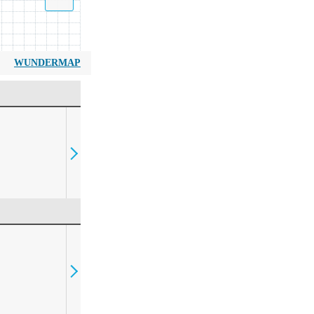
WUNDERMAP