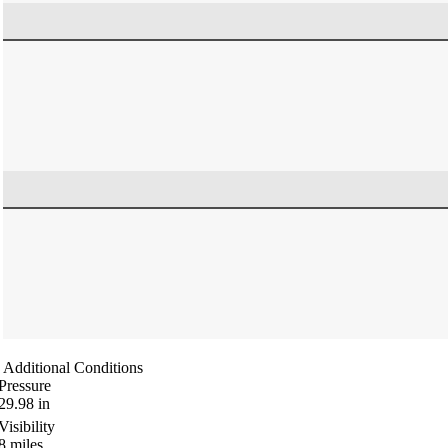
Additional Conditions
Pressure
29.98
in
Visibility
8
miles