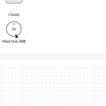
Cloudy
N
15
Wind
from
SSE