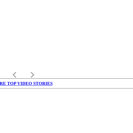
keyboard_arrow_left
keyboard_arrow_right
RE TOP VIDEO STORIES