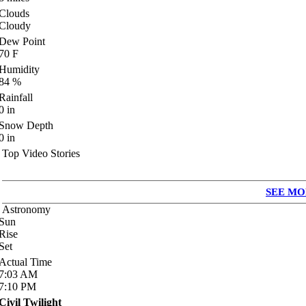
Clouds
Cloudy
Dew Point
70
F
Humidity
84
%
Rainfall
0
in
Snow Depth
0
in
Top Video Stories
SEE MO
Astronomy
Sun
Rise
Set
Actual Time
7:03
AM
7:10
PM
Civil Twilight