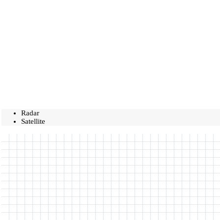
Radar
Satellite