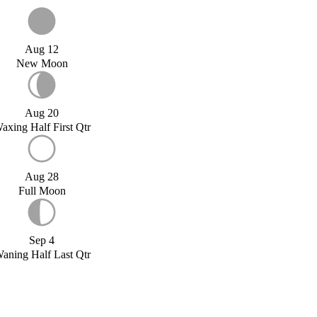
Aug 12
New Moon
Aug 20
axing Half First Qtr
Aug 28
Full Moon
Sep 4
aning Half Last Qtr