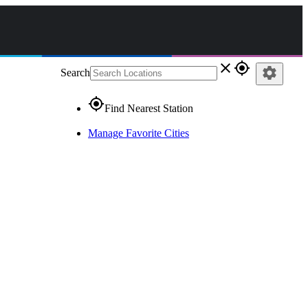
close
gps_fixed
settings
Search
gps_fixed
Find Nearest Station
Manage Favorite Cities