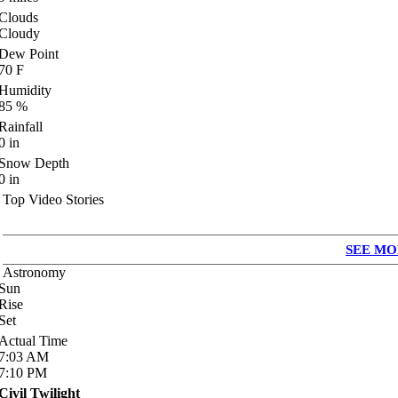
Clouds
Cloudy
Dew Point
70
F
Humidity
85
%
Rainfall
0
in
Snow Depth
0
in
Top Video Stories
SEE MO
Astronomy
Sun
Rise
Set
Actual Time
7:03
AM
7:10
PM
Civil Twilight