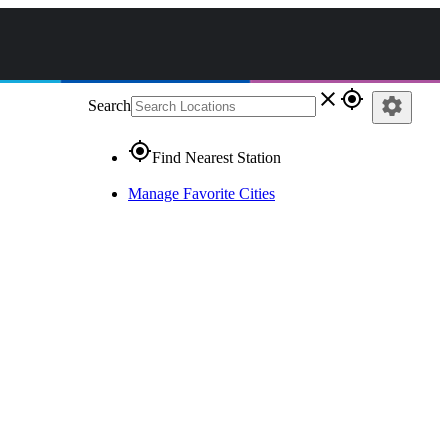
close
gps_fixed
settings
Search
gps_fixed
Find Nearest Station
Manage Favorite Cities