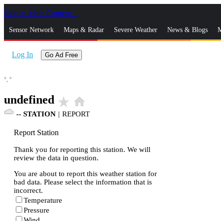
Skip to Main Content
_
Sensor Network
Maps & Radar
Severe Weather
News & Blogs
M
Log In
Go Ad Free
°,
°
undefined
star_rate
home
--
STATION
|
REPORT
Report Station
Thank you for reporting this station. We will
review the data in question.
You are about to report this weather station for
bad data. Please select the information that is
incorrect.
Temperature
Pressure
Wind