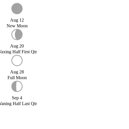
Aug 12
New Moon
Aug 20
axing Half First Qtr
Aug 28
Full Moon
Sep 4
aning Half Last Qtr