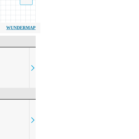
WUNDERMAP