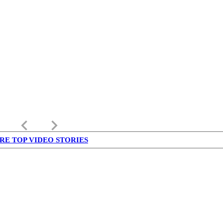
keyboard_arrow_left
keyboard_arrow_right
RE TOP VIDEO STORIES