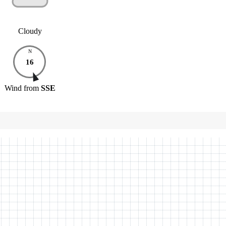
Cloudy
N
16
Wind
from
SSE