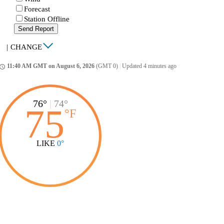
Forecast
Station Offline
Send Report
|
CHANGE
11:40 AM GMT on August 6, 2026
(GMT 0)
|
Updated 4 minutes ago
ccess_time
76°
|
74°
75
°
F
LIKE
0°