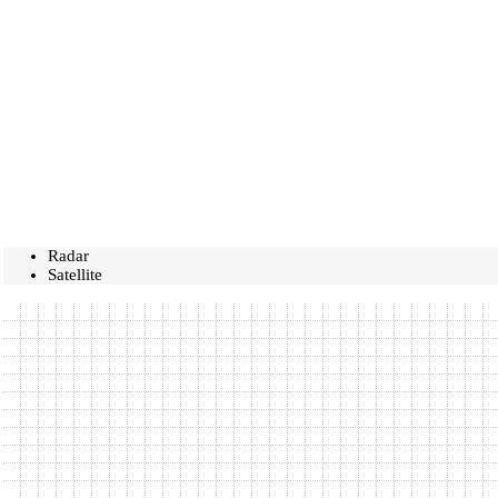
Radar
Satellite