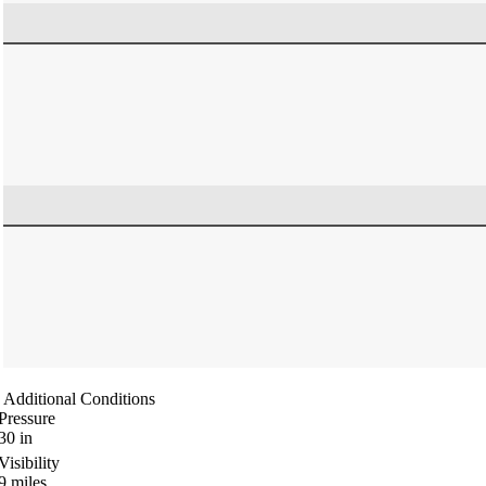
Additional Conditions
Pressure
30
in
Visibility
9
miles