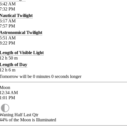
6:42
AM
7:32
PM
Nautical Twilight
6:17
AM
7:57
PM
Astronomical Twilight
5:51
AM
8:22
PM
Length of Visible Light
12
h
50
m
Length of Day
12
h
6
m
Tomorrow will be
0
minutes
0
seconds longer
Moon
12:34
AM
1:01
PM
Waning Half Last Qtr
44%
of the Moon is Illuminated