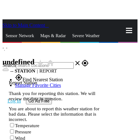
Skip to Main Content
_
Sensor Network
Maps & Radar
Severe Weather
°,
°
News & Blogs
Mobile Apps
More
undefined
star_rate
home
close
gps_fixed
Search
--
STATION
|
REPORT
gps_fixed
Find Nearest Station
Report Station
Manage Favorite Cities
Thank you for reporting this station. We will
review the data in question.
Log In
Go Ad Free
You are about to report this weather station for
bad data. Please select the information that is
incorrect.
Temperature
Pressure
Wind