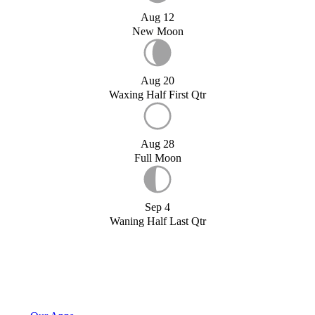
Aug 12
New Moon
Aug 20
Waxing Half First Qtr
Aug 28
Full Moon
Sep 4
Waning Half Last Qtr