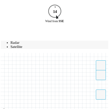
N
14
Wind
from
SSE
Radar
Satellite