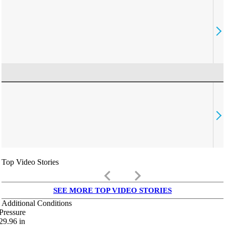
Top Video Stories
keyboard_arrow_left
keyboard_arrow_right
SEE MORE TOP VIDEO STORIES
Additional Conditions
Pressure
29.96
in