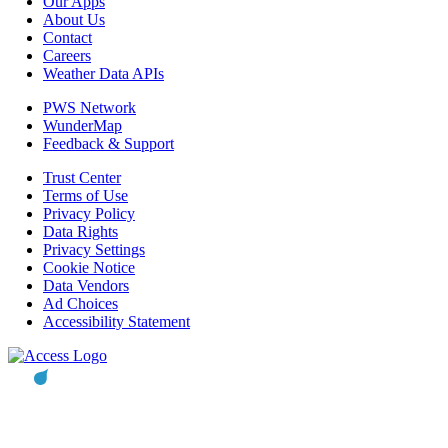
Our Apps
About Us
Contact
Careers
Weather Data APIs
PWS Network
WunderMap
Feedback & Support
Trust Center
Terms of Use
Privacy Policy
Data Rights
Privacy Settings
Cookie Notice
Data Vendors
Ad Choices
Accessibility Statement