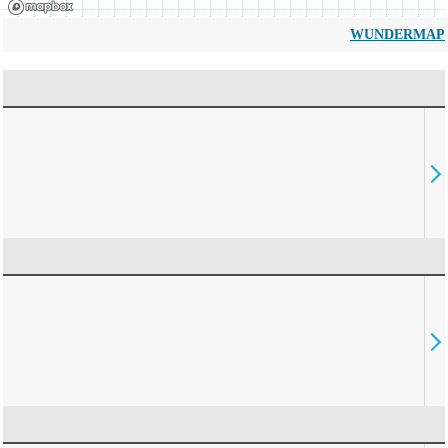
WUNDERMAP