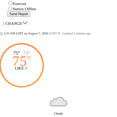
Forecast
Station Offline
Send Report
|
CHANGE
3:25 AM GMT on August 7, 2026
(GMT 0)
|
Updated 2 minutes ago
ccess_time
75°
|
72°
75
°
F
LIKE
0°
Cloudy