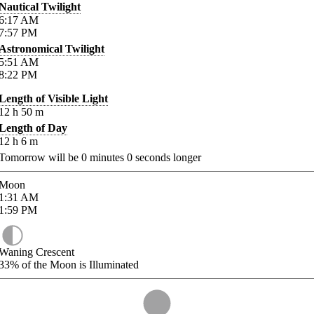
Nautical Twilight
6:17
AM
7:57
PM
Astronomical Twilight
5:51
AM
8:22
PM
Length of Visible Light
12
h
50
m
Length of Day
12
h
6
m
Tomorrow will be
0
minutes
0
seconds longer
Moon
1:31
AM
1:59
PM
Waning Crescent
33%
of the Moon is Illuminated