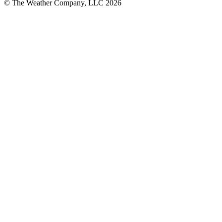
© The Weather Company, LLC 2026