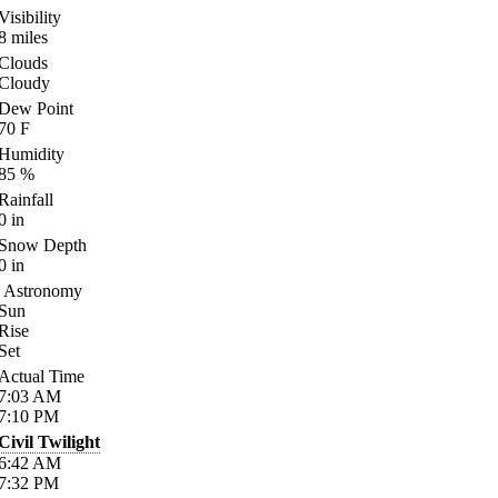
Visibility
8
miles
Clouds
Cloudy
Dew Point
70
F
Humidity
85
%
Rainfall
0
in
Snow Depth
0
in
Astronomy
Sun
Rise
Set
Actual Time
7:03
AM
7:10
PM
Civil Twilight
6:42
AM
7:32
PM