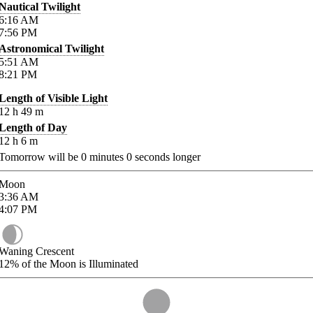
Nautical Twilight
6:16
AM
7:56
PM
Astronomical Twilight
5:51
AM
8:21
PM
Length of Visible Light
12
h
49
m
Length of Day
12
h
6
m
Tomorrow will be
0
minutes
0
seconds longer
Moon
3:36
AM
4:07
PM
Waning Crescent
12%
of the Moon is Illuminated