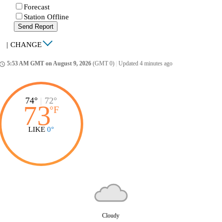
Forecast
Station Offline
Send Report
|
CHANGE
5:53 AM GMT on August 9, 2026
(GMT 0)
|
Updated 4 minutes ago
ccess_time
74°
|
72°
73
°
F
LIKE
0°
Cloudy