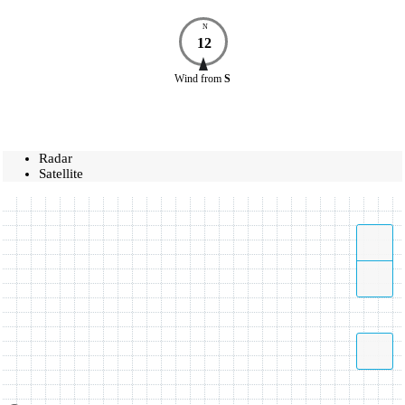
N
12
Wind
from
S
Radar
Satellite