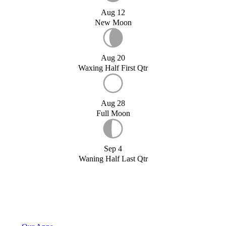
Aug 12
New Moon
Aug 20
Waxing Half First Qtr
Aug 28
Full Moon
Sep 4
Waning Half Last Qtr