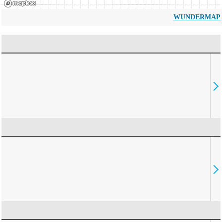
WUNDERMAP