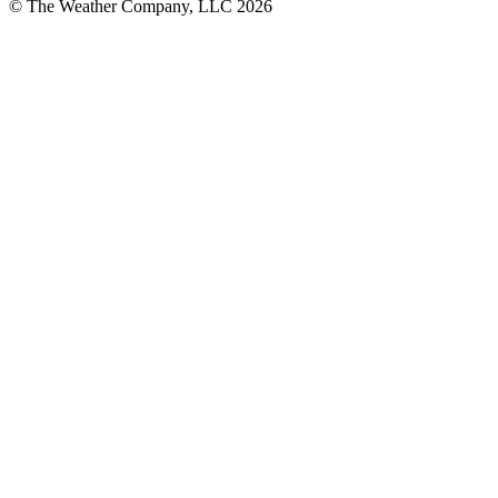
© The Weather Company, LLC 2026