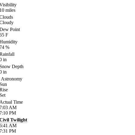
Visibility
10
miles
Clouds
Cloudy
Dew Point
65
F
Humidity
74
%
Rainfall
0
in
Snow Depth
0
in
Astronomy
Sun
Rise
Set
Actual Time
7:03
AM
7:10
PM
Civil Twilight
6:41
AM
7:31
PM