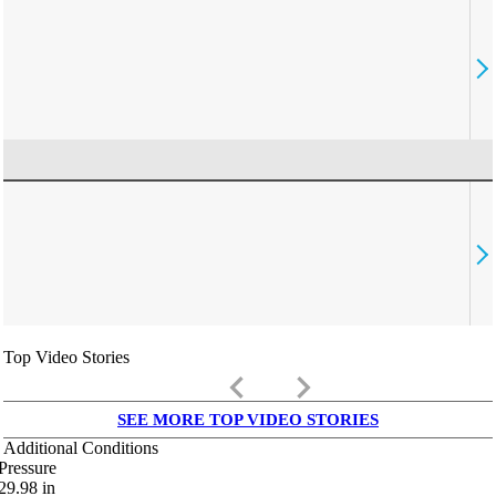
Top Video Stories
keyboard_arrow_left
keyboard_arrow_right
SEE MORE TOP VIDEO STORIES
Additional Conditions
Pressure
29.98
in