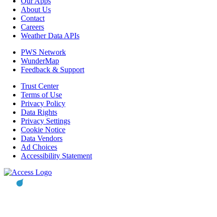
Our Apps
About Us
Contact
Careers
Weather Data APIs
PWS Network
WunderMap
Feedback & Support
Trust Center
Terms of Use
Privacy Policy
Data Rights
Privacy Settings
Cookie Notice
Data Vendors
Ad Choices
Accessibility Statement