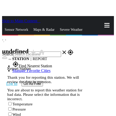
Skip to Main Content
_
Sensor Network
Maps & Radar
Severe Weather
°,
°
News & Blogs
Mobile Apps
More
undefined
star_rate
home
close
gps_fixed
Search
--
STATION
|
REPORT
gps_fixed
Find Nearest Station
Report Station
Manage Favorite Cities
Thank you for reporting this station. We will
review the data in question.
Log In
Go Ad Free
You are about to report this weather station for
bad data. Please select the information that is
incorrect.
Temperature
Pressure
Wind