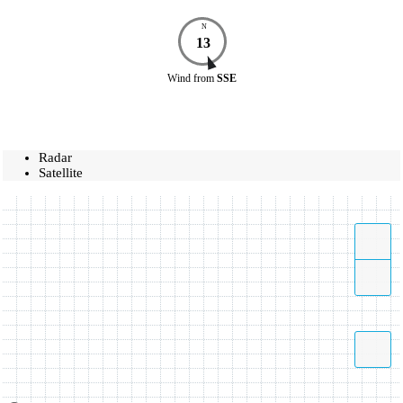
N
13
Wind
from
SSE
Radar
Satellite