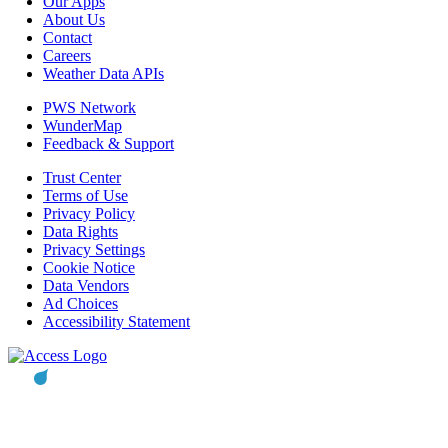
Our Apps
About Us
Contact
Careers
Weather Data APIs
PWS Network
WunderMap
Feedback & Support
Trust Center
Terms of Use
Privacy Policy
Data Rights
Privacy Settings
Cookie Notice
Data Vendors
Ad Choices
Accessibility Statement