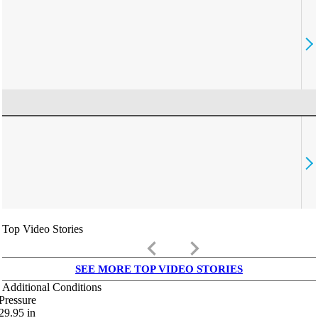
Top Video Stories
keyboard_arrow_left
keyboard_arrow_right
SEE MORE TOP VIDEO STORIES
Additional Conditions
Pressure
29.95
in