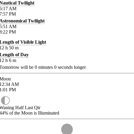
Nautical Twilight
6:17
AM
7:57
PM
Astronomical Twilight
5:51
AM
8:22
PM
Length of Visible Light
12
h
50
m
Length of Day
12
h
6
m
Tomorrow will be
0
minutes
0
seconds longer
Moon
12:34
AM
1:01
PM
Waning Half Last Qtr
44%
of the Moon is Illuminated