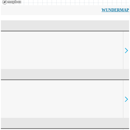
WUNDERMAP