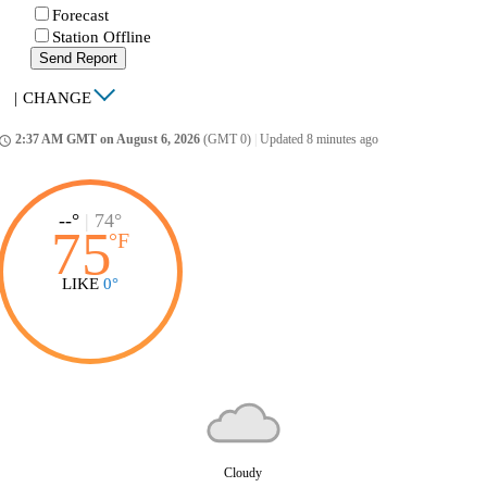
Forecast
Station Offline
Send Report
|
CHANGE
2:37 AM GMT on August 6, 2026
(GMT 0)
|
Updated 8 minutes ago
ccess_time
--°
|
74°
75
°
F
LIKE
0°
Cloudy