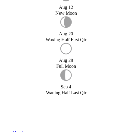
Aug 12
New Moon
Aug 20
Waxing Half First Qtr
Aug 28
Full Moon
Sep 4
Waning Half Last Qtr