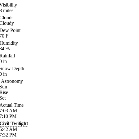
Visibility
8
miles
Clouds
Cloudy
Dew Point
70
F
Humidity
84
%
Rainfall
0
in
Snow Depth
0
in
Astronomy
Sun
Rise
Set
Actual Time
7:03
AM
7:10
PM
Civil Twilight
6:42
AM
7:32
PM