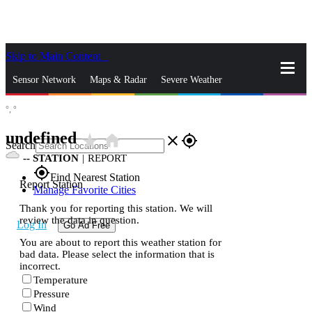
Skip to Main Content
_
Sensor Network
Maps & Radar
Severe Weather
°,
°
News & Blogs
Mobile Apps
More
undefined
star_rate
home
close
gps_fixed
Search
--
STATION
|
REPORT
gps_fixed
Find Nearest Station
Report Station
Manage Favorite Cities
Thank you for reporting this station. We will
review the data in question.
Log In
Go Ad Free
You are about to report this weather station for
bad data. Please select the information that is
incorrect.
Temperature
Pressure
Wind