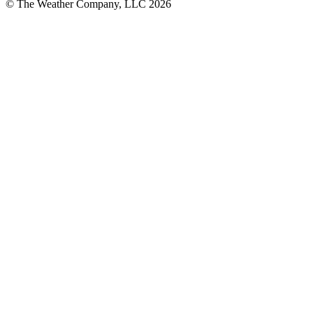
© The Weather Company, LLC 2026