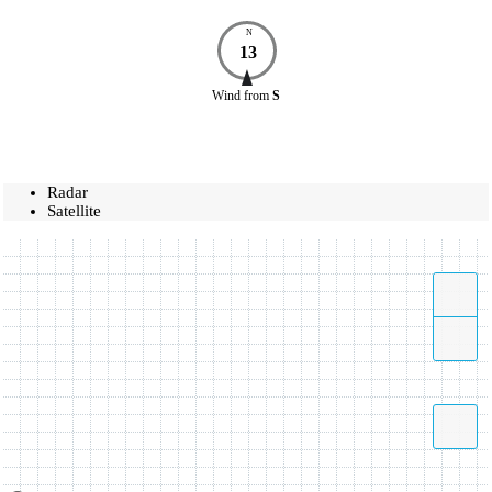
N
13
Wind
from
S
Radar
Satellite