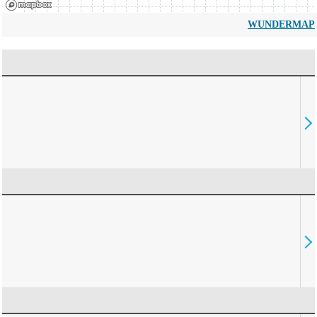
WUNDERMAP