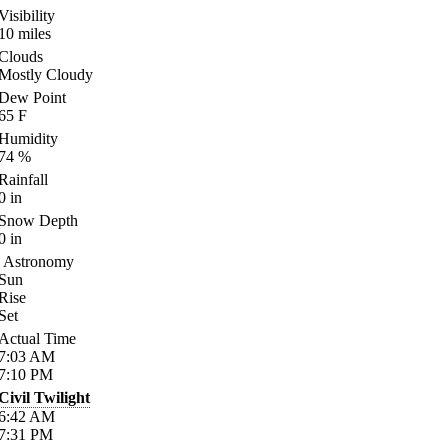
Visibility
10
miles
Clouds
Mostly Cloudy
Dew Point
65
F
Humidity
74
%
Rainfall
0
in
Snow Depth
0
in
Astronomy
Sun
Rise
Set
Actual Time
7:03
AM
7:10
PM
Civil Twilight
6:42
AM
7:31
PM