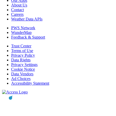
Our Apps
About Us
Contact
Careers
Weather Data APIs
PWS Network
WunderMap
Feedback & Support
Trust Center
Terms of Use
Privacy Policy
Data Rights
Privacy Settings
Cookie Notice
Data Vendors
Ad Choices
Accessibility Statement