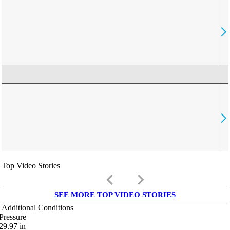
Top Video Stories
keyboard_arrow_left
keyboard_arrow_right
SEE MORE TOP VIDEO STORIES
Additional Conditions
Pressure
29.97
in