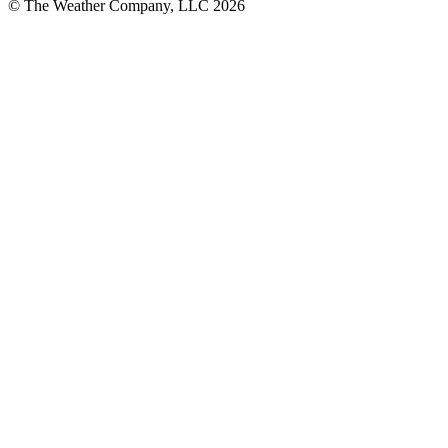
© The Weather Company, LLC 2026