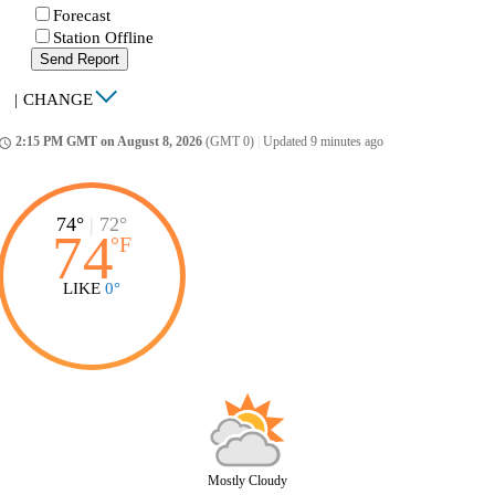
Forecast
Station Offline
Send Report
|
CHANGE
2:15 PM GMT on August 8, 2026
(GMT 0)
|
Updated 9 minutes ago
ccess_time
74°
|
72°
74
°
F
LIKE
0°
Mostly Cloudy