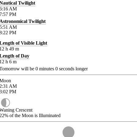
Nautical Twilight
6:16
AM
7:57
PM
Astronomical Twilight
5:51
AM
8:22
PM
Length of Visible Light
12
h
49
m
Length of Day
12
h
6
m
Tomorrow will be
0
minutes
0
seconds longer
Moon
2:31
AM
3:02
PM
Waning Crescent
22%
of the Moon is Illuminated