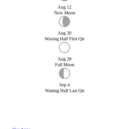
Aug 12
New Moon
Aug 20
Waxing Half First Qtr
Aug 28
Full Moon
Sep 4
Waning Half Last Qtr