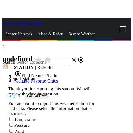
Skip to Main Content
_
Sensor Network
Maps & Radar
Severe Weather
°,
°
News & Blogs
Mobile Apps
More
undefined
star_rate
home
close
gps_fixed
Search
--
STATION
|
REPORT
gps_fixed
Find Nearest Station
Report Station
Manage Favorite Cities
Thank you for reporting this station. We will
review the data in question.
Log In
Go Ad Free
You are about to report this weather station for
bad data. Please select the information that is
incorrect.
Temperature
Pressure
Wind