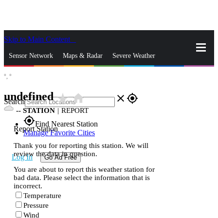
Skip to Main Content
_
Sensor Network
Maps & Radar
Severe Weather
°,
°
News & Blogs
Mobile Apps
More
undefined
star_rate
home
close
gps_fixed
Search
--
STATION
|
REPORT
gps_fixed
Find Nearest Station
Report Station
Manage Favorite Cities
Thank you for reporting this station. We will
review the data in question.
Log In
Go Ad Free
You are about to report this weather station for
bad data. Please select the information that is
incorrect.
Temperature
Pressure
Wind