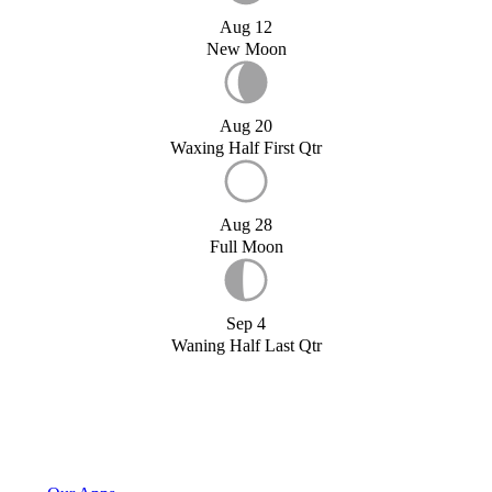
Aug 12
New Moon
Aug 20
Waxing Half First Qtr
Aug 28
Full Moon
Sep 4
Waning Half Last Qtr