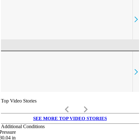
Top Video Stories
keyboard_arrow_left
keyboard_arrow_right
SEE MORE TOP VIDEO STORIES
Additional Conditions
Pressure
30.04
in