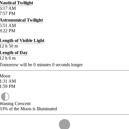
Nautical Twilight
6:17
AM
7:57
PM
Astronomical Twilight
5:51
AM
8:22
PM
Length of Visible Light
12
h
50
m
Length of Day
12
h
6
m
Tomorrow will be
0
minutes
0
seconds longer
Moon
1:31
AM
1:59
PM
Waning Crescent
33%
of the Moon is Illuminated