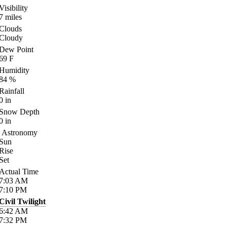
Visibility
7
miles
Clouds
Cloudy
Dew Point
69
F
Humidity
84
%
Rainfall
0
in
Snow Depth
0
in
Astronomy
Sun
Rise
Set
Actual Time
7:03
AM
7:10
PM
Civil Twilight
6:42
AM
7:32
PM