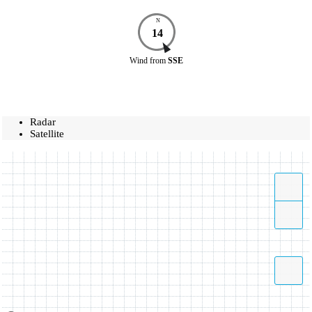
N
14
Wind
from
SSE
Radar
Satellite