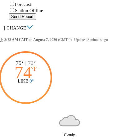
Forecast
Station Offline
Send Report
|
CHANGE
8:28 AM GMT on August 7, 2026
(GMT 0)
|
Updated 3 minutes ago
ccess_time
75°
|
72°
74
°
F
LIKE
0°
Cloudy