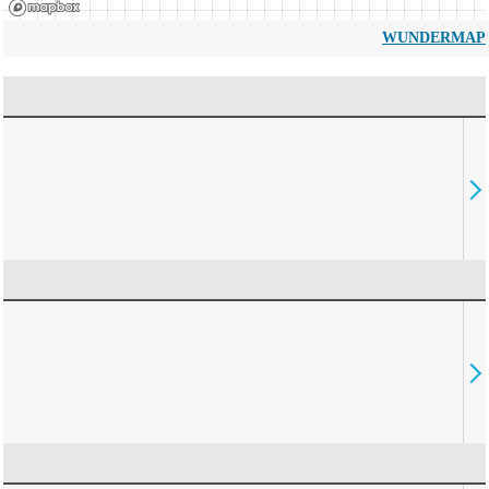
WUNDERMAP