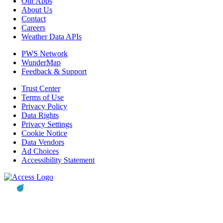
Our Apps
About Us
Contact
Careers
Weather Data APIs
PWS Network
WunderMap
Feedback & Support
Trust Center
Terms of Use
Privacy Policy
Data Rights
Privacy Settings
Cookie Notice
Data Vendors
Ad Choices
Accessibility Statement