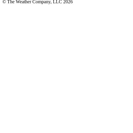
© The Weather Company, LLC 2026