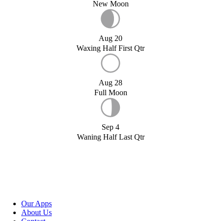
New Moon
Aug 20
Waxing Half First Qtr
Aug 28
Full Moon
Sep 4
Waning Half Last Qtr
Our Apps
About Us