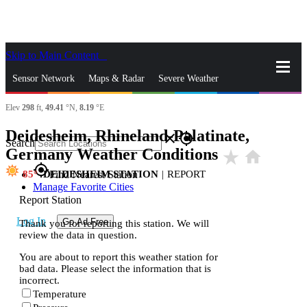
Skip to Main Content
_
Sensor Network
Maps & Radar
Severe Weather
Elev
298
ft,
49.41
°N,
8.19
°E
News & Blogs
Mobile Apps
More
Deidesheim, Rhineland-Palatinate,
close
gps_fixed
Search
Germany Weather Conditions
star_rate
home
gps_fixed
85
DEIDESHEIM STATION
|
REPORT
Find Nearest Station
Manage Favorite Cities
Report Station
Log In
Go Ad Free
Thank you for reporting this station. We will
review the data in question.
You are about to report this weather station for
bad data. Please select the information that is
incorrect.
Temperature