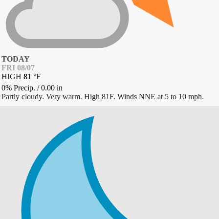
TODAY
FRI 08/07
HIGH
81
°
F
0% Precip.
/
0.00
in
Partly cloudy. Very warm. High 81F. Winds NNE at 5 to 10 mph.