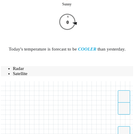
Sunny
N
0
Today's temperature is forecast to be
COOLER
than yesterday.
Radar
Satellite