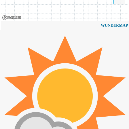
WUNDERMAP