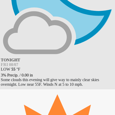
TONIGHT
FRI 08/07
LOW
55
°
F
3% Precip.
/
0.00
in
Some clouds this evening will give way to mainly clear skies
overnight. Low near 55F. Winds N at 5 to 10 mph.