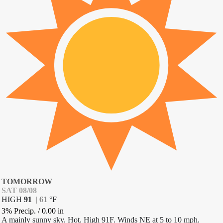
TOMORROW
SAT 08/08
HIGH
91
|
61
°
F
3% Precip.
/
0.00
in
A mainly sunny sky. Hot. High 91F. Winds NE at 5 to 10 mph.