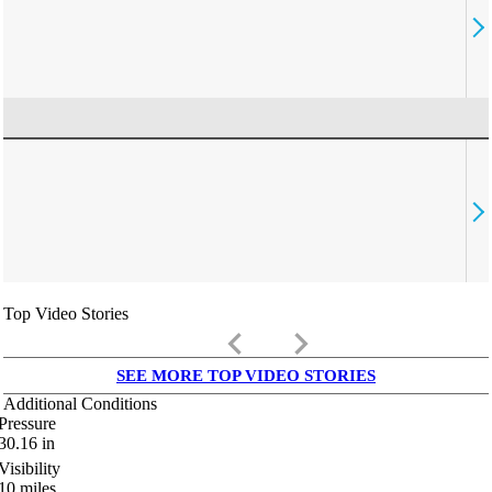
Top Video Stories
keyboard_arrow_left
keyboard_arrow_right
SEE MORE TOP VIDEO STORIES
Additional Conditions
Pressure
30.16
in
Visibility
10
miles