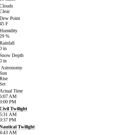
Clouds
Clear
Dew Point
45
F
Humidity
29
%
Rainfall
0
in
Snow Depth
0
in
Astronomy
Sun
Rise
Set
Actual Time
6:07
AM
9:00
PM
Civil Twilight
5:31
AM
9:37
PM
Nautical Twilight
4:43
AM