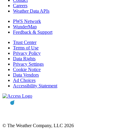
Contact
Careers
Weather Data APIs
PWS Network
WunderMap
Feedback & Support
Trust Center
Terms of Use
Privacy Policy
Data Rights
Privacy Settings
Cookie Notice
Data Vendors
Ad Choices
Accessibility Statement
© The Weather Company, LLC 2026