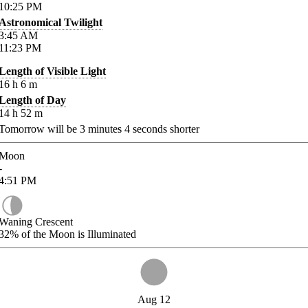
10:25
PM
Astronomical Twilight
3:45
AM
11:23
PM
Length of Visible Light
16
h
6
m
Length of Day
14
h
52
m
Tomorrow will be
3
minutes
4
seconds shorter
Moon
-
4:51
PM
Waning Crescent
32%
of the Moon is Illuminated
Aug 12