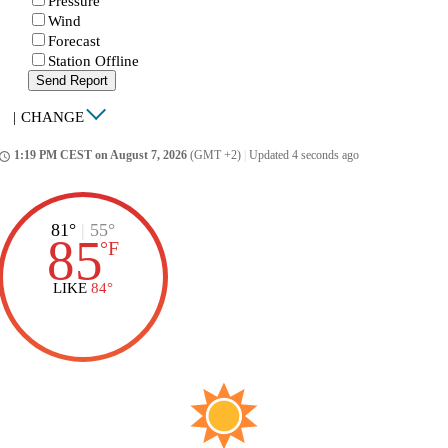
Pressure
Wind
Forecast
Station Offline
Send Report
|
CHANGE
1:19 PM CEST on August 7, 2026
(GMT +2)
|
Updated 4 seconds ago
ccess_time
81°
|
55°
85
°
F
LIKE
84°