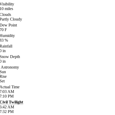
Visibility
10
miles
Clouds
Partly Cloudy
Dew Point
70
F
Humidity
83
%
Rainfall
0
in
Snow Depth
0
in
Astronomy
Sun
Rise
Set
Actual Time
7:03
AM
7:10
PM
Civil Twilight
6:42
AM
7:32
PM