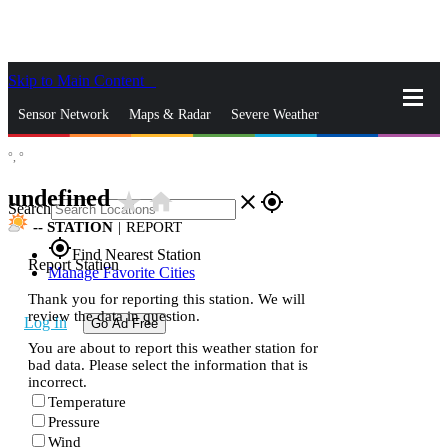
Skip to Main Content
_
Sensor Network
Maps & Radar
Severe Weather
°,
°
News & Blogs
Mobile Apps
More
undefined
star_rate
home
close
gps_fixed
Search
--
STATION
|
REPORT
gps_fixed
Find Nearest Station
Report Station
Manage Favorite Cities
Thank you for reporting this station. We will
review the data in question.
Log In
Go Ad Free
You are about to report this weather station for
bad data. Please select the information that is
incorrect.
Temperature
Pressure
Wind