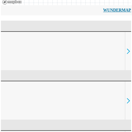
WUNDERMAP