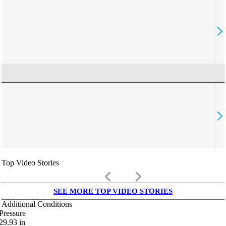
Top Video Stories
keyboard_arrow_left
keyboard_arrow_right
SEE MORE TOP VIDEO STORIES
Additional Conditions
Pressure
29.93
in