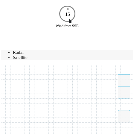
N
15
Wind
from
SSE
Radar
Satellite