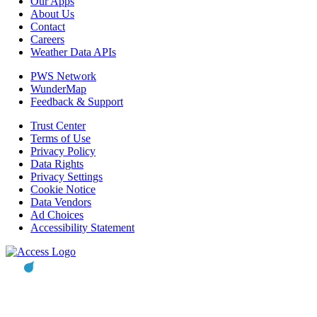
Our Apps
About Us
Contact
Careers
Weather Data APIs
PWS Network
WunderMap
Feedback & Support
Trust Center
Terms of Use
Privacy Policy
Data Rights
Privacy Settings
Cookie Notice
Data Vendors
Ad Choices
Accessibility Statement