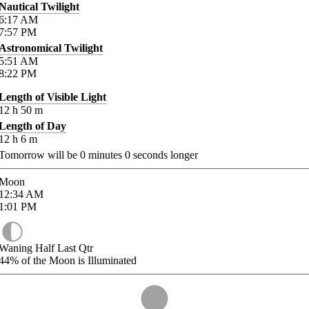
Nautical Twilight
6:17
AM
7:57
PM
Astronomical Twilight
5:51
AM
8:22
PM
Length of Visible Light
12
h
50
m
Length of Day
12
h
6
m
Tomorrow will be
0
minutes
0
seconds longer
Moon
12:34
AM
1:01
PM
Waning Half Last Qtr
44%
of the Moon is Illuminated