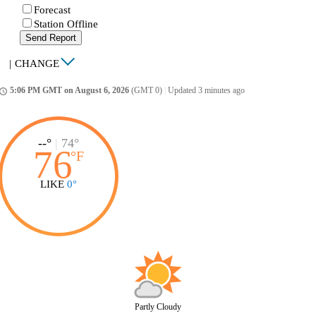
Forecast
Station Offline
Send Report
|
CHANGE
5:06 PM GMT on August 6, 2026
(GMT 0)
|
Updated 3 minutes ago
ccess_time
--°
|
74°
76
°
F
LIKE
0°
Partly Cloudy