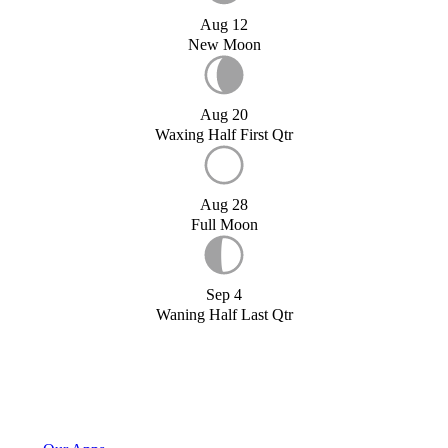
Aug 12
New Moon
Aug 20
Waxing Half First Qtr
Aug 28
Full Moon
Sep 4
Waning Half Last Qtr