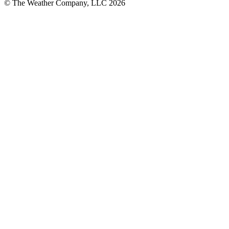
© The Weather Company, LLC 2026