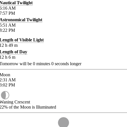
Nautical Twilight
6:16
AM
7:57
PM
Astronomical Twilight
5:51
AM
8:22
PM
Length of Visible Light
12
h
49
m
Length of Day
12
h
6
m
Tomorrow will be
0
minutes
0
seconds longer
Moon
2:31
AM
3:02
PM
Waning Crescent
22%
of the Moon is Illuminated