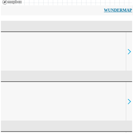
WUNDERMAP