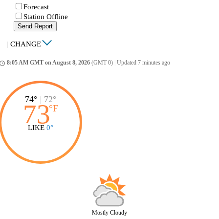
Forecast
Station Offline
Send Report
|
CHANGE
8:05 AM GMT on August 8, 2026
(GMT 0)
|
Updated 7 minutes ago
ccess_time
74°
|
72°
73
°
F
LIKE
0°
Mostly Cloudy