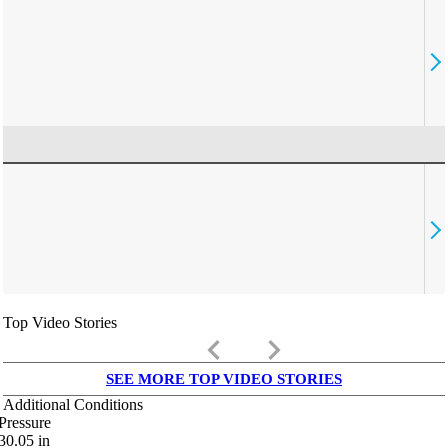
Top Video Stories
keyboard_arrow_left
keyboard_arrow_right
SEE MORE TOP VIDEO STORIES
Additional Conditions
Pressure
30.05
in