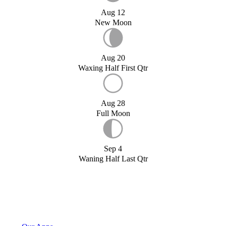
Aug 12
New Moon
Aug 20
Waxing Half First Qtr
Aug 28
Full Moon
Sep 4
Waning Half Last Qtr