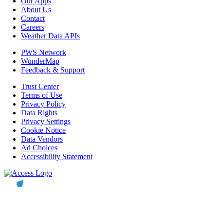
Our Apps
About Us
Contact
Careers
Weather Data APIs
PWS Network
WunderMap
Feedback & Support
Trust Center
Terms of Use
Privacy Policy
Data Rights
Privacy Settings
Cookie Notice
Data Vendors
Ad Choices
Accessibility Statement