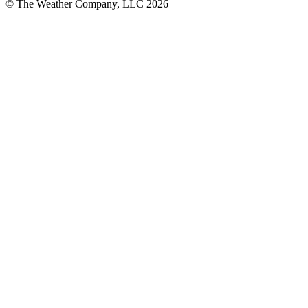
© The Weather Company, LLC 2026