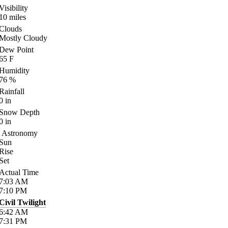
Visibility
10
miles
Clouds
Mostly Cloudy
Dew Point
65
F
Humidity
76
%
Rainfall
0
in
Snow Depth
0
in
Astronomy
Sun
Rise
Set
Actual Time
7:03
AM
7:10
PM
Civil Twilight
6:42
AM
7:31
PM