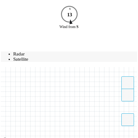
N
13
Wind
from
S
Radar
Satellite