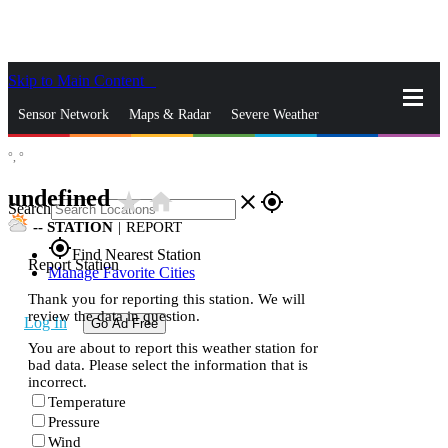
Skip to Main Content
_
Sensor Network
Maps & Radar
Severe Weather
°,
°
News & Blogs
Mobile Apps
More
undefined
star_rate
home
close
gps_fixed
Search
--
STATION
|
REPORT
gps_fixed
Find Nearest Station
Report Station
Manage Favorite Cities
Thank you for reporting this station. We will
review the data in question.
Log In
Go Ad Free
You are about to report this weather station for
bad data. Please select the information that is
incorrect.
Temperature
Pressure
Wind