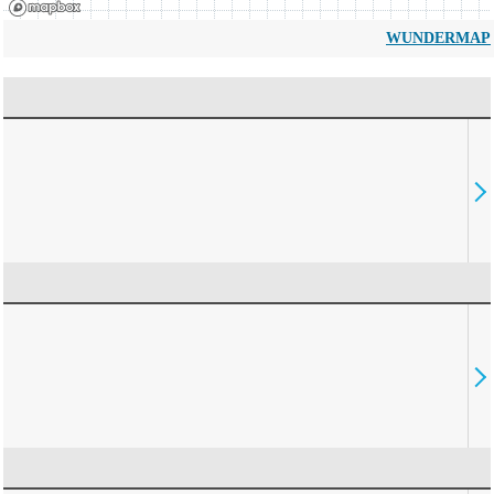
WUNDERMAP