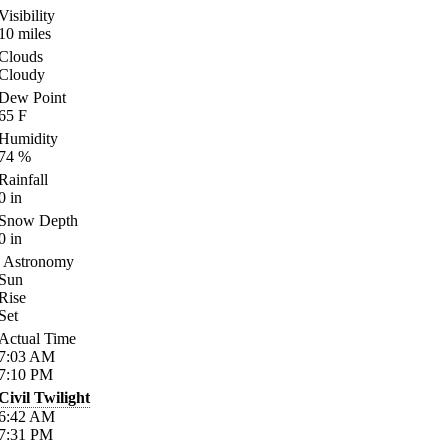
Visibility
10
miles
Clouds
Cloudy
Dew Point
65
F
Humidity
74
%
Rainfall
0
in
Snow Depth
0
in
Astronomy
Sun
Rise
Set
Actual Time
7:03
AM
7:10
PM
Civil Twilight
6:42
AM
7:31
PM