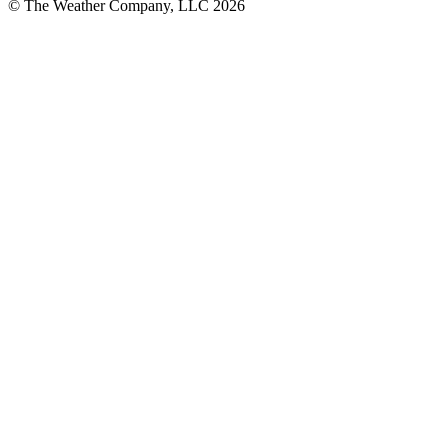
© The Weather Company, LLC 2026