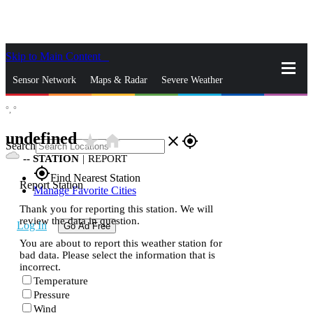
Skip to Main Content
_
Sensor Network
Maps & Radar
Severe Weather
°,
°
News & Blogs
Mobile Apps
More
undefined
star_rate
home
close
gps_fixed
Search
--
STATION
|
REPORT
gps_fixed
Find Nearest Station
Report Station
Manage Favorite Cities
Thank you for reporting this station. We will
review the data in question.
Log In
Go Ad Free
You are about to report this weather station for
bad data. Please select the information that is
incorrect.
Temperature
Pressure
Wind