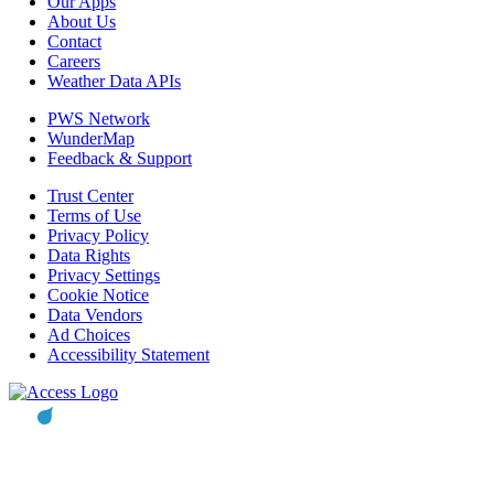
Our Apps
About Us
Contact
Careers
Weather Data APIs
PWS Network
WunderMap
Feedback & Support
Trust Center
Terms of Use
Privacy Policy
Data Rights
Privacy Settings
Cookie Notice
Data Vendors
Ad Choices
Accessibility Statement