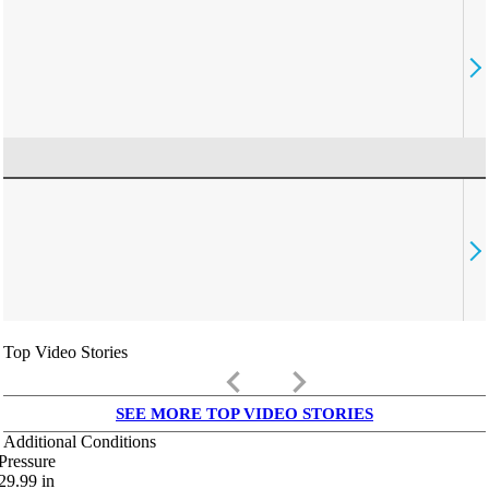
Top Video Stories
keyboard_arrow_left
keyboard_arrow_right
SEE MORE TOP VIDEO STORIES
Additional Conditions
Pressure
29.99
in