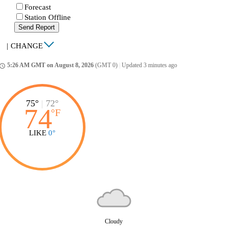
Forecast
Station Offline
Send Report
|
CHANGE
5:26 AM GMT on August 8, 2026
(GMT 0)
|
Updated 3 minutes ago
ccess_time
75°
|
72°
74
°
F
LIKE
0°
Cloudy