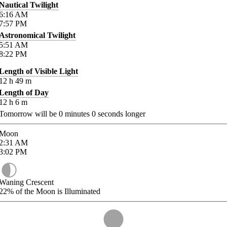
Nautical Twilight
6:16
AM
7:57
PM
Astronomical Twilight
5:51
AM
8:22
PM
Length of Visible Light
12
h
49
m
Length of Day
12
h
6
m
Tomorrow will be
0
minutes
0
seconds longer
Moon
2:31
AM
3:02
PM
Waning Crescent
22%
of the Moon is Illuminated