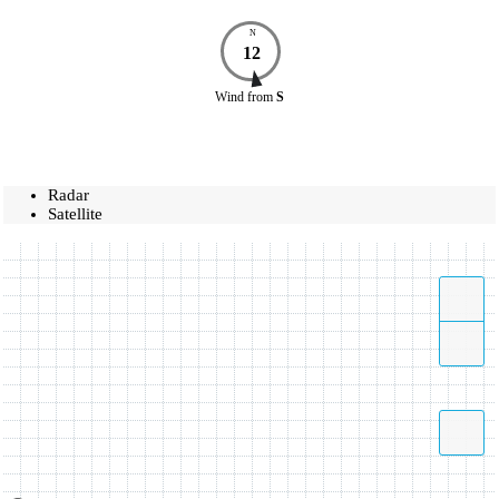
N
12
Wind
from
S
Radar
Satellite