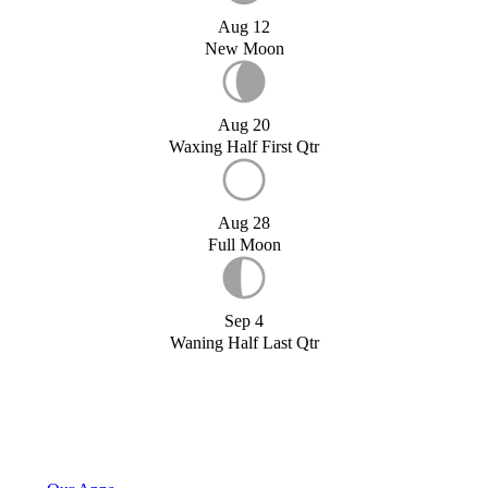
Aug 12
New Moon
Aug 20
Waxing Half First Qtr
Aug 28
Full Moon
Sep 4
Waning Half Last Qtr