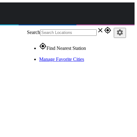
close
gps_fixed
settings
Search
gps_fixed
Find Nearest Station
Manage Favorite Cities