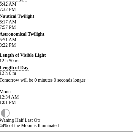
6:42
AM
7:32
PM
Nautical Twilight
6:17
AM
7:57
PM
Astronomical Twilight
5:51
AM
8:22
PM
Length of Visible Light
12
h
50
m
Length of Day
12
h
6
m
Tomorrow will be
0
minutes
0
seconds longer
Moon
12:34
AM
1:01
PM
Waning Half Last Qtr
44%
of the Moon is Illuminated