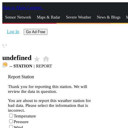
Skip to Main Content
_
Sensor Network
Maps & Radar
Severe Weather
News & Blogs
M
Log In
Go Ad Free
°,
°
undefined
star_rate
home
--
STATION
|
REPORT
Report Station
Thank you for reporting this station. We will
review the data in question.
You are about to report this weather station for
bad data. Please select the information that is
incorrect.
Temperature
Pressure
Wind