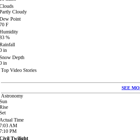
Clouds
Partly Cloudy
Dew Point
70
F
Humidity
83
%
Rainfall
0
in
Snow Depth
0
in
Top Video Stories
SEE MO
Astronomy
Sun
Rise
Set
Actual Time
7:03
AM
7:10
PM
Civil Twilight