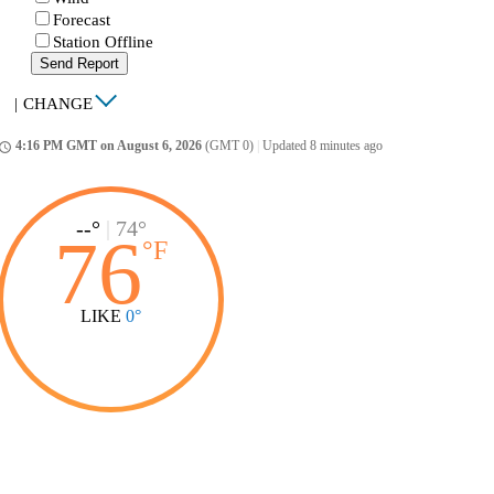
Forecast
Station Offline
Send Report
|
CHANGE
4:16 PM GMT on August 6, 2026
(GMT 0)
|
Updated 8 minutes ago
ccess_time
--°
|
74°
76
°
F
LIKE
0°