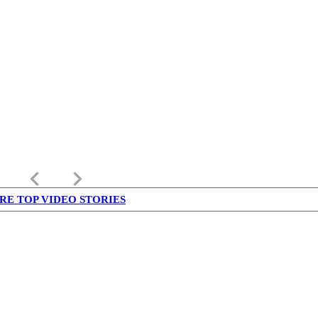
keyboard_arrow_left
keyboard_arrow_right
RE TOP VIDEO STORIES