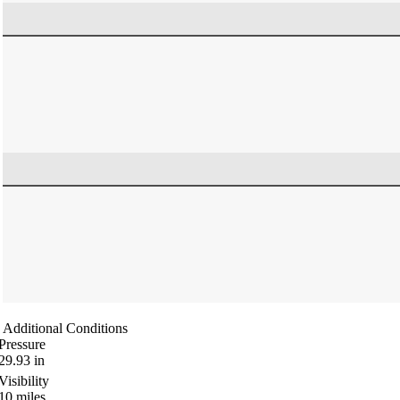
Additional Conditions
Pressure
29.93
in
Visibility
10
miles