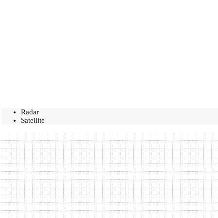
Radar
Satellite