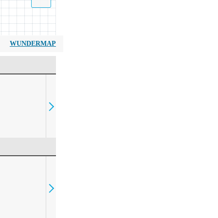
WUNDERMAP