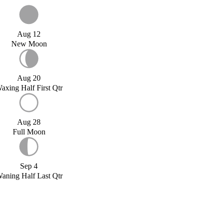
Aug 12
New Moon
Aug 20
axing Half First Qtr
Aug 28
Full Moon
Sep 4
aning Half Last Qtr