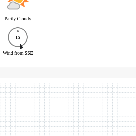
Partly Cloudy
N
15
Wind
from
SSE