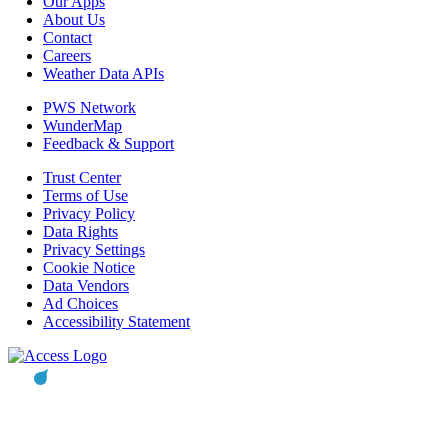
Our Apps
About Us
Contact
Careers
Weather Data APIs
PWS Network
WunderMap
Feedback & Support
Trust Center
Terms of Use
Privacy Policy
Data Rights
Privacy Settings
Cookie Notice
Data Vendors
Ad Choices
Accessibility Statement