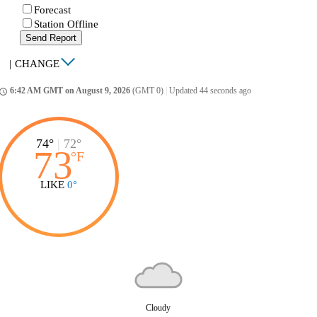
Forecast
Station Offline
Send Report
|
CHANGE
6:42 AM GMT on August 9, 2026
(GMT 0)
|
Updated 44 seconds ago
ccess_time
74°
|
72°
73
°
F
LIKE
0°
Cloudy