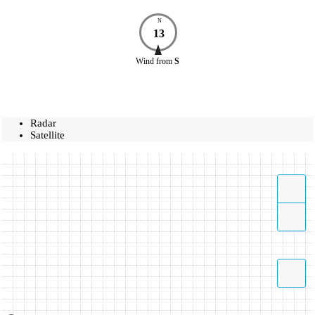
N
13
Wind
from
S
Radar
Satellite