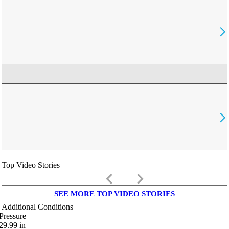
Top Video Stories
keyboard_arrow_left
keyboard_arrow_right
SEE MORE TOP VIDEO STORIES
Additional Conditions
Pressure
29.99
in