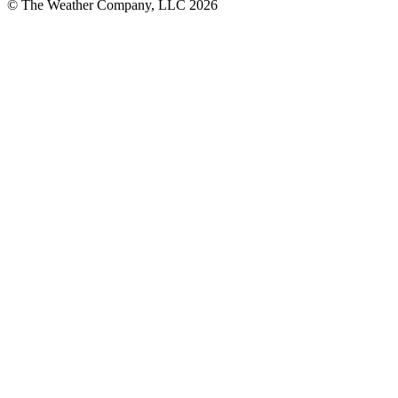
© The Weather Company, LLC 2026