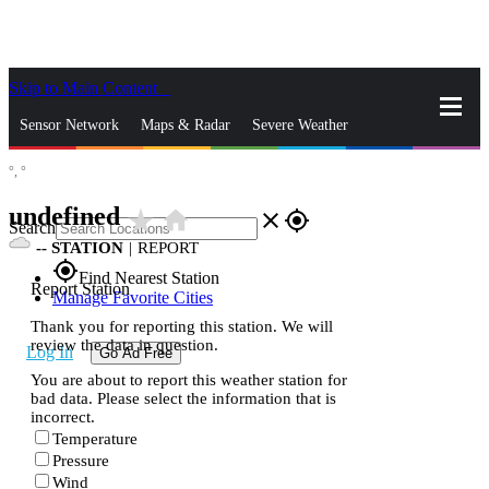
Skip to Main Content
_
Sensor Network
Maps & Radar
Severe Weather
°,
°
News & Blogs
Mobile Apps
More
undefined
star_rate
home
close
gps_fixed
Search
--
STATION
|
REPORT
gps_fixed
Find Nearest Station
Report Station
Manage Favorite Cities
Thank you for reporting this station. We will
review the data in question.
Log In
Go Ad Free
You are about to report this weather station for
bad data. Please select the information that is
incorrect.
Temperature
Pressure
Wind