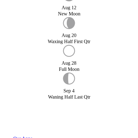
Aug 12
New Moon
Aug 20
Waxing Half First Qtr
Aug 28
Full Moon
Sep 4
Waning Half Last Qtr