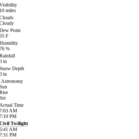
Visibility
10
miles
Clouds
Cloudy
Dew Point
65
F
Humidity
76
%
Rainfall
0
in
Snow Depth
0
in
Astronomy
Sun
Rise
Set
Actual Time
7:03
AM
7:10
PM
Civil Twilight
6:41
AM
7:31
PM