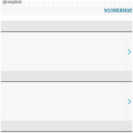
WUNDERMAP