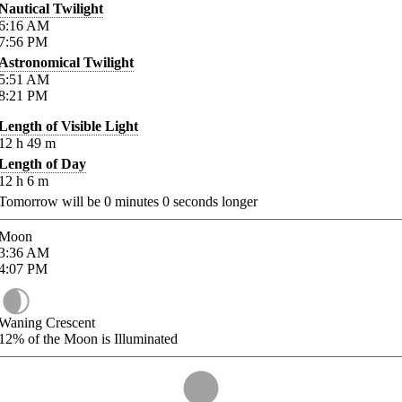
Nautical Twilight
6:16
AM
7:56
PM
Astronomical Twilight
5:51
AM
8:21
PM
Length of Visible Light
12
h
49
m
Length of Day
12
h
6
m
Tomorrow will be
0
minutes
0
seconds longer
Moon
3:36
AM
4:07
PM
Waning Crescent
12%
of the Moon is Illuminated