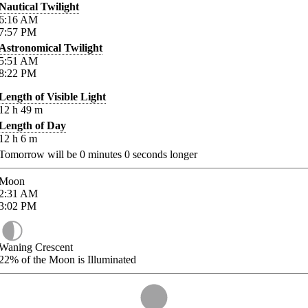
Nautical Twilight
6:16
AM
7:57
PM
Astronomical Twilight
5:51
AM
8:22
PM
Length of Visible Light
12
h
49
m
Length of Day
12
h
6
m
Tomorrow will be
0
minutes
0
seconds longer
Moon
2:31
AM
3:02
PM
Waning Crescent
22%
of the Moon is Illuminated