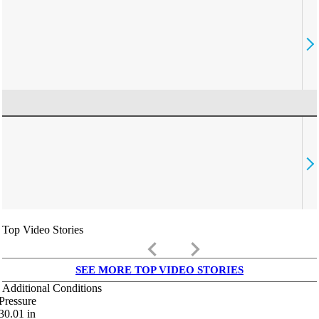
Top Video Stories
keyboard_arrow_left
keyboard_arrow_right
SEE MORE TOP VIDEO STORIES
Additional Conditions
Pressure
30.01
in