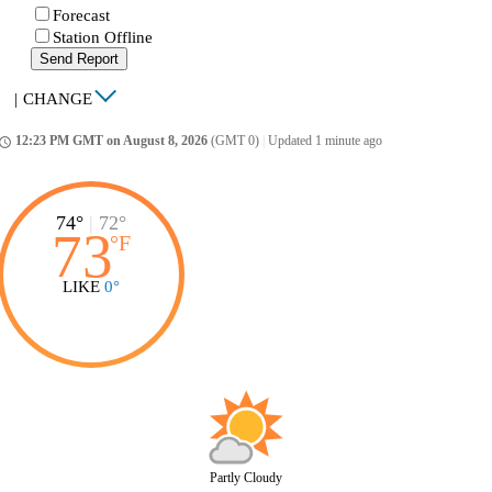
Forecast
Station Offline
Send Report
|
CHANGE
12:23 PM GMT on August 8, 2026
(GMT 0)
|
Updated 1 minute ago
ccess_time
74°
|
72°
73
°
F
LIKE
0°
Partly Cloudy