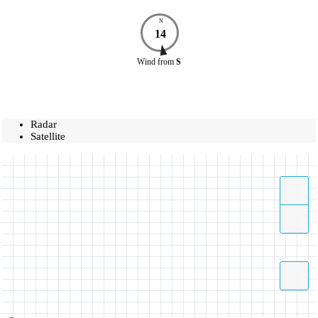
N
14
Wind
from
S
Radar
Satellite