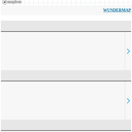
WUNDERMAP