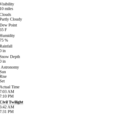
Visibility
10
miles
Clouds
Partly Cloudy
Dew Point
65
F
Humidity
75
%
Rainfall
0
in
Snow Depth
0
in
Astronomy
Sun
Rise
Set
Actual Time
7:03
AM
7:10
PM
Civil Twilight
6:42
AM
7:31
PM