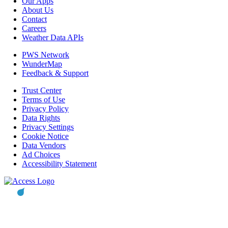
Our Apps
About Us
Contact
Careers
Weather Data APIs
PWS Network
WunderMap
Feedback & Support
Trust Center
Terms of Use
Privacy Policy
Data Rights
Privacy Settings
Cookie Notice
Data Vendors
Ad Choices
Accessibility Statement