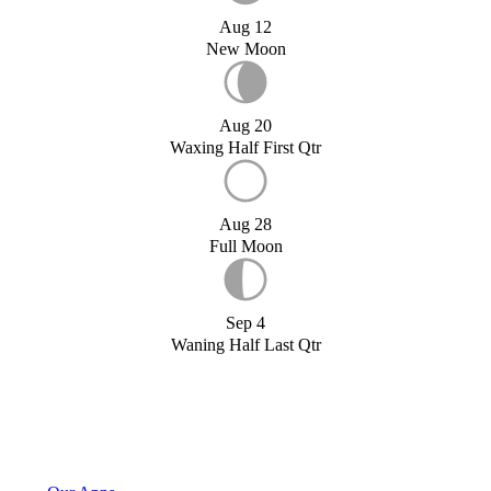
Aug 12
New Moon
Aug 20
Waxing Half First Qtr
Aug 28
Full Moon
Sep 4
Waning Half Last Qtr