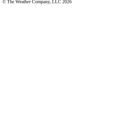
© The Weather Company, LLC 2026