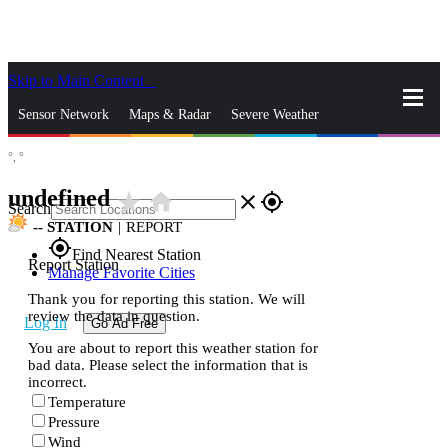
Skip to Main Content
_
Sensor Network
Maps & Radar
Severe Weather
°,
°
News & Blogs
Mobile Apps
More
undefined
star_rate
home
close
gps_fixed
Search
--
STATION
|
REPORT
gps_fixed
Find Nearest Station
Report Station
Manage Favorite Cities
Thank you for reporting this station. We will
review the data in question.
Log In
Go Ad Free
You are about to report this weather station for
bad data. Please select the information that is
incorrect.
Temperature
Pressure
Wind