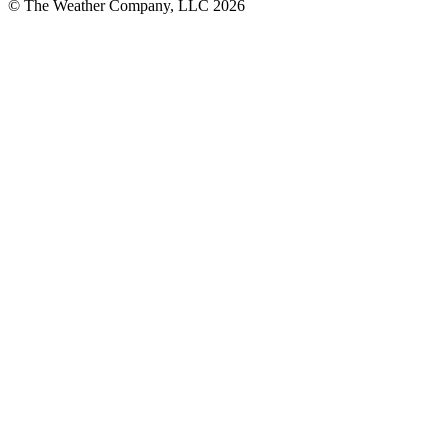
© The Weather Company, LLC 2026