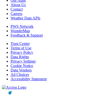
Our Apps
About Us
Contact
Careers
Weather Data APIs
PWS Network
WunderMap
Feedback & Support
Trust Center
Terms of Use
Privacy Policy
Data Rights
Privacy Settings
Cookie Notice
Data Vendors
Ad Choices
Accessibility Statement