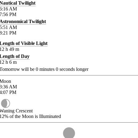
Nautical Twilight
6:16
AM
7:56
PM
Astronomical Twilight
5:51
AM
8:21
PM
Length of Visible Light
12
h
49
m
Length of Day
12
h
6
m
Tomorrow will be
0
minutes
0
seconds longer
Moon
3:36
AM
4:07
PM
Waning Crescent
12%
of the Moon is Illuminated