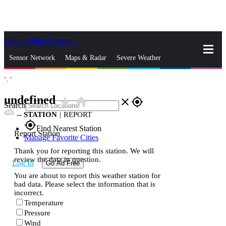
Skip to Main Content
_
Sensor Network
Maps & Radar
Severe Weather
°,
°
News & Blogs
Mobile Apps
More
undefined
star_rate
home
close
gps_fixed
Search
--
STATION
|
REPORT
gps_fixed
Find Nearest Station
Report Station
Manage Favorite Cities
Thank you for reporting this station. We will
review the data in question.
Log In
Go Ad Free
You are about to report this weather station for
bad data. Please select the information that is
incorrect.
Temperature
Pressure
Wind