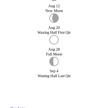
Aug 12
New Moon
Aug 20
Waxing Half First Qtr
Aug 28
Full Moon
Sep 4
Waning Half Last Qtr