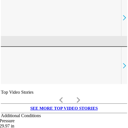
Top Video Stories
keyboard_arrow_left
keyboard_arrow_right
SEE MORE TOP VIDEO STORIES
Additional Conditions
Pressure
29.97
in