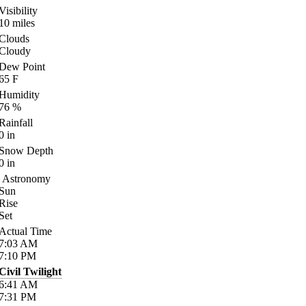
Visibility
10
miles
Clouds
Cloudy
Dew Point
65
F
Humidity
76
%
Rainfall
0
in
Snow Depth
0
in
Astronomy
Sun
Rise
Set
Actual Time
7:03
AM
7:10
PM
Civil Twilight
6:41
AM
7:31
PM