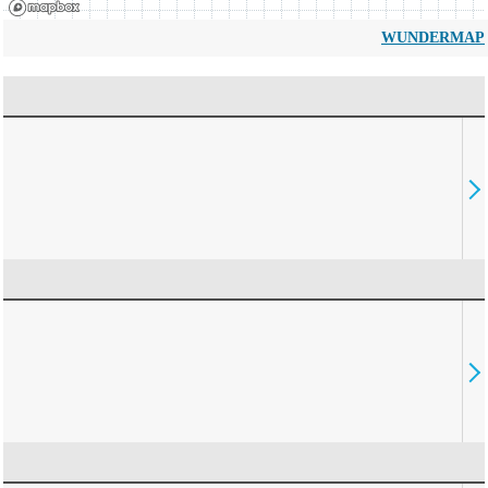
WUNDERMAP