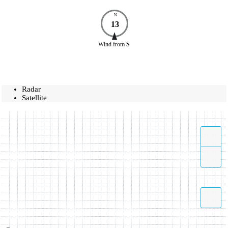
N
13
Wind
from
S
Radar
Satellite