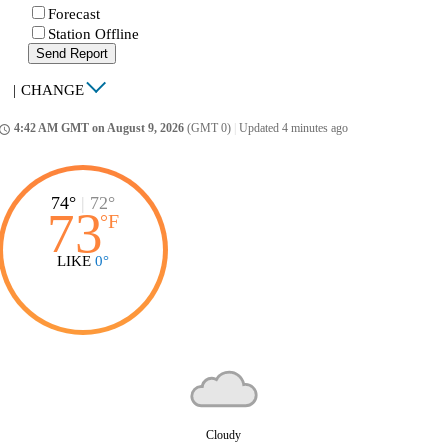
Forecast
Station Offline
Send Report
|
CHANGE
4:42 AM GMT on August 9, 2026
(GMT 0)
|
Updated 4 minutes ago
ccess_time
74°
|
72°
73
°
F
LIKE
0°
Cloudy