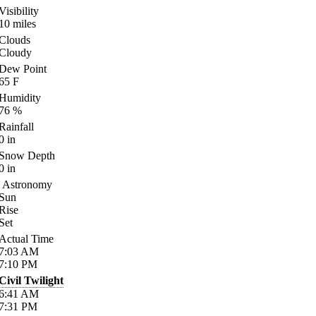
Visibility
10
miles
Clouds
Cloudy
Dew Point
65
F
Humidity
76
%
Rainfall
0
in
Snow Depth
0
in
Astronomy
Sun
Rise
Set
Actual Time
7:03
AM
7:10
PM
Civil Twilight
6:41
AM
7:31
PM