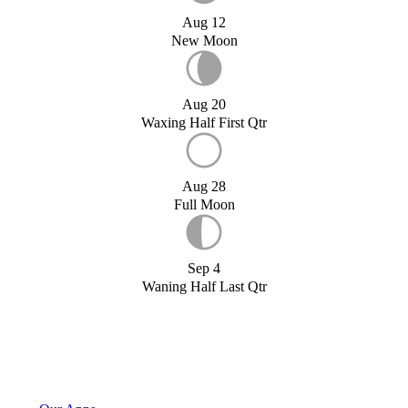
Aug 12
New Moon
Aug 20
Waxing Half First Qtr
Aug 28
Full Moon
Sep 4
Waning Half Last Qtr