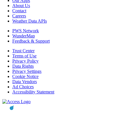
Our Apps
About Us
Contact
Careers
Weather Data APIs
PWS Network
WunderMap
Feedback & Support
Trust Center
Terms of Use
Privacy Policy
Data Rights
Privacy Settings
Cookie Notice
Data Vendors
Ad Choices
Accessibility Statement