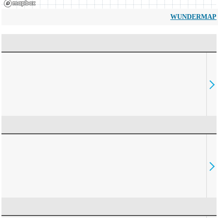
WUNDERMAP