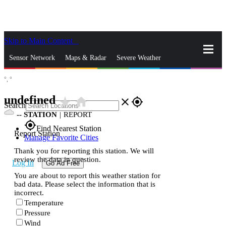
Skip to Main Content
_
Sensor Network
Maps & Radar
Severe Weather
°,
°
News & Blogs
Mobile Apps
More
undefined
star_rate
home
close
gps_fixed
Search
--
STATION
|
REPORT
gps_fixed
Find Nearest Station
Report Station
Manage Favorite Cities
Thank you for reporting this station. We will
review the data in question.
Log In
Go Ad Free
You are about to report this weather station for
bad data. Please select the information that is
incorrect.
Temperature
Pressure
Wind