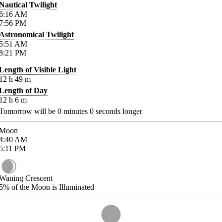
Nautical Twilight
6:16
AM
7:56
PM
Astronomical Twilight
5:51
AM
8:21
PM
Length of Visible Light
12
h
49
m
Length of Day
12
h
6
m
Tomorrow will be
0
minutes
0
seconds longer
Moon
4:40
AM
5:11
PM
Waning Crescent
5%
of the Moon is Illuminated