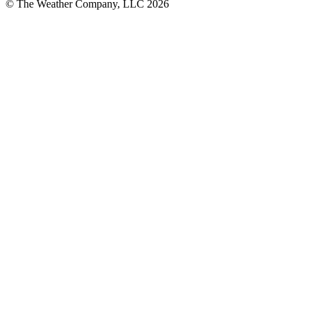
© The Weather Company, LLC 2026