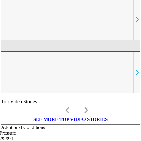
Top Video Stories
keyboard_arrow_left
keyboard_arrow_right
SEE MORE TOP VIDEO STORIES
Additional Conditions
Pressure
29.99
in