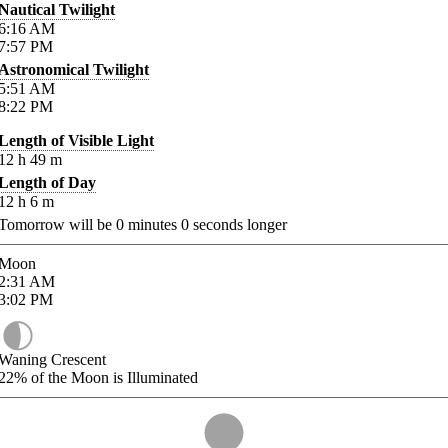
Nautical Twilight
6:16
AM
7:57
PM
Astronomical Twilight
5:51
AM
8:22
PM
Length of Visible Light
12
h
49
m
Length of Day
12
h
6
m
Tomorrow will be
0
minutes
0
seconds longer
Moon
2:31
AM
3:02
PM
Waning Crescent
22%
of the Moon is Illuminated