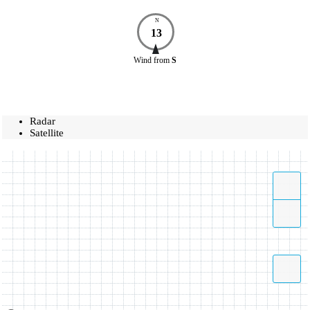
N
13
Wind
from
S
Radar
Satellite