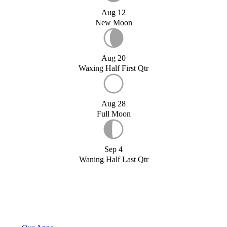
Aug 12
New Moon
Aug 20
Waxing Half First Qtr
Aug 28
Full Moon
Sep 4
Waning Half Last Qtr