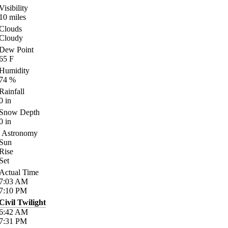
Visibility
10
miles
Clouds
Cloudy
Dew Point
65
F
Humidity
74
%
Rainfall
0
in
Snow Depth
0
in
Astronomy
Sun
Rise
Set
Actual Time
7:03
AM
7:10
PM
Civil Twilight
6:42
AM
7:31
PM