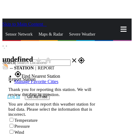
Skip to Main Content
_
Sensor Network
Maps & Radar
Severe Weather
°,
°
News & Blogs
Mobile Apps
More
undefined
star_rate
home
close
gps_fixed
Search
--
STATION
|
REPORT
gps_fixed
Find Nearest Station
Report Station
Manage Favorite Cities
Thank you for reporting this station. We will
review the data in question.
Log In
Go Ad Free
You are about to report this weather station for
bad data. Please select the information that is
incorrect.
Temperature
Pressure
Wind