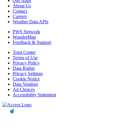
Our Apps
About Us
Contact
Careers
Weather Data APIs
PWS Network
WunderMap
Feedback & Support
Trust Center
Terms of Use
Privacy Policy
Data Rights
Privacy Settings
Cookie Notice
Data Vendors
Ad Choices
Accessibility Statement