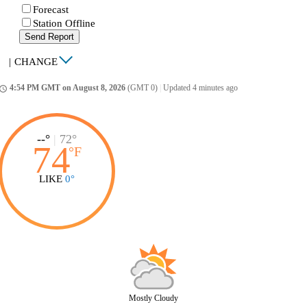
Forecast
Station Offline
Send Report
|
CHANGE
4:54 PM GMT on August 8, 2026
(GMT 0)
|
Updated 4 minutes ago
ccess_time
--°
|
72°
74
°
F
LIKE
0°
Mostly Cloudy