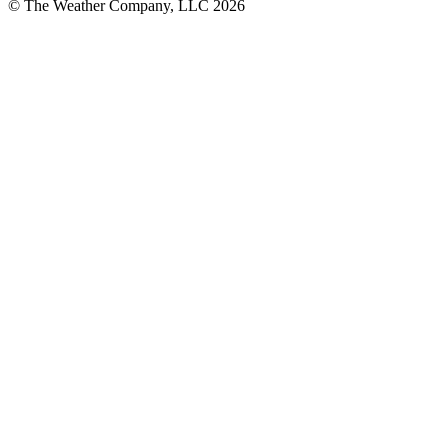
© The Weather Company, LLC 2026