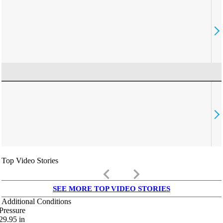
Top Video Stories
keyboard_arrow_left
keyboard_arrow_right
SEE MORE TOP VIDEO STORIES
Additional Conditions
Pressure
29.95
in