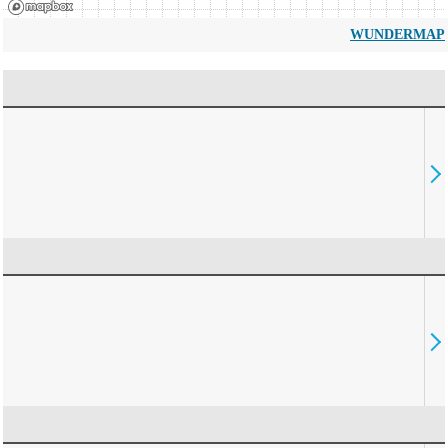
WUNDERMAP