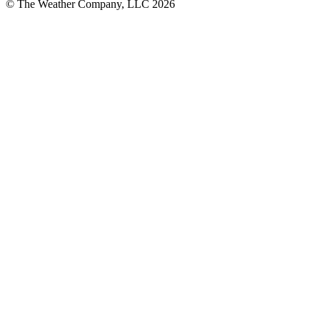
© The Weather Company, LLC 2026