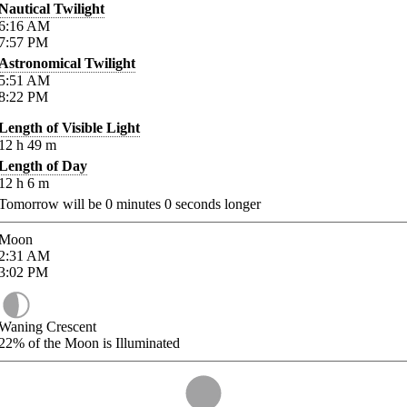
Nautical Twilight
6:16
AM
7:57
PM
Astronomical Twilight
5:51
AM
8:22
PM
Length of Visible Light
12
h
49
m
Length of Day
12
h
6
m
Tomorrow will be
0
minutes
0
seconds longer
Moon
2:31
AM
3:02
PM
Waning Crescent
22%
of the Moon is Illuminated