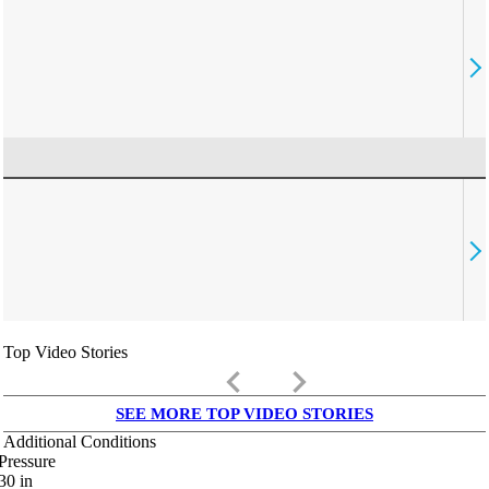
Top Video Stories
keyboard_arrow_left
keyboard_arrow_right
SEE MORE TOP VIDEO STORIES
Additional Conditions
Pressure
30
in