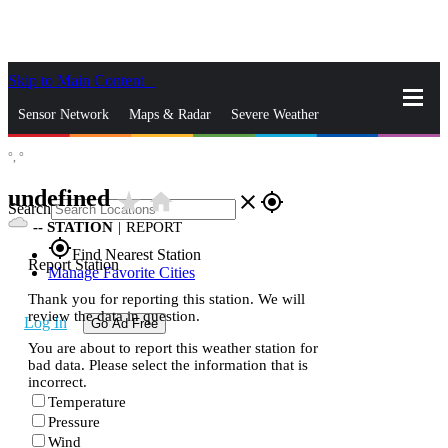
Skip to Main Content
_
Sensor Network
Maps & Radar
Severe Weather
°,
°
News & Blogs
Mobile Apps
More
undefined
star_rate
home
close
gps_fixed
Search
--
STATION
|
REPORT
gps_fixed
Find Nearest Station
Report Station
Manage Favorite Cities
Thank you for reporting this station. We will
review the data in question.
Log In
Go Ad Free
You are about to report this weather station for
bad data. Please select the information that is
incorrect.
Temperature
Pressure
Wind