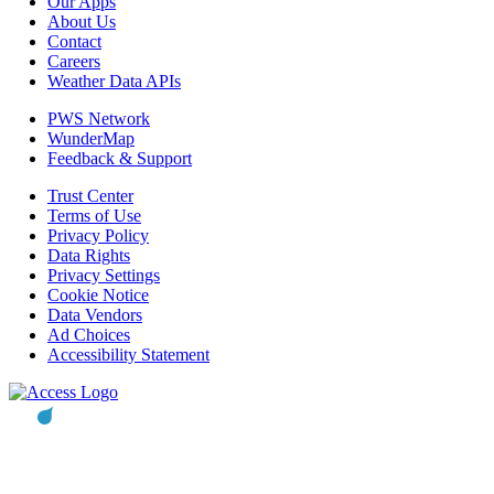
Our Apps
About Us
Contact
Careers
Weather Data APIs
PWS Network
WunderMap
Feedback & Support
Trust Center
Terms of Use
Privacy Policy
Data Rights
Privacy Settings
Cookie Notice
Data Vendors
Ad Choices
Accessibility Statement