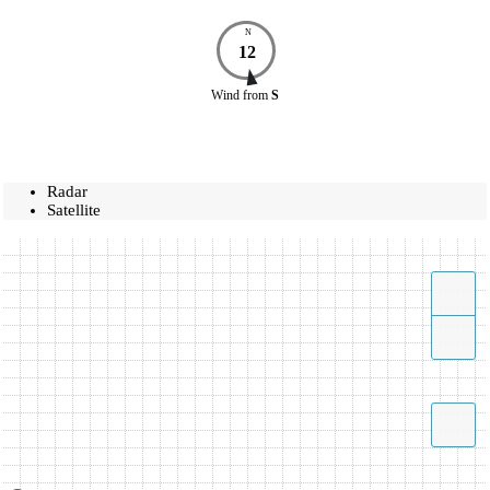
N
12
Wind
from
S
Radar
Satellite