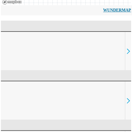
WUNDERMAP