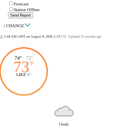
Forecast
Station Offline
Send Report
|
CHANGE
5:44 AM GMT on August 8, 2026
(GMT 0)
|
Updated 23 seconds ago
ccess_time
74°
|
72°
73
°
F
LIKE
0°
Cloudy