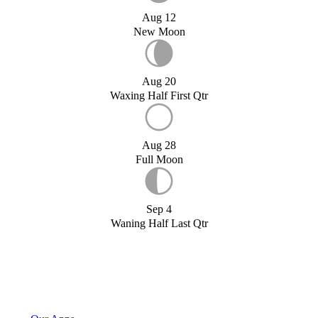
Aug 12
New Moon
Aug 20
Waxing Half First Qtr
Aug 28
Full Moon
Sep 4
Waning Half Last Qtr