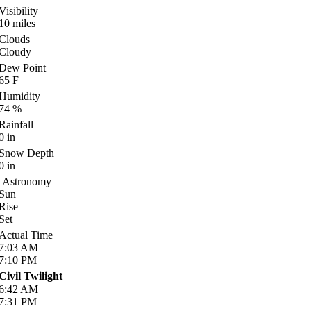
Visibility
10
miles
Clouds
Cloudy
Dew Point
65
F
Humidity
74
%
Rainfall
0
in
Snow Depth
0
in
Astronomy
Sun
Rise
Set
Actual Time
7:03
AM
7:10
PM
Civil Twilight
6:42
AM
7:31
PM