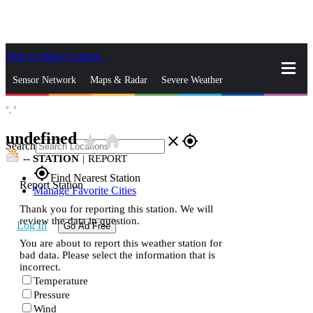
Skip to Main Content
_
Sensor Network
Maps & Radar
Severe Weather
°,
°
News & Blogs
Mobile Apps
More
undefined
star_rate
home
close
gps_fixed
Search
--
STATION
|
REPORT
gps_fixed
Find Nearest Station
Report Station
Manage Favorite Cities
Thank you for reporting this station. We will
review the data in question.
Log In
Go Ad Free
You are about to report this weather station for
bad data. Please select the information that is
incorrect.
Temperature
Pressure
Wind