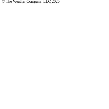
© The Weather Company, LLC 2026