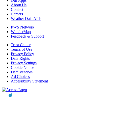
Our Apps
About Us
Contact
Careers
Weather Data APIs
PWS Network
WunderMap
Feedback & Support
Trust Center
Terms of Use
Privacy Policy
Data Rights
Privacy Settings
Cookie Notice
Data Vendors
Ad Choices
Accessibility Statement