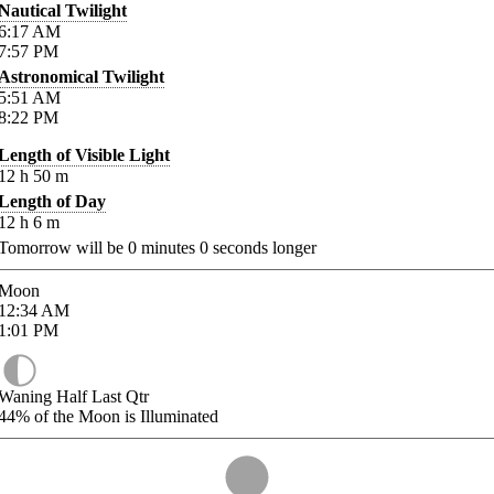
Nautical Twilight
6:17
AM
7:57
PM
Astronomical Twilight
5:51
AM
8:22
PM
Length of Visible Light
12
h
50
m
Length of Day
12
h
6
m
Tomorrow will be
0
minutes
0
seconds longer
Moon
12:34
AM
1:01
PM
Waning Half Last Qtr
44%
of the Moon is Illuminated