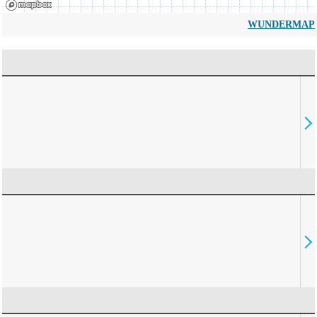
WUNDERMAP