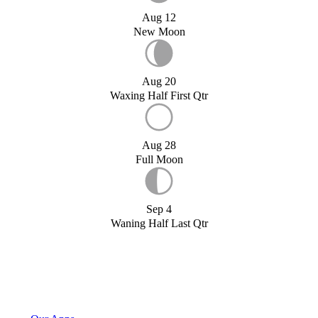
Aug 12
New Moon
Aug 20
Waxing Half First Qtr
Aug 28
Full Moon
Sep 4
Waning Half Last Qtr