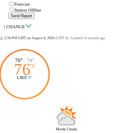
Forecast
Station Offline
Send Report
|
CHANGE
2:50 PM GMT on August 6, 2026
(GMT 0)
|
Updated 24 seconds ago
ccess_time
76°
|
74°
76
°
F
LIKE
0°
Mostly Cloudy