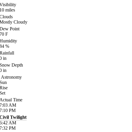
Visibility
10
miles
Clouds
Mostly Cloudy
Dew Point
70
F
Humidity
84
%
Rainfall
0
in
Snow Depth
0
in
Astronomy
Sun
Rise
Set
Actual Time
7:03
AM
7:10
PM
Civil Twilight
6:42
AM
7:32
PM