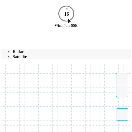
N
16
Wind
from
SSE
Radar
Satellite