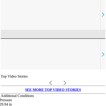
Top Video Stories
keyboard_arrow_left
keyboard_arrow_right
SEE MORE TOP VIDEO STORIES
Additional Conditions
Pressure
29.94
in