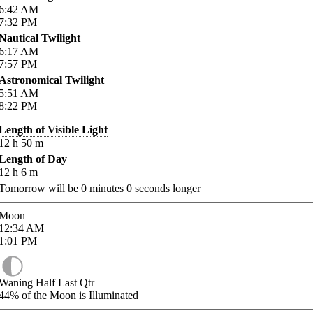
6:42
AM
7:32
PM
Nautical Twilight
6:17
AM
7:57
PM
Astronomical Twilight
5:51
AM
8:22
PM
Length of Visible Light
12
h
50
m
Length of Day
12
h
6
m
Tomorrow will be
0
minutes
0
seconds longer
Moon
12:34
AM
1:01
PM
Waning Half Last Qtr
44%
of the Moon is Illuminated