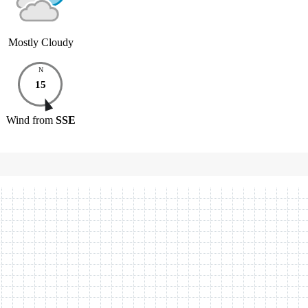
Mostly Cloudy
N
15
Wind
from
SSE