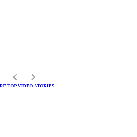
keyboard_arrow_left
keyboard_arrow_right
RE TOP VIDEO STORIES