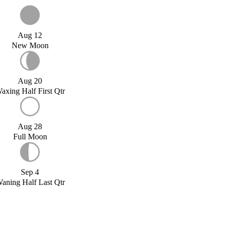
Aug 12
New Moon
Aug 20
axing Half First Qtr
Aug 28
Full Moon
Sep 4
aning Half Last Qtr