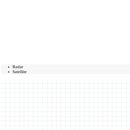
Radar
Satellite