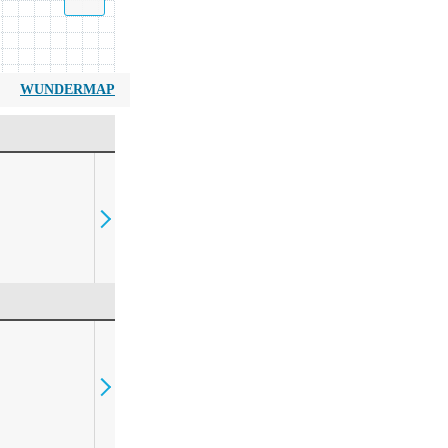
WUNDERMAP