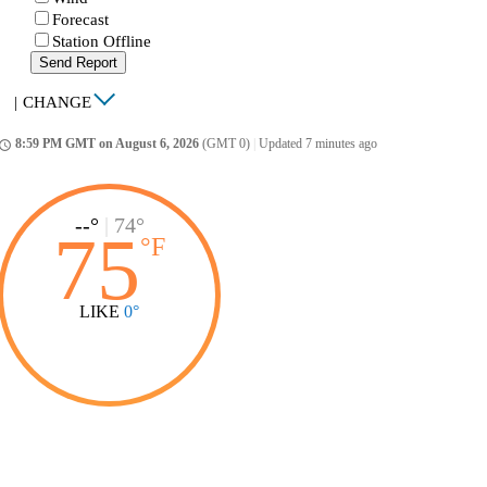
Forecast
Station Offline
Send Report
|
CHANGE
8:59 PM GMT on August 6, 2026
(GMT 0)
|
Updated 7 minutes ago
ccess_time
--°
|
74°
75
°
F
LIKE
0°