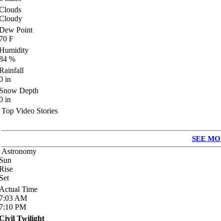
Clouds
Cloudy
Dew Point
70
F
Humidity
84
%
Rainfall
0
in
Snow Depth
0
in
Top Video Stories
SEE MO
Astronomy
Sun
Rise
Set
Actual Time
7:03
AM
7:10
PM
Civil Twilight