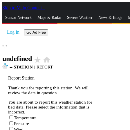
Skip to Main Content
_
Sensor Network
Maps & Radar
Severe Weather
News & Blogs
M
Log In
Go Ad Free
°,
°
undefined
star_rate
home
--
STATION
|
REPORT
Report Station
Thank you for reporting this station. We will
review the data in question.
You are about to report this weather station for
bad data. Please select the information that is
incorrect.
Temperature
Pressure
Wind