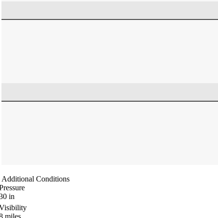
Additional Conditions
Pressure
30
in
Visibility
8
miles