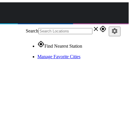
close
gps_fixed
settings
Search
gps_fixed
Find Nearest Station
Manage Favorite Cities