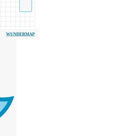
WUNDERMAP