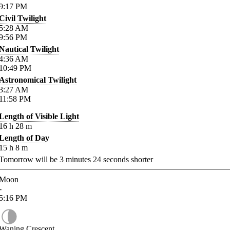
9:17
PM
Civil Twilight
5:28
AM
9:56
PM
Nautical Twilight
4:36
AM
10:49
PM
Astronomical Twilight
3:27
AM
11:58
PM
Length of Visible Light
16
h
28
m
Length of Day
15
h
8
m
Tomorrow will be
3
minutes
24
seconds shorter
Moon
-
5:16
PM
Waning Crescent