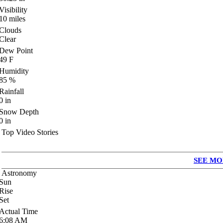
Visibility
10
miles
Clouds
Clear
Dew Point
49
F
Humidity
85
%
Rainfall
0
in
Snow Depth
0
in
Top Video Stories
SEE MO
Astronomy
Sun
Rise
Set
Actual Time
6:08
AM