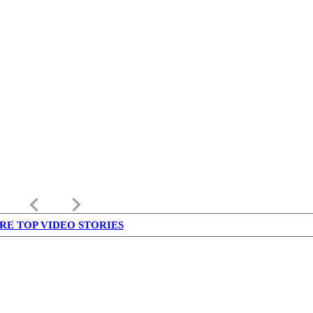
keyboard_arrow_left
keyboard_arrow_right
RE TOP VIDEO STORIES