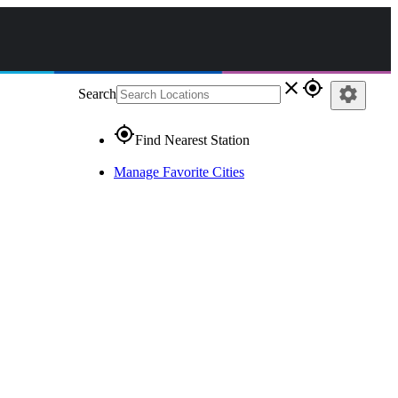
close
gps_fixed
settings
Search
gps_fixed
Find Nearest Station
Manage Favorite Cities