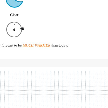
Clear
N
0
 forecast to be
MUCH WARMER
than today.