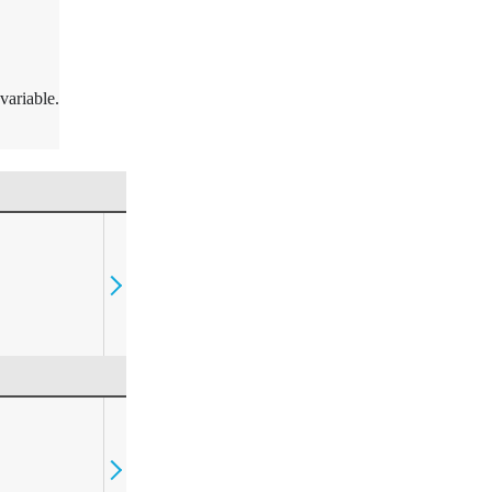
variable.