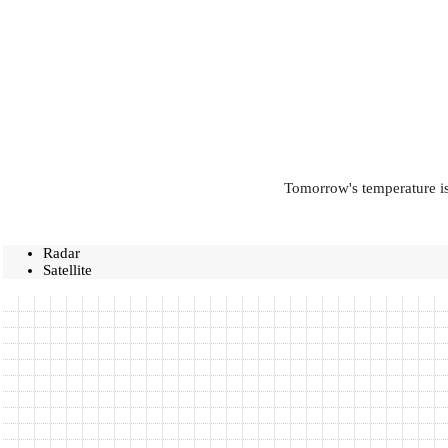
Tomorrow's temperature is
Radar
Satellite