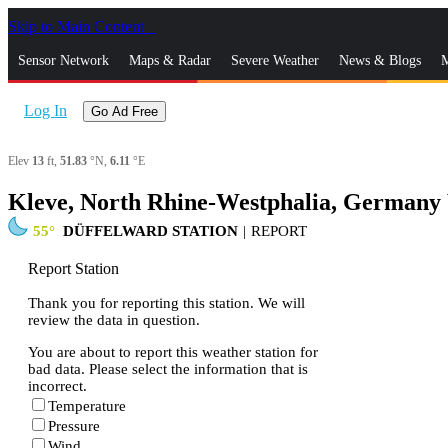
Skip to Main Content
_
Sensor Network
Maps & Radar
Severe Weather
News & Blogs
M
Log In
Go Ad Free
Elev
13
ft,
51.83
°N,
6.11
°E
Kleve, North Rhine-Westphalia, Germany
55
DÜFFELWARD STATION
|
REPORT
Report Station
Thank you for reporting this station. We will
review the data in question.
You are about to report this weather station for
bad data. Please select the information that is
incorrect.
Temperature
Pressure
Wind