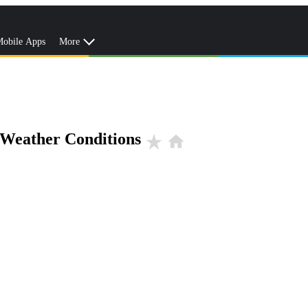
obile Apps
More
 Weather Conditions
star_rate
home