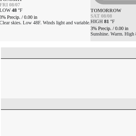
FRI 08/07
LOW
48
°
F
TOMORROW
SAT 08/08
3% Precip.
/
0.00
in
HIGH
81
°
F
Clear skies. Low 48F. Winds light and variable.
3% Precip.
/
0.00
in
Sunshine. Warm. High 8