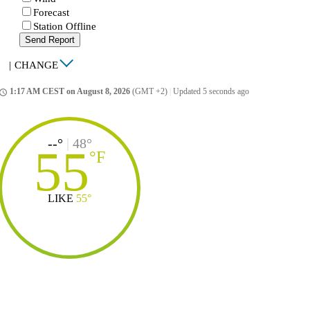
Forecast
Station Offline
Send Report
|
CHANGE
1:17 AM CEST on August 8, 2026
(GMT +2)
|
Updated 5 seconds ago
ccess_time
--°
|
48°
55
°
F
LIKE
55°