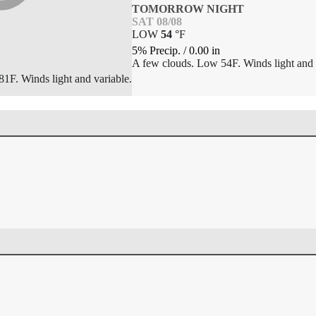
TOMORROW NIGHT
SAT 08/08
LOW
54
°
F
5% Precip.
/
0.00
in
A few clouds. Low 54F. Winds light and 
1F. Winds light and variable.