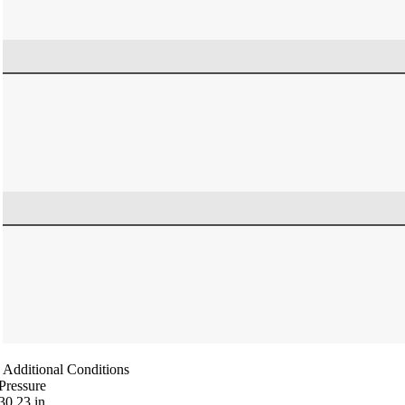
Additional Conditions
Pressure
30.23
in