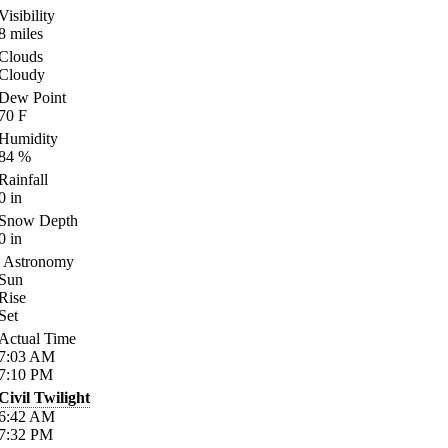
Visibility
8
miles
Clouds
Cloudy
Dew Point
70
F
Humidity
84
%
Rainfall
0
in
Snow Depth
0
in
Astronomy
Sun
Rise
Set
Actual Time
7:03
AM
7:10
PM
Civil Twilight
6:42
AM
7:32
PM