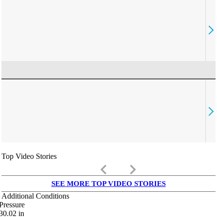
Top Video Stories
keyboard_arrow_left
keyboard_arrow_right
SEE MORE TOP VIDEO STORIES
Additional Conditions
Pressure
30.02
in