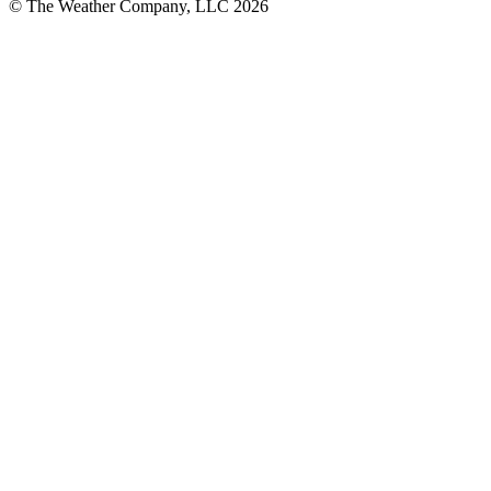
© The Weather Company, LLC 2026