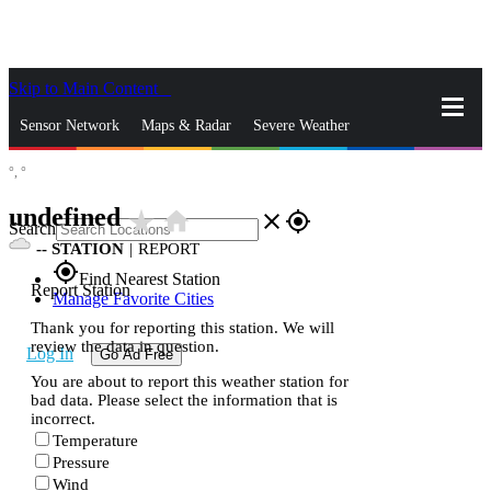
Skip to Main Content
_
Sensor Network
Maps & Radar
Severe Weather
°,
°
News & Blogs
Mobile Apps
More
undefined
star_rate
home
close
gps_fixed
Search
--
STATION
|
REPORT
gps_fixed
Find Nearest Station
Report Station
Manage Favorite Cities
Thank you for reporting this station. We will
review the data in question.
Log In
Go Ad Free
You are about to report this weather station for
bad data. Please select the information that is
incorrect.
Temperature
Pressure
Wind