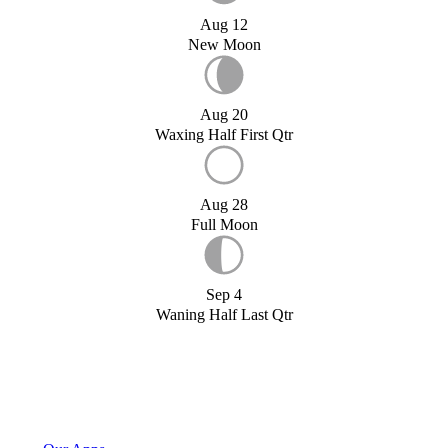
Aug 12
New Moon
Aug 20
Waxing Half First Qtr
Aug 28
Full Moon
Sep 4
Waning Half Last Qtr