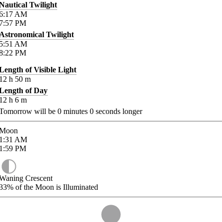
Nautical Twilight
6:17
AM
7:57
PM
Astronomical Twilight
5:51
AM
8:22
PM
Length of Visible Light
12
h
50
m
Length of Day
12
h
6
m
Tomorrow will be
0
minutes
0
seconds longer
Moon
1:31
AM
1:59
PM
Waning Crescent
33%
of the Moon is Illuminated