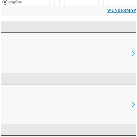
WUNDERMAP