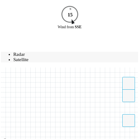
N
15
Wind
from
SSE
Radar
Satellite