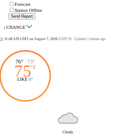
Forecast
Station Offline
Send Report
|
CHANGE
11:48 AM GMT on August 7, 2026
(GMT 0)
|
Updated 1 minute ago
ccess_time
76°
|
73°
75
°
F
LIKE
0°
Cloudy