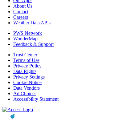
Our Apps
About Us
Contact
Careers
Weather Data APIs
PWS Network
WunderMap
Feedback & Support
Trust Center
Terms of Use
Privacy Policy
Data Rights
Privacy Settings
Cookie Notice
Data Vendors
Ad Choices
Accessibility Statement