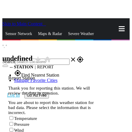
Skip to Main Content
_
Sensor Network
Maps & Radar
Severe Weather
°,
°
News & Blogs
Mobile Apps
More
undefined
star_rate
home
close
gps_fixed
Search
--
STATION
|
REPORT
gps_fixed
Find Nearest Station
Report Station
Manage Favorite Cities
Thank you for reporting this station. We will
review the data in question.
Log In
Go Ad Free
You are about to report this weather station for
bad data. Please select the information that is
incorrect.
Temperature
Pressure
Wind