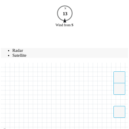
N
13
Wind
from
S
Radar
Satellite