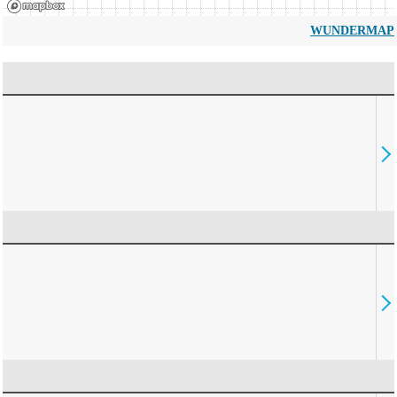
WUNDERMAP