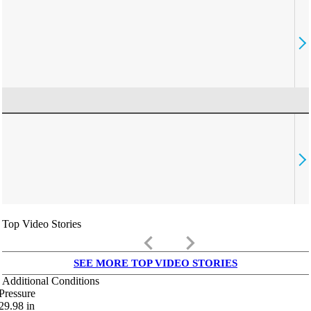
Top Video Stories
keyboard_arrow_left
keyboard_arrow_right
SEE MORE TOP VIDEO STORIES
Additional Conditions
Pressure
29.98
in