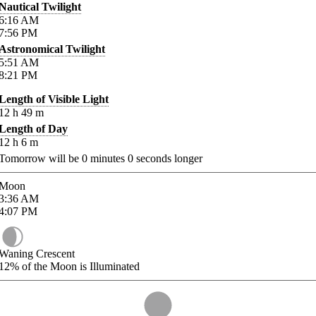
Nautical Twilight
6:16
AM
7:56
PM
Astronomical Twilight
5:51
AM
8:21
PM
Length of Visible Light
12
h
49
m
Length of Day
12
h
6
m
Tomorrow will be
0
minutes
0
seconds longer
Moon
3:36
AM
4:07
PM
Waning Crescent
12%
of the Moon is Illuminated