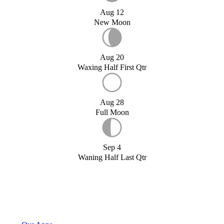
Aug 12
New Moon
Aug 20
Waxing Half First Qtr
Aug 28
Full Moon
Sep 4
Waning Half Last Qtr