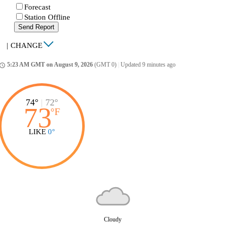
Forecast
Station Offline
Send Report
|
CHANGE
5:23 AM GMT on August 9, 2026
(GMT 0)
|
Updated 9 minutes ago
ccess_time
74°
|
72°
73
°
F
LIKE
0°
Cloudy