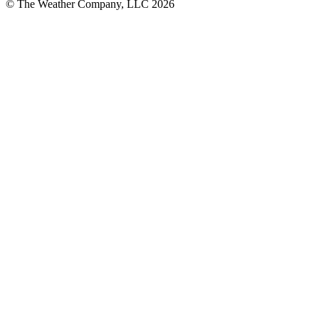
© The Weather Company, LLC 2026