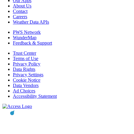
Our Apps
About Us
Contact
Careers
Weather Data APIs
PWS Network
WunderMap
Feedback & Support
Trust Center
Terms of Use
Privacy Policy
Data Rights
Privacy Settings
Cookie Notice
Data Vendors
Ad Choices
Accessibility Statement