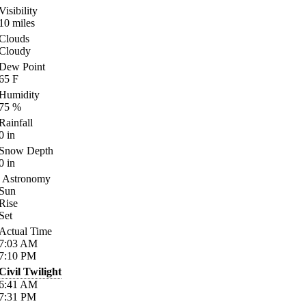
Visibility
10
miles
Clouds
Cloudy
Dew Point
65
F
Humidity
75
%
Rainfall
0
in
Snow Depth
0
in
Astronomy
Sun
Rise
Set
Actual Time
7:03
AM
7:10
PM
Civil Twilight
6:41
AM
7:31
PM