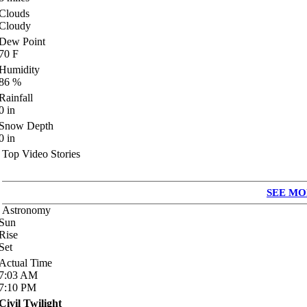
Clouds
Cloudy
Dew Point
70
F
Humidity
86
%
Rainfall
0
in
Snow Depth
0
in
Top Video Stories
SEE MO
Astronomy
Sun
Rise
Set
Actual Time
7:03
AM
7:10
PM
Civil Twilight