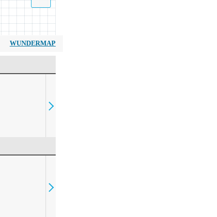
WUNDERMAP