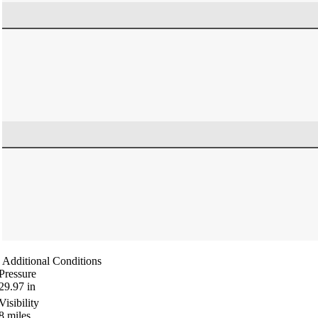
Additional Conditions
Pressure
29.97
in
Visibility
8
miles