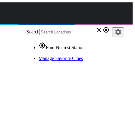
close
gps_fixed
settings
Search
gps_fixed
Find Nearest Station
Manage Favorite Cities