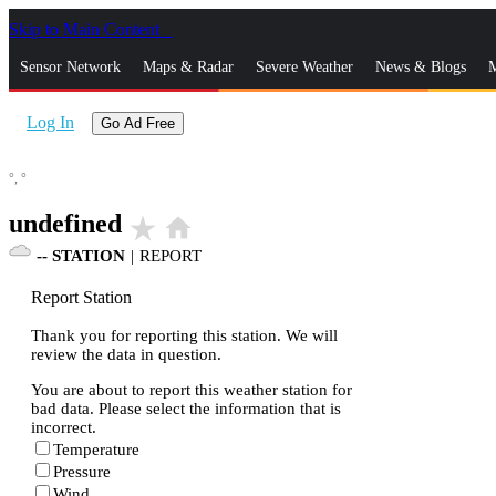
Skip to Main Content
_
Sensor Network
Maps & Radar
Severe Weather
News & Blogs
M
Log In
Go Ad Free
°,
°
undefined
star_rate
home
--
STATION
|
REPORT
Report Station
Thank you for reporting this station. We will
review the data in question.
You are about to report this weather station for
bad data. Please select the information that is
incorrect.
Temperature
Pressure
Wind