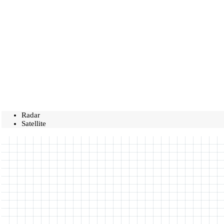
Radar
Satellite