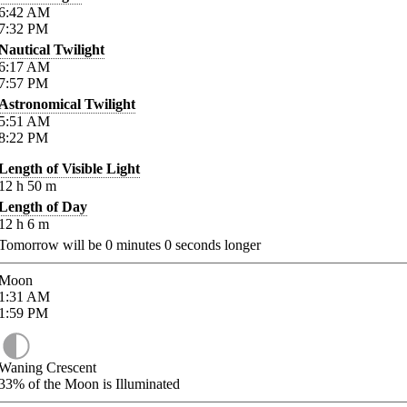
6:42
AM
7:32
PM
Nautical Twilight
6:17
AM
7:57
PM
Astronomical Twilight
5:51
AM
8:22
PM
Length of Visible Light
12
h
50
m
Length of Day
12
h
6
m
Tomorrow will be
0
minutes
0
seconds longer
Moon
1:31
AM
1:59
PM
Waning Crescent
33%
of the Moon is Illuminated