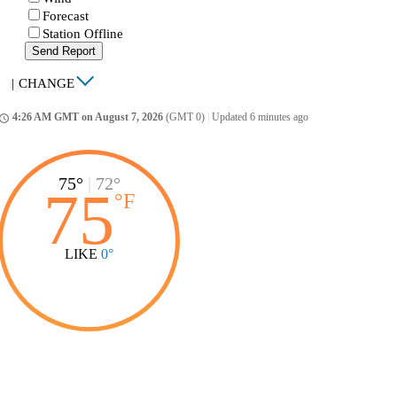
Forecast
Station Offline
Send Report
|
CHANGE
4:26 AM GMT on August 7, 2026
(GMT 0)
|
Updated 6 minutes ago
ccess_time
75°
|
72°
75
°
F
LIKE
0°