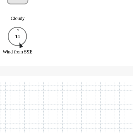
Cloudy
N
14
Wind
from
SSE