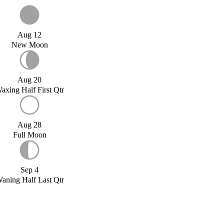
Aug 12
New Moon
Aug 20
axing Half First Qtr
Aug 28
Full Moon
Sep 4
aning Half Last Qtr