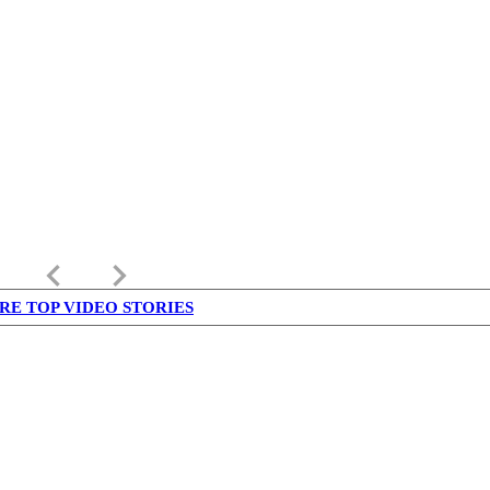
keyboard_arrow_left
keyboard_arrow_right
RE TOP VIDEO STORIES