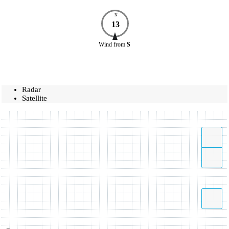
N
13
Wind
from
S
Radar
Satellite