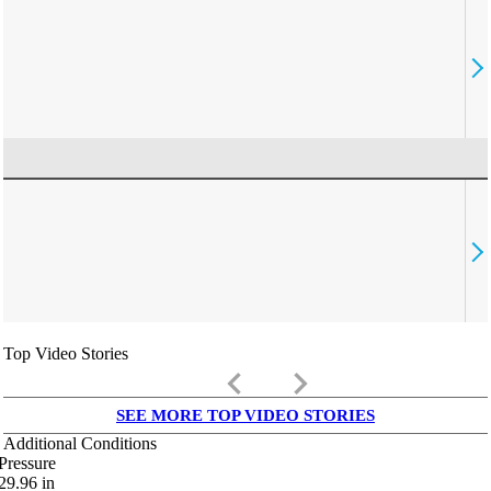
Top Video Stories
keyboard_arrow_left
keyboard_arrow_right
SEE MORE TOP VIDEO STORIES
Additional Conditions
Pressure
29.96
in