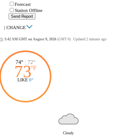
Forecast
Station Offline
Send Report
|
CHANGE
3:42 AM GMT on August 9, 2026
(GMT 0)
|
Updated 2 minutes ago
ccess_time
74°
|
72°
73
°
F
LIKE
0°
Cloudy