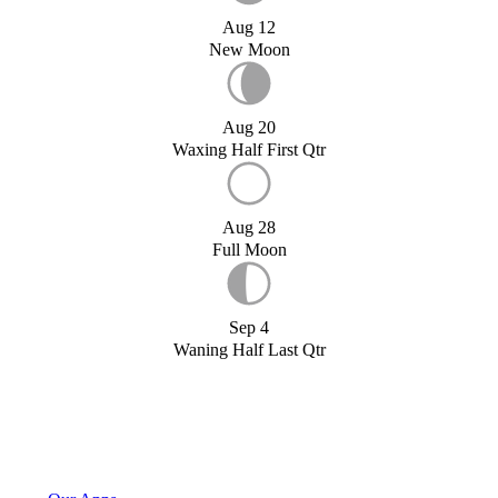
Aug 12
New Moon
Aug 20
Waxing Half First Qtr
Aug 28
Full Moon
Sep 4
Waning Half Last Qtr