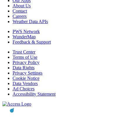
Our Apps
About Us
Contact
Careers
Weather Data APIs
PWS Network
WunderMap
Feedback & Support
Trust Center
Terms of Use
Privacy Policy
Data Rights
Privacy Settings
Cookie Notice
Data Vendors
Ad Choices
Accessibility Statement