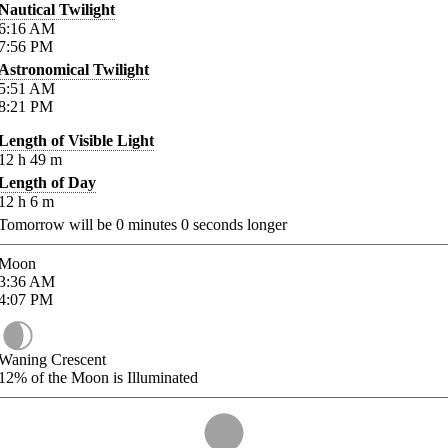
Nautical Twilight
6:16
AM
7:56
PM
Astronomical Twilight
5:51
AM
8:21
PM
Length of Visible Light
12
h
49
m
Length of Day
12
h
6
m
Tomorrow will be
0
minutes
0
seconds longer
Moon
3:36
AM
4:07
PM
Waning Crescent
12%
of the Moon is Illuminated