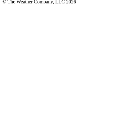
© The Weather Company, LLC 2026