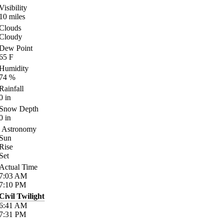
Visibility
10
miles
Clouds
Cloudy
Dew Point
65
F
Humidity
74
%
Rainfall
0
in
Snow Depth
0
in
Astronomy
Sun
Rise
Set
Actual Time
7:03
AM
7:10
PM
Civil Twilight
6:41
AM
7:31
PM