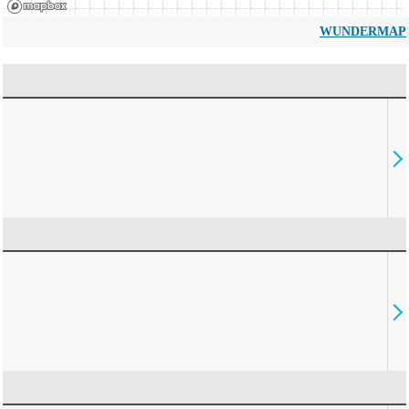
WUNDERMAP