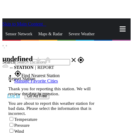
Skip to Main Content
_
Sensor Network
Maps & Radar
Severe Weather
°,
°
News & Blogs
Mobile Apps
More
undefined
star_rate
home
close
gps_fixed
Search
--
STATION
|
REPORT
gps_fixed
Find Nearest Station
Report Station
Manage Favorite Cities
Thank you for reporting this station. We will
review the data in question.
Log In
Go Ad Free
You are about to report this weather station for
bad data. Please select the information that is
incorrect.
Temperature
Pressure
Wind