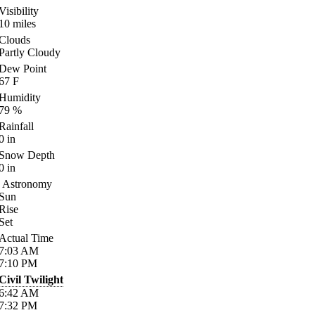
Visibility
10
miles
Clouds
Partly Cloudy
Dew Point
67
F
Humidity
79
%
Rainfall
0
in
Snow Depth
0
in
Astronomy
Sun
Rise
Set
Actual Time
7:03
AM
7:10
PM
Civil Twilight
6:42
AM
7:32
PM