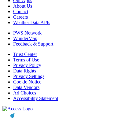
Our Apps
About Us
Contact
Careers
Weather Data APIs
PWS Network
WunderMap
Feedback & Support
Trust Center
Terms of Use
Privacy Policy
Data Rights
Privacy Settings
Cookie Notice
Data Vendors
Ad Choices
Accessibility Statement