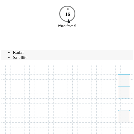
N
16
Wind
from
S
Radar
Satellite