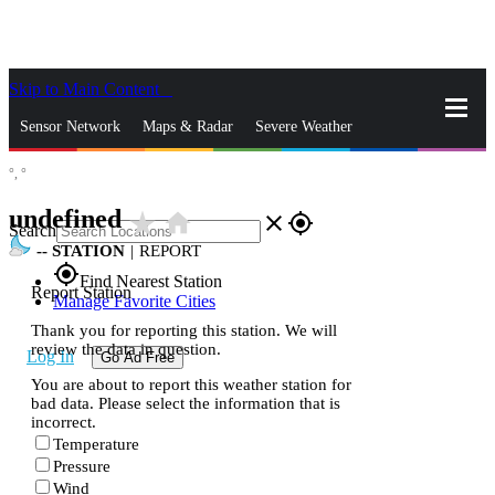
Skip to Main Content
_
Sensor Network
Maps & Radar
Severe Weather
°,
°
News & Blogs
Mobile Apps
More
undefined
star_rate
home
close
gps_fixed
Search
--
STATION
|
REPORT
gps_fixed
Find Nearest Station
Report Station
Manage Favorite Cities
Thank you for reporting this station. We will
review the data in question.
Log In
Go Ad Free
You are about to report this weather station for
bad data. Please select the information that is
incorrect.
Temperature
Pressure
Wind