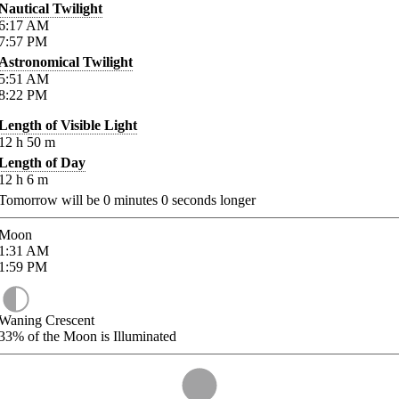
Nautical Twilight
6:17
AM
7:57
PM
Astronomical Twilight
5:51
AM
8:22
PM
Length of Visible Light
12
h
50
m
Length of Day
12
h
6
m
Tomorrow will be
0
minutes
0
seconds longer
Moon
1:31
AM
1:59
PM
Waning Crescent
33%
of the Moon is Illuminated