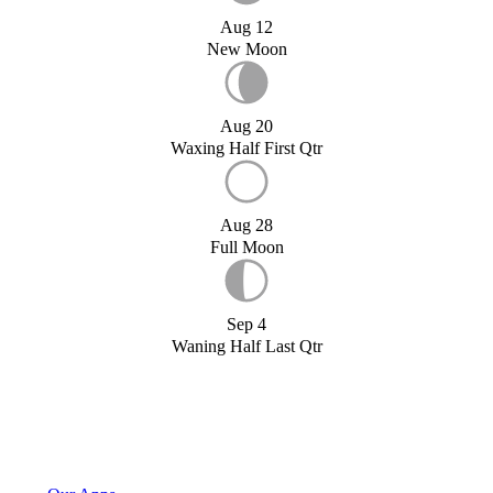
Aug 12
New Moon
Aug 20
Waxing Half First Qtr
Aug 28
Full Moon
Sep 4
Waning Half Last Qtr