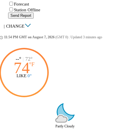
Forecast
Station Offline
Send Report
|
CHANGE
11:54 PM GMT on August 7, 2026
(GMT 0)
|
Updated 3 minutes ago
ccess_time
--°
|
72°
74
°
F
LIKE
0°
Partly Cloudy