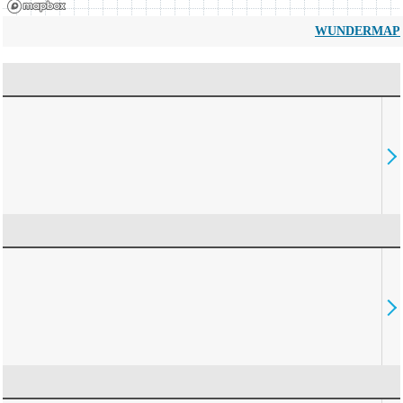
WUNDERMAP