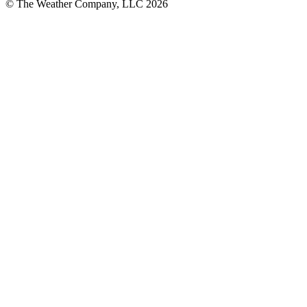
© The Weather Company, LLC 2026