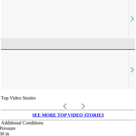
Top Video Stories
keyboard_arrow_left
keyboard_arrow_right
SEE MORE TOP VIDEO STORIES
Additional Conditions
Pressure
30
in