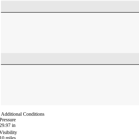
Additional Conditions
Pressure
29.97
in
Visibility
10
miles