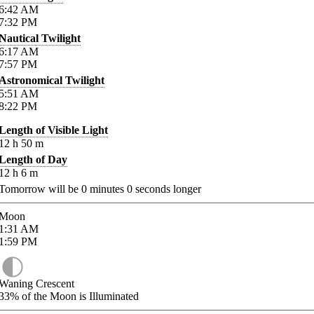
6:42
AM
7:32
PM
Nautical Twilight
6:17
AM
7:57
PM
Astronomical Twilight
5:51
AM
8:22
PM
Length of Visible Light
12
h
50
m
Length of Day
12
h
6
m
Tomorrow will be
0
minutes
0
seconds longer
Moon
1:31
AM
1:59
PM
Waning Crescent
33%
of the Moon is Illuminated