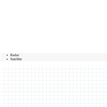
Radar
Satellite