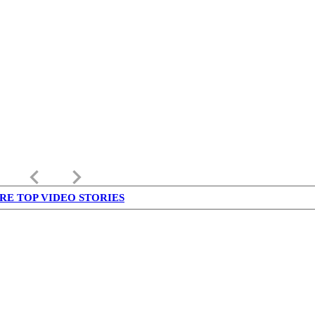
keyboard_arrow_left
keyboard_arrow_right
RE TOP VIDEO STORIES