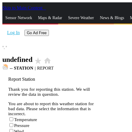
Skip to Main Content
_
Sensor Network
Maps & Radar
Severe Weather
News & Blogs
M
Log In
Go Ad Free
°,
°
undefined
star_rate
home
--
STATION
|
REPORT
Report Station
Thank you for reporting this station. We will
review the data in question.
You are about to report this weather station for
bad data. Please select the information that is
incorrect.
Temperature
Pressure
Wind