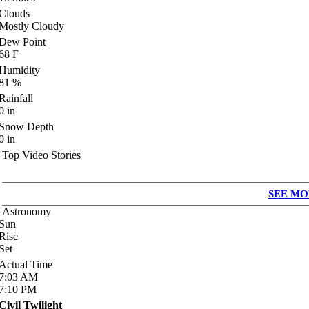
Clouds
Mostly Cloudy
Dew Point
68
F
Humidity
81
%
Rainfall
0
in
Snow Depth
0
in
Top Video Stories
SEE MO
Astronomy
Sun
Rise
Set
Actual Time
7:03
AM
7:10
PM
Civil Twilight