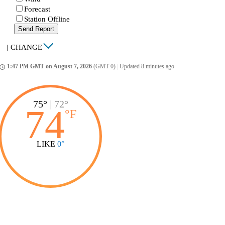
Forecast
Station Offline
Send Report
|
CHANGE
1:47 PM GMT on August 7, 2026
(GMT 0)
|
Updated 8 minutes ago
ccess_time
75°
|
72°
74
°
F
LIKE
0°