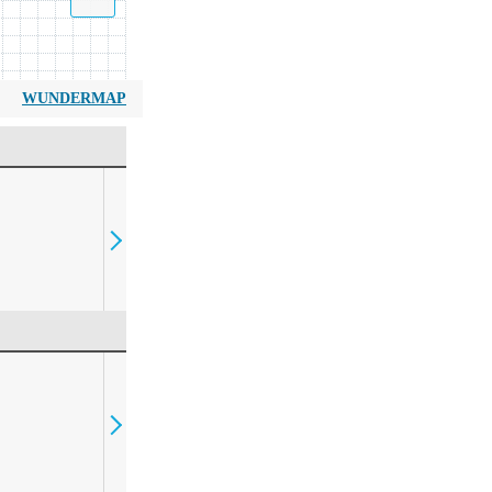
WUNDERMAP