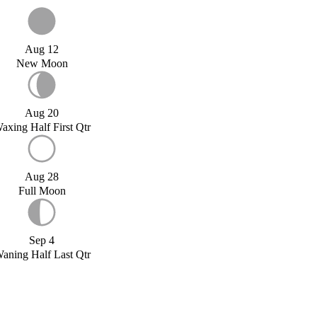
Aug 12
New Moon
Aug 20
axing Half First Qtr
Aug 28
Full Moon
Sep 4
aning Half Last Qtr