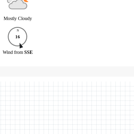
Mostly Cloudy
N
16
Wind
from
SSE