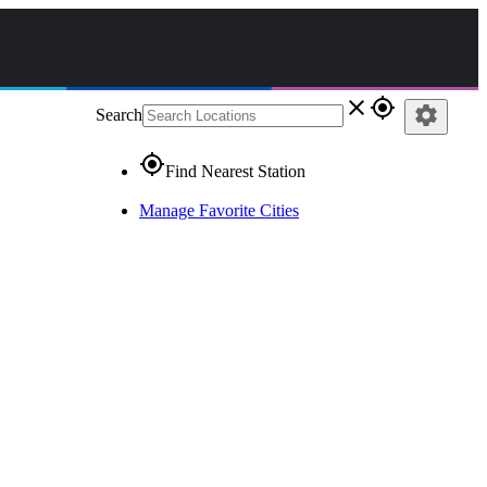
close
gps_fixed
settings
Search
gps_fixed
Find Nearest Station
Manage Favorite Cities