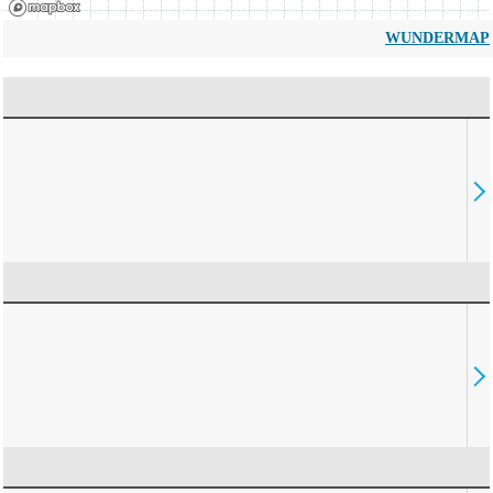
WUNDERMAP