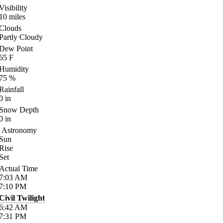
Visibility
10
miles
Clouds
Partly Cloudy
Dew Point
65
F
Humidity
75
%
Rainfall
0
in
Snow Depth
0
in
Astronomy
Sun
Rise
Set
Actual Time
7:03
AM
7:10
PM
Civil Twilight
6:42
AM
7:31
PM