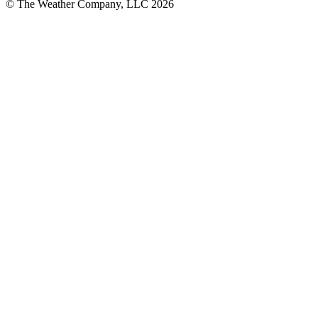
© The Weather Company, LLC 2026