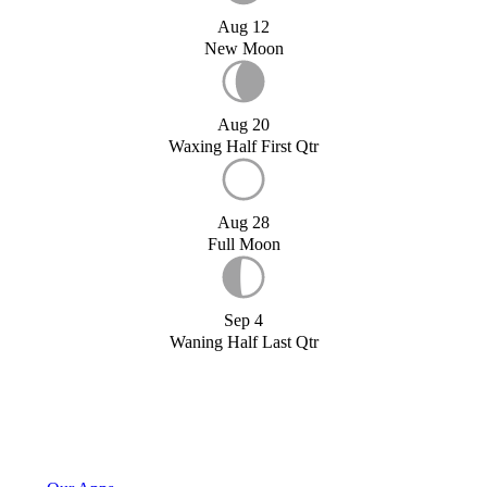
Aug 12
New Moon
Aug 20
Waxing Half First Qtr
Aug 28
Full Moon
Sep 4
Waning Half Last Qtr