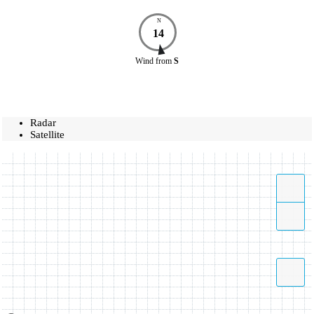
N
14
Wind
from
S
Radar
Satellite