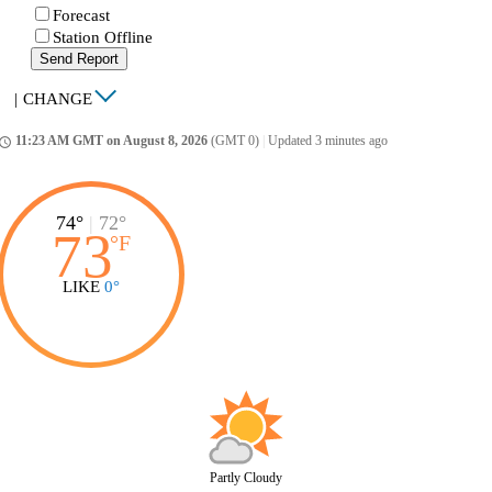
Forecast
Station Offline
Send Report
|
CHANGE
11:23 AM GMT on August 8, 2026
(GMT 0)
|
Updated 3 minutes ago
ccess_time
74°
|
72°
73
°
F
LIKE
0°
Partly Cloudy