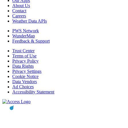
Our Apps
About Us
Contact
Careers
Weather Data APIs
PWS Network
WunderMap
Feedback & Support
Trust Center
Terms of Use
Privacy Policy
Data Rights
Privacy Settings
Cookie Notice
Data Vendors
Ad Choices
Accessibility Statement