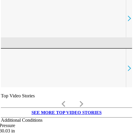
Top Video Stories
keyboard_arrow_left
keyboard_arrow_right
SEE MORE TOP VIDEO STORIES
Additional Conditions
Pressure
30.03
in