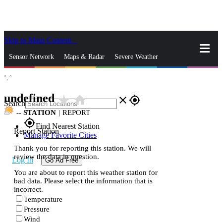
Skip to Main Content
_
Sensor Network
Maps & Radar
Severe Weather
°,
°
News & Blogs
Mobile Apps
More
undefined
star_rate
home
close
gps_fixed
Search
--
STATION
|
REPORT
gps_fixed
Find Nearest Station
Report Station
Manage Favorite Cities
Thank you for reporting this station. We will
review the data in question.
Log In
Go Ad Free
You are about to report this weather station for
bad data. Please select the information that is
incorrect.
Temperature
Pressure
Wind