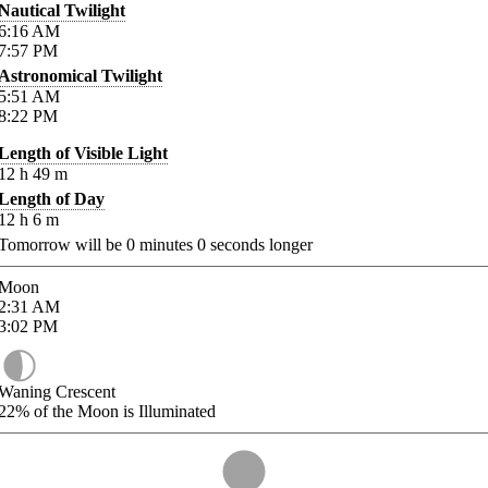
Nautical Twilight
6:16
AM
7:57
PM
Astronomical Twilight
5:51
AM
8:22
PM
Length of Visible Light
12
h
49
m
Length of Day
12
h
6
m
Tomorrow will be
0
minutes
0
seconds longer
Moon
2:31
AM
3:02
PM
Waning Crescent
22%
of the Moon is Illuminated