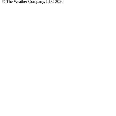
© The Weather Company, LLC 2026