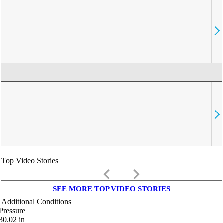
Top Video Stories
keyboard_arrow_left
keyboard_arrow_right
SEE MORE TOP VIDEO STORIES
Additional Conditions
Pressure
30.02
in