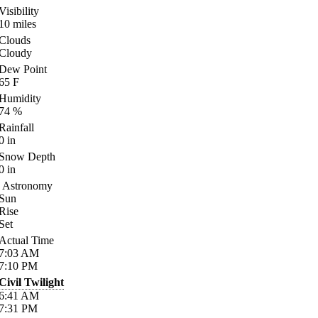
Visibility
10
miles
Clouds
Cloudy
Dew Point
65
F
Humidity
74
%
Rainfall
0
in
Snow Depth
0
in
Astronomy
Sun
Rise
Set
Actual Time
7:03
AM
7:10
PM
Civil Twilight
6:41
AM
7:31
PM