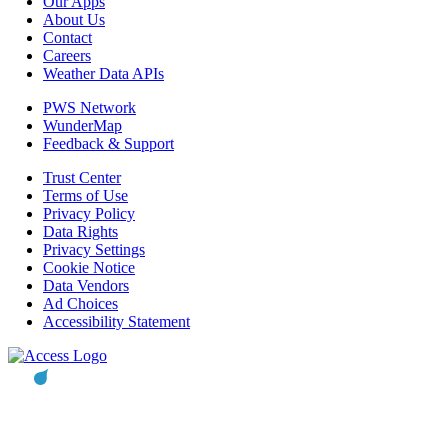
Our Apps
About Us
Contact
Careers
Weather Data APIs
PWS Network
WunderMap
Feedback & Support
Trust Center
Terms of Use
Privacy Policy
Data Rights
Privacy Settings
Cookie Notice
Data Vendors
Ad Choices
Accessibility Statement