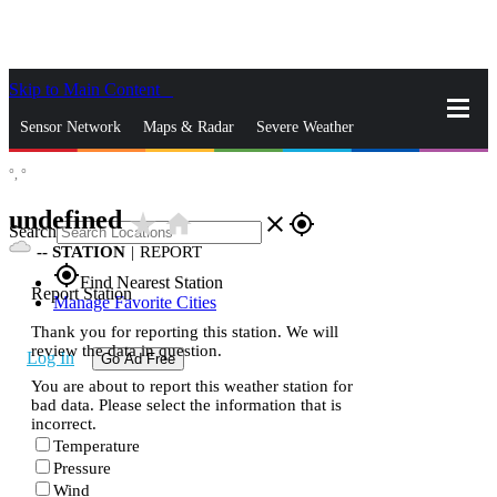
Skip to Main Content
_
Sensor Network
Maps & Radar
Severe Weather
°,
°
News & Blogs
Mobile Apps
More
undefined
star_rate
home
close
gps_fixed
Search
--
STATION
|
REPORT
gps_fixed
Find Nearest Station
Report Station
Manage Favorite Cities
Thank you for reporting this station. We will
review the data in question.
Log In
Go Ad Free
You are about to report this weather station for
bad data. Please select the information that is
incorrect.
Temperature
Pressure
Wind