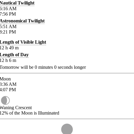
Nautical Twilight
6:16
AM
7:56
PM
Astronomical Twilight
5:51
AM
8:21
PM
Length of Visible Light
12
h
49
m
Length of Day
12
h
6
m
Tomorrow will be
0
minutes
0
seconds longer
Moon
3:36
AM
4:07
PM
Waning Crescent
12%
of the Moon is Illuminated