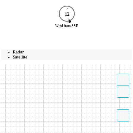
N
12
Wind
from
SSE
Radar
Satellite