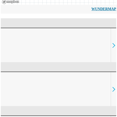
WUNDERMAP