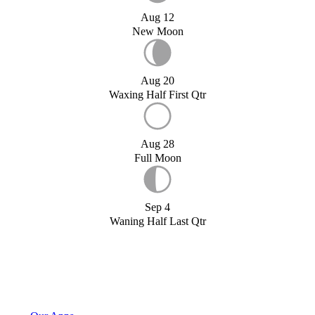
Aug 12
New Moon
Aug 20
Waxing Half First Qtr
Aug 28
Full Moon
Sep 4
Waning Half Last Qtr