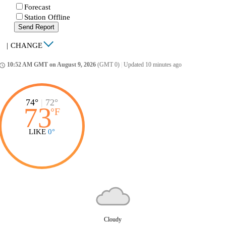
Forecast
Station Offline
Send Report
|
CHANGE
10:52 AM GMT on August 9, 2026
(GMT 0)
|
Updated 10 minutes ago
ccess_time
74°
|
72°
73
°
F
LIKE
0°
Cloudy