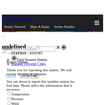
Skip to Main Content
_
Sensor Network
Maps & Radar
Severe Weather
°,
°
News & Blogs
Mobile Apps
More
undefined
star_rate
home
close
gps_fixed
Search
--
STATION
|
REPORT
gps_fixed
Find Nearest Station
Report Station
Manage Favorite Cities
Thank you for reporting this station. We will
review the data in question.
Log In
Go Ad Free
You are about to report this weather station for
bad data. Please select the information that is
incorrect.
Temperature
Pressure
Wind