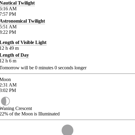
Nautical Twilight
6:16
AM
7:57
PM
Astronomical Twilight
5:51
AM
8:22
PM
Length of Visible Light
12
h
49
m
Length of Day
12
h
6
m
Tomorrow will be
0
minutes
0
seconds longer
Moon
2:31
AM
3:02
PM
Waning Crescent
22%
of the Moon is Illuminated