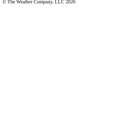
© The Weather Company, LLC 2026