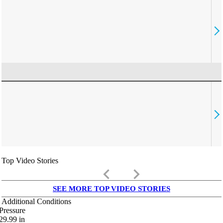
Top Video Stories
keyboard_arrow_left
keyboard_arrow_right
SEE MORE TOP VIDEO STORIES
Additional Conditions
Pressure
29.99
in