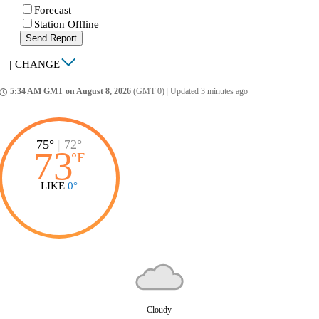
Forecast
Station Offline
Send Report
|
CHANGE
5:34 AM GMT on August 8, 2026
(GMT 0)
|
Updated 3 minutes ago
ccess_time
75°
|
72°
73
°
F
LIKE
0°
Cloudy