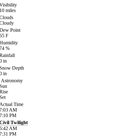
Visibility
10
miles
Clouds
Cloudy
Dew Point
65
F
Humidity
74
%
Rainfall
0
in
Snow Depth
0
in
Astronomy
Sun
Rise
Set
Actual Time
7:03
AM
7:10
PM
Civil Twilight
6:42
AM
7:31
PM