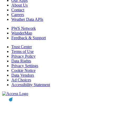
Our Apps
About Us
Contact
Careers
Weather Data APIs
PWS Network
WunderMap
Feedback & Support
Trust Center
Terms of Use
Privacy Policy
Data Rights
Privacy Settings
Cookie Notice
Data Vendors
Ad Choices
Accessibility Statement