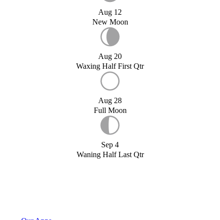
Aug 12
New Moon
Aug 20
Waxing Half First Qtr
Aug 28
Full Moon
Sep 4
Waning Half Last Qtr