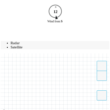
N
12
Wind
from
S
Radar
Satellite