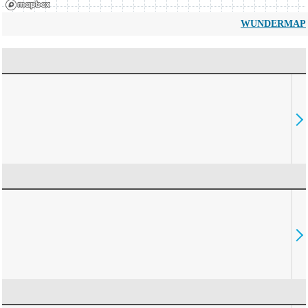
WUNDERMAP