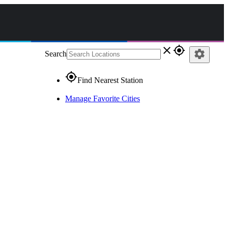
close
gps_fixed
settings
Search
gps_fixed
Find Nearest Station
Manage Favorite Cities