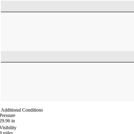
Additional Conditions
Pressure
29.96
in
Visibility
8
miles