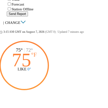
Forecast
Station Offline
Send Report
|
CHANGE
3:15 AM GMT on August 7, 2026
(GMT 0)
|
Updated 7 minutes ago
ccess_time
75°
|
72°
75
°
F
LIKE
0°