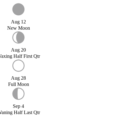
Aug 12
New Moon
Aug 20
axing Half First Qtr
Aug 28
Full Moon
Sep 4
aning Half Last Qtr