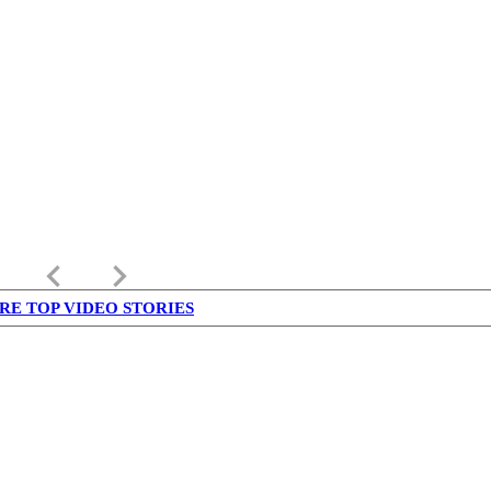
keyboard_arrow_left
keyboard_arrow_right
RE TOP VIDEO STORIES