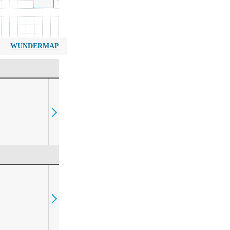
WUNDERMAP