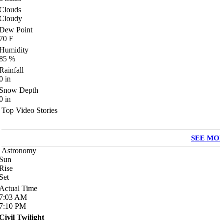
Clouds
Cloudy
Dew Point
70
F
Humidity
85
%
Rainfall
0
in
Snow Depth
0
in
Top Video Stories
SEE MO
Astronomy
Sun
Rise
Set
Actual Time
7:03
AM
7:10
PM
Civil Twilight