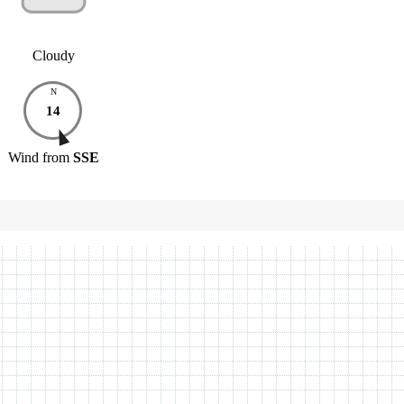
Cloudy
N
14
Wind
from
SSE