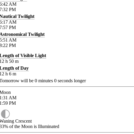
6:42
AM
7:32
PM
Nautical Twilight
6:17
AM
7:57
PM
Astronomical Twilight
5:51
AM
8:22
PM
Length of Visible Light
12
h
50
m
Length of Day
12
h
6
m
Tomorrow will be
0
minutes
0
seconds longer
Moon
1:31
AM
1:59
PM
Waning Crescent
33%
of the Moon is Illuminated