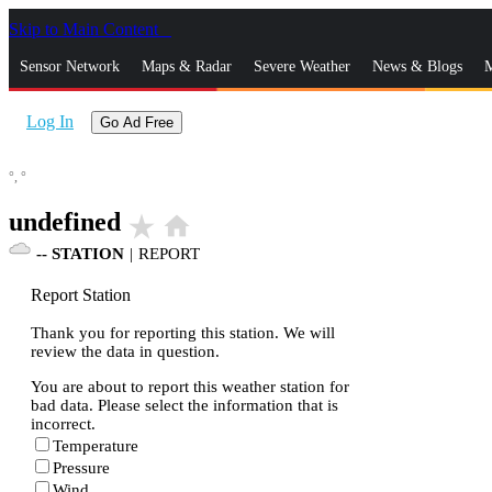
Skip to Main Content
_
Sensor Network
Maps & Radar
Severe Weather
News & Blogs
M
Log In
Go Ad Free
°,
°
undefined
star_rate
home
--
STATION
|
REPORT
Report Station
Thank you for reporting this station. We will
review the data in question.
You are about to report this weather station for
bad data. Please select the information that is
incorrect.
Temperature
Pressure
Wind