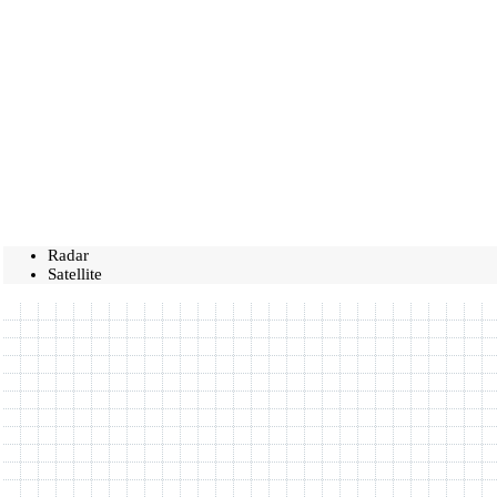
Radar
Satellite