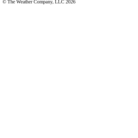
© The Weather Company, LLC 2026