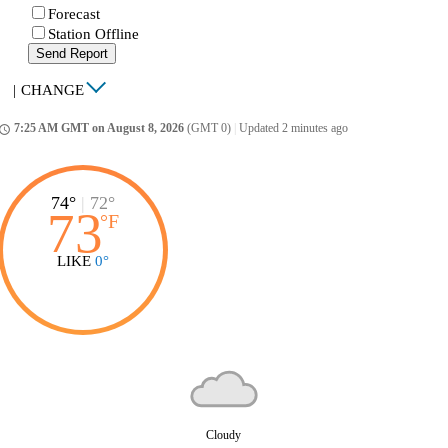
Forecast
Station Offline
Send Report
|
CHANGE
7:25 AM GMT on August 8, 2026
(GMT 0)
|
Updated 2 minutes ago
ccess_time
74°
|
72°
73
°
F
LIKE
0°
Cloudy