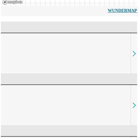
WUNDERMAP