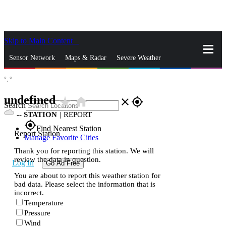
Skip to Main Content
_
Sensor Network
Maps & Radar
Severe Weather
°,
°
News & Blogs
Mobile Apps
More
undefined
star_rate
home
close
gps_fixed
Search
--
STATION
|
REPORT
gps_fixed
Find Nearest Station
Report Station
Manage Favorite Cities
Thank you for reporting this station. We will
review the data in question.
Log In
Go Ad Free
You are about to report this weather station for
bad data. Please select the information that is
incorrect.
Temperature
Pressure
Wind