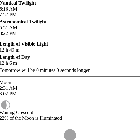
Nautical Twilight
6:16
AM
7:57
PM
Astronomical Twilight
5:51
AM
8:22
PM
Length of Visible Light
12
h
49
m
Length of Day
12
h
6
m
Tomorrow will be
0
minutes
0
seconds longer
Moon
2:31
AM
3:02
PM
Waning Crescent
22%
of the Moon is Illuminated