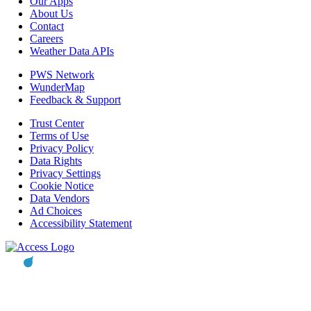
Our Apps
About Us
Contact
Careers
Weather Data APIs
PWS Network
WunderMap
Feedback & Support
Trust Center
Terms of Use
Privacy Policy
Data Rights
Privacy Settings
Cookie Notice
Data Vendors
Ad Choices
Accessibility Statement