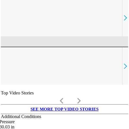
Top Video Stories
keyboard_arrow_left
keyboard_arrow_right
SEE MORE TOP VIDEO STORIES
Additional Conditions
Pressure
30.03
in