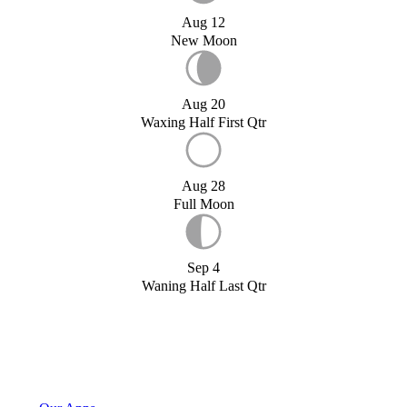
Aug 12
New Moon
Aug 20
Waxing Half First Qtr
Aug 28
Full Moon
Sep 4
Waning Half Last Qtr