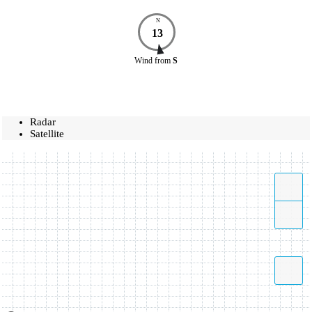
N
13
Wind
from
S
Radar
Satellite