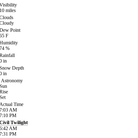
Visibility
10
miles
Clouds
Cloudy
Dew Point
65
F
Humidity
74
%
Rainfall
0
in
Snow Depth
0
in
Astronomy
Sun
Rise
Set
Actual Time
7:03
AM
7:10
PM
Civil Twilight
6:42
AM
7:31
PM