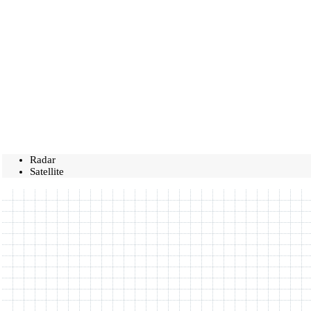
Radar
Satellite