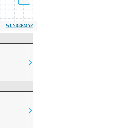
WUNDERMAP