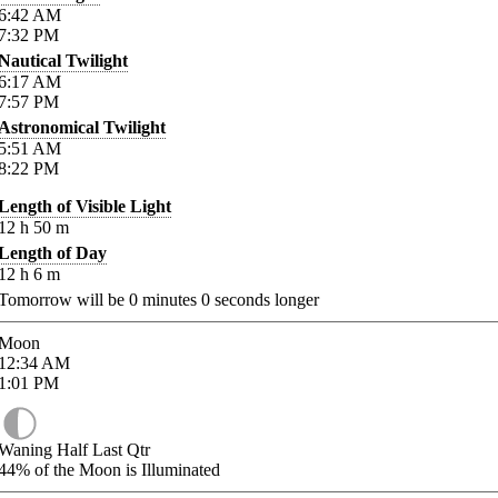
6:42
AM
7:32
PM
Nautical Twilight
6:17
AM
7:57
PM
Astronomical Twilight
5:51
AM
8:22
PM
Length of Visible Light
12
h
50
m
Length of Day
12
h
6
m
Tomorrow will be
0
minutes
0
seconds longer
Moon
12:34
AM
1:01
PM
Waning Half Last Qtr
44%
of the Moon is Illuminated