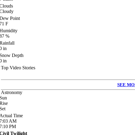
Clouds
Cloudy
Dew Point
71
F
Humidity
87
%
Rainfall
0
in
Snow Depth
0
in
Top Video Stories
SEE MO
Astronomy
Sun
Rise
Set
Actual Time
7:03
AM
7:10
PM
Civil Twilight