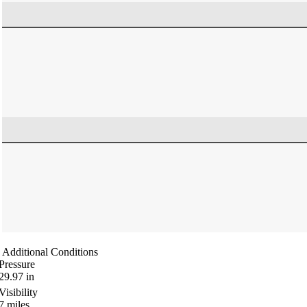
Additional Conditions
Pressure
29.97
in
Visibility
7
miles