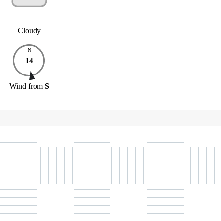
Cloudy
N
14
Wind
from
S