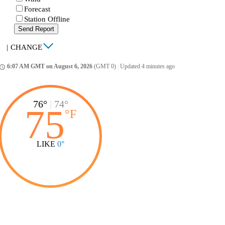
Forecast
Station Offline
Send Report
|
CHANGE
6:07 AM GMT on August 6, 2026
(GMT 0)
|
Updated 4 minutes ago
ccess_time
76°
|
74°
75
°
F
LIKE
0°