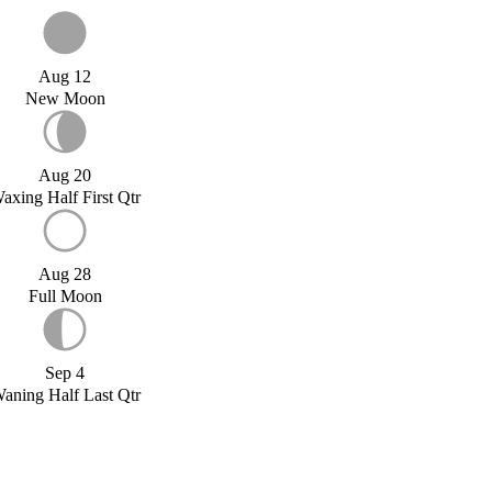
Aug 12
New Moon
Aug 20
axing Half First Qtr
Aug 28
Full Moon
Sep 4
aning Half Last Qtr