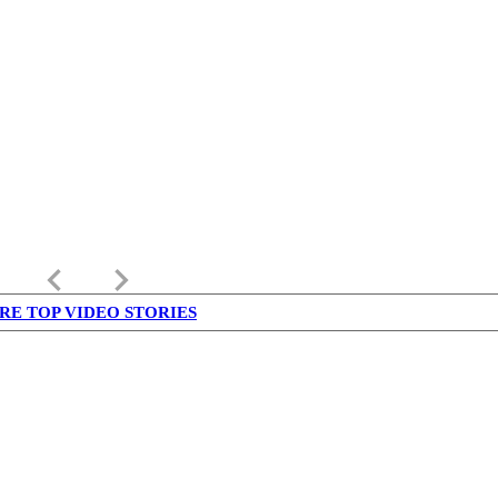
keyboard_arrow_left
keyboard_arrow_right
RE TOP VIDEO STORIES