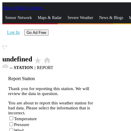
Skip to Main Content
_
Sensor Network
Maps & Radar
Severe Weather
News & Blogs
M
Log In
Go Ad Free
°,
°
undefined
star_rate
home
--
STATION
|
REPORT
Report Station
Thank you for reporting this station. We will
review the data in question.
You are about to report this weather station for
bad data. Please select the information that is
incorrect.
Temperature
Pressure
Wind