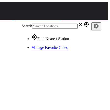
close
gps_fixed
settings
Search
gps_fixed
Find Nearest Station
Manage Favorite Cities