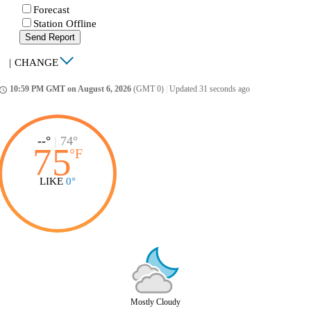
Forecast
Station Offline
Send Report
|
CHANGE
10:59 PM GMT on August 6, 2026
(GMT 0)
|
Updated 31 seconds ago
ccess_time
--°
|
74°
75
°
F
LIKE
0°
Mostly Cloudy