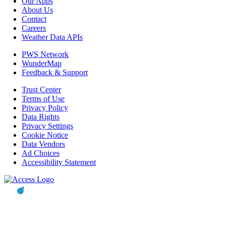
Our Apps
About Us
Contact
Careers
Weather Data APIs
PWS Network
WunderMap
Feedback & Support
Trust Center
Terms of Use
Privacy Policy
Data Rights
Privacy Settings
Cookie Notice
Data Vendors
Ad Choices
Accessibility Statement