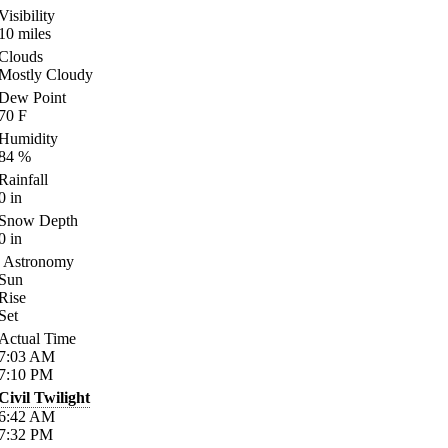
Visibility
10
miles
Clouds
Mostly Cloudy
Dew Point
70
F
Humidity
84
%
Rainfall
0
in
Snow Depth
0
in
Astronomy
Sun
Rise
Set
Actual Time
7:03
AM
7:10
PM
Civil Twilight
6:42
AM
7:32
PM