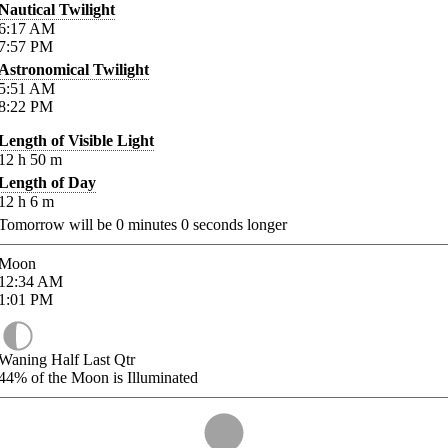
Nautical Twilight
6:17
AM
7:57
PM
Astronomical Twilight
5:51
AM
8:22
PM
Length of Visible Light
12
h
50
m
Length of Day
12
h
6
m
Tomorrow will be
0
minutes
0
seconds longer
Moon
12:34
AM
1:01
PM
Waning Half Last Qtr
44%
of the Moon is Illuminated