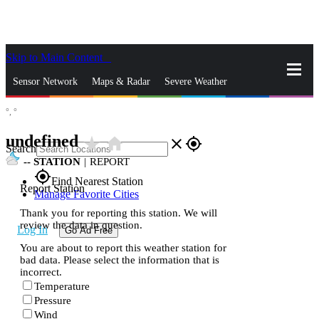
Skip to Main Content
_
Sensor Network
Maps & Radar
Severe Weather
°,
°
News & Blogs
Mobile Apps
More
undefined
star_rate
home
close
gps_fixed
Search
--
STATION
|
REPORT
gps_fixed
Find Nearest Station
Report Station
Manage Favorite Cities
Thank you for reporting this station. We will
review the data in question.
Log In
Go Ad Free
You are about to report this weather station for
bad data. Please select the information that is
incorrect.
Temperature
Pressure
Wind