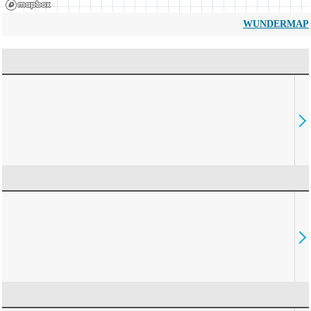
WUNDERMAP