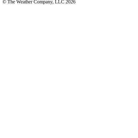
© The Weather Company, LLC 2026