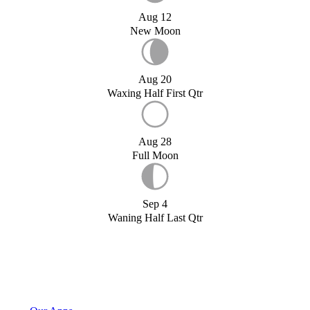
Aug 12
New Moon
Aug 20
Waxing Half First Qtr
Aug 28
Full Moon
Sep 4
Waning Half Last Qtr