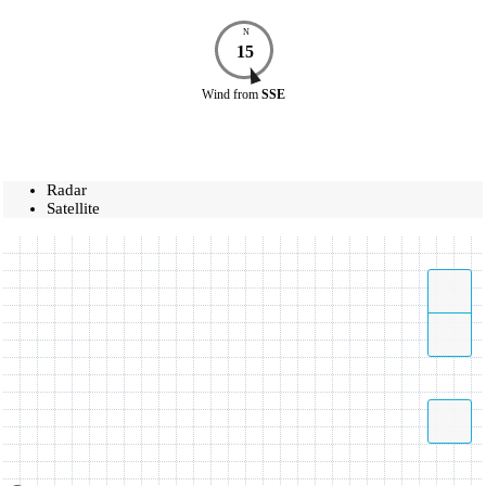
N
15
Wind
from
SSE
Radar
Satellite