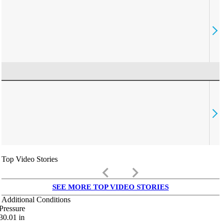
Top Video Stories
keyboard_arrow_left
keyboard_arrow_right
SEE MORE TOP VIDEO STORIES
Additional Conditions
Pressure
30.01
in