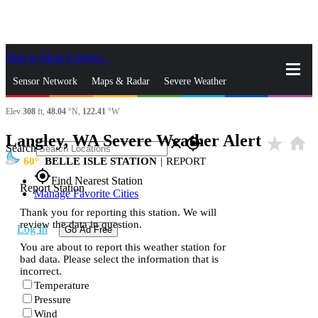
Skip to Main Content
_
Sensor Network
Maps & Radar
Severe Weather
Elev
308
ft,
48.04
°N,
122.41
°W
News & Blogs
Mobile Apps
More
Langley, WA Severe Weather Alert
star_rate
home
close
gps_fixed
Search
60
BELLE ISLE STATION
|
REPORT
gps_fixed
Find Nearest Station
Report Station
Manage Favorite Cities
Thank you for reporting this station. We will
review the data in question.
Log In
Go Ad Free
You are about to report this weather station for
bad data. Please select the information that is
incorrect.
Temperature
Pressure
Wind