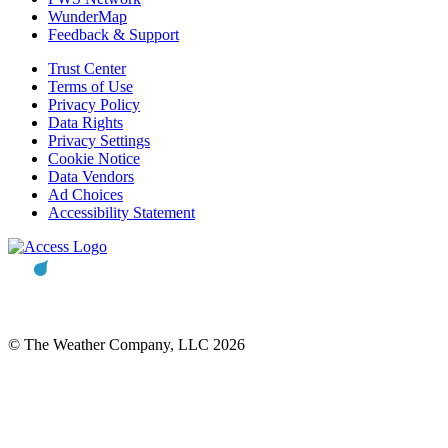
WunderMap
Feedback & Support
Trust Center
Terms of Use
Privacy Policy
Data Rights
Privacy Settings
Cookie Notice
Data Vendors
Ad Choices
Accessibility Statement
© The Weather Company, LLC 2026