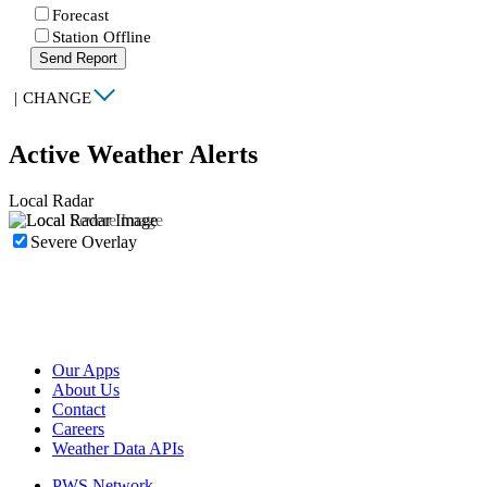
Forecast
Station Offline
Send Report
|
CHANGE
Active Weather Alerts
Local Radar
Severe Overlay
Our Apps
About Us
Contact
Careers
Weather Data APIs
PWS Network