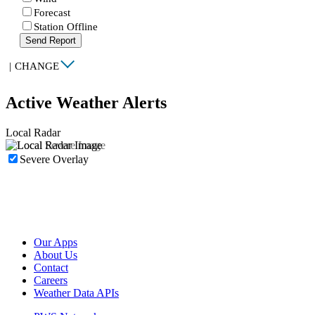
Forecast
Station Offline
Send Report
|
CHANGE
Active Weather Alerts
Local Radar
Severe Overlay
Our Apps
About Us
Contact
Careers
Weather Data APIs