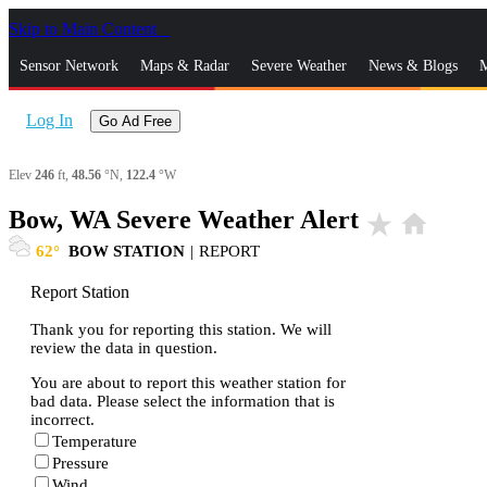
Skip to Main Content
_
Sensor Network
Maps & Radar
Severe Weather
News & Blogs
M
Log In
Go Ad Free
Elev
246
ft,
48.56
°N,
122.4
°W
Bow, WA Severe Weather Alert
star_rate
home
62
BOW STATION
|
REPORT
Report Station
Thank you for reporting this station. We will
review the data in question.
You are about to report this weather station for
bad data. Please select the information that is
incorrect.
Temperature
Pressure
Wind