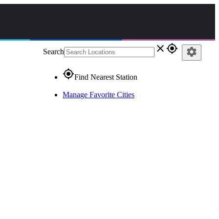
close
gps_fixed
settings
Search
gps_fixed
Find Nearest Station
Manage Favorite Cities